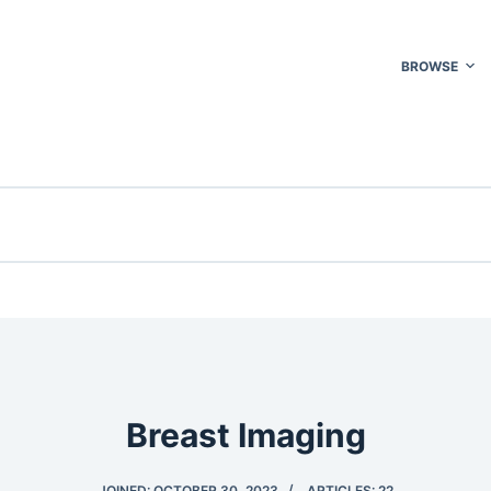
BROWSE
Breast Imaging
JOINED: OCTOBER 30, 2023
ARTICLES: 22