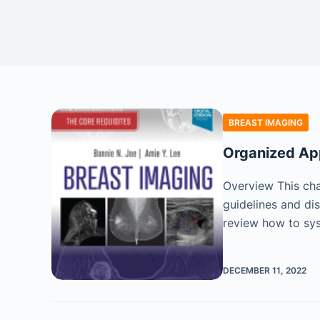
BREAST IMAGING
Organized Ap
Overview This cha
guidelines and di
review how to sy
DECEMBER 11, 2022