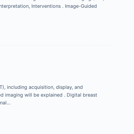
nterpretation, Interventions . Image-Guided
, including acquisition, display, and
d imaging will be explained . Digital breast
onal…