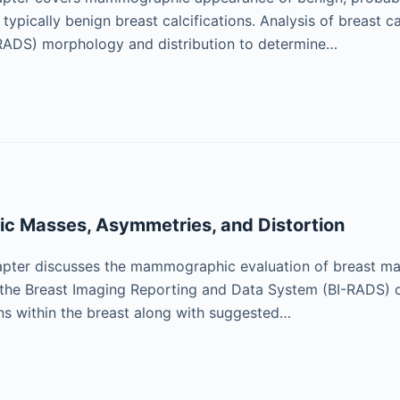
f typically benign breast calcifications. Analysis of breast 
RADS) morphology and distribution to determine…
 Masses, Asymmetries, and Distortion
pter discusses the mammographic evaluation of breast mass
 the Breast Imaging Reporting and Data System (BI-RADS) d
ons within the breast along with suggested…