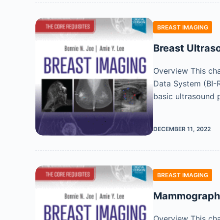
BREAST IMAGING
Breast Ultras
Overview This cha
Data System (BI-R
basic ultrasound p
DECEMBER 11, 2022
BREAST IMAGING
Mammographic 
Overview This cha