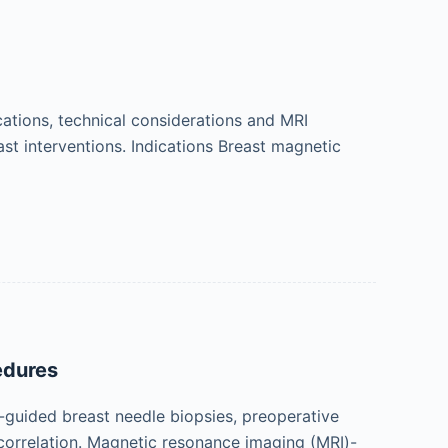
cations, technical considerations and MRI
ast interventions. Indications Breast magnetic
edures
uided breast needle biopsies, preoperative
correlation. Magnetic resonance imaging (MRI)-