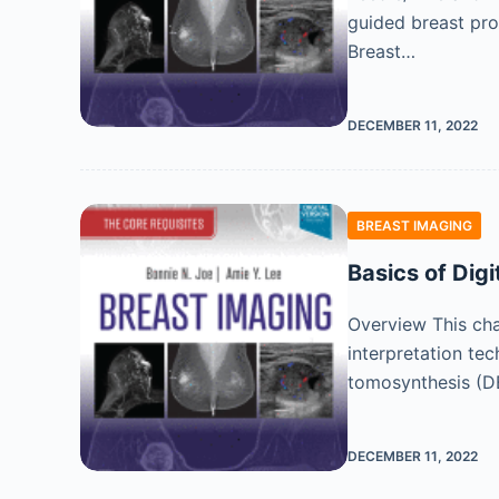
guided breast pro
Breast…
DECEMBER 11, 2022
BREAST IMAGING
Basics of Dig
Overview This chap
interpretation tec
tomosynthesis (DB
DECEMBER 11, 2022