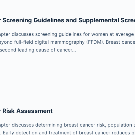
 Screening Guidelines and Supplemental Scre
pter discusses screening guidelines for women at average 
eyond full-field digital mammography (FFDM). Breast canc
 second leading cause of cancer…
r Risk Assessment
pter discusses determining breast cancer risk, population 
k. Early detection and treatment of breast cancer reduces b