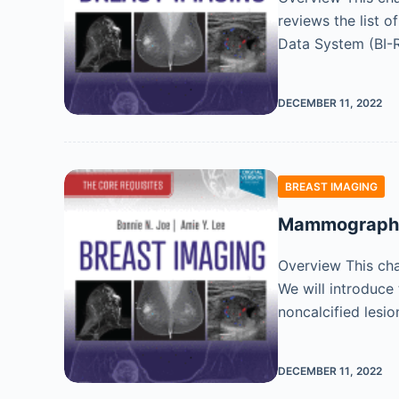
reviews the list o
Data System (BI-
DECEMBER 11, 2022
BREAST IMAGING
Mammographic
Overview This cha
We will introduce
noncalcified lesi
DECEMBER 11, 2022