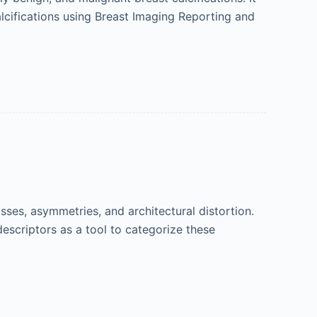
calcifications using Breast Imaging Reporting and
es, asymmetries, and architectural distortion.
escriptors as a tool to categorize these