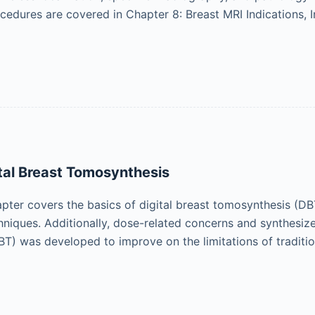
cedures are covered in Chapter 8: Breast MRI Indications, I
ital Breast Tomosynthesis
ter covers the basics of digital breast tomosynthesis (DBT)
hniques. Additionally, dose-related concerns and synthesize
T) was developed to improve on the limitations of traditi