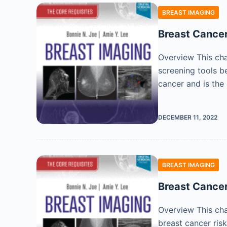
BREAST IMAGING
Breast Cancer
Overview This cha
screening tools b
cancer and is the
DECEMBER 11, 2022
BREAST IMAGING
Breast Cance
Overview This cha
breast cancer ris