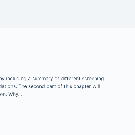
y including a summary of different screening
tions. The second part of this chapter will
ion. Why…