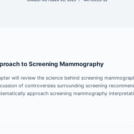
proach to Screening Mammography
pter will review the science behind screening mammograph
scussion of controversies surrounding screening recommenda
stematically approach screening mammography interpretat