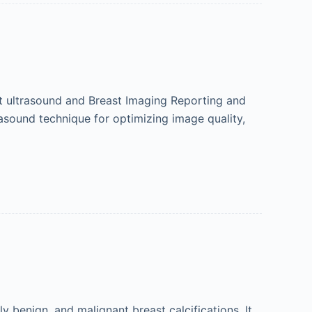
st ultrasound and Breast Imaging Reporting and
asound technique for optimizing image quality,
enign, and malignant breast calcifications. It