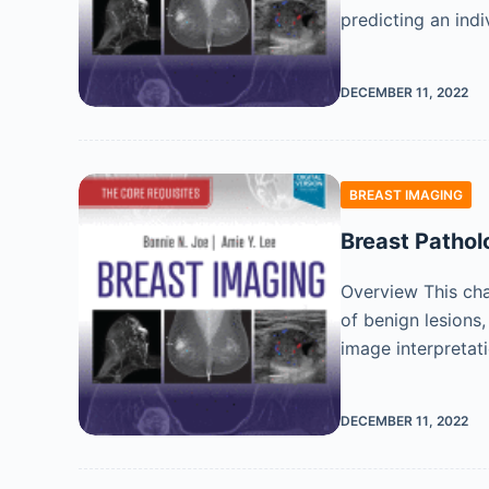
predicting an ind
DECEMBER 11, 2022
BREAST IMAGING
Breast Pathol
Overview This ch
of benign lesions
image interpretat
DECEMBER 11, 2022