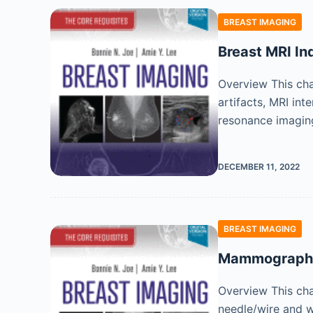
BREAST IMAGING
Breast MRI Ind
Overview This cha
artifacts, MRI int
resonance imaging
DECEMBER 11, 2022
BREAST IMAGING
Mammographic
Overview This ch
needle/wire and w