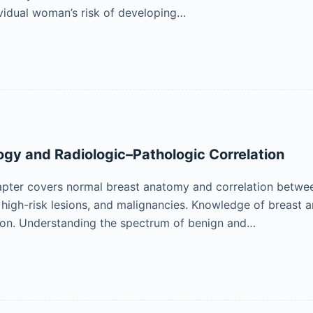
ividual woman’s risk of developing…
ogy and Radiologic–Pathologic Correlation
apter covers normal breast anatomy and correlation betwe
, high-risk lesions, and malignancies. Knowledge of breast a
ion. Understanding the spectrum of benign and…