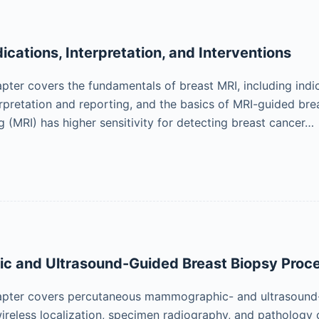
ications, Interpretation, and Interventions
pter covers the fundamentals of breast MRI, including indi
erpretation and reporting, and the basics of MRI-guided bre
 (MRI) has higher sensitivity for detecting breast cancer…
 and Ultrasound-Guided Breast Biopsy Proc
apter covers percutaneous mammographic- and ultrasound-g
ireless localization, specimen radiography, and pathology 