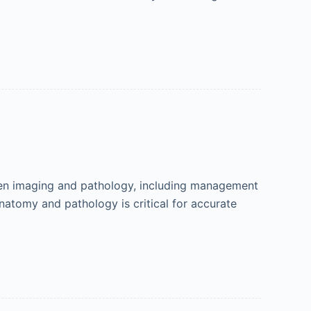
en imaging and pathology, including management
natomy and pathology is critical for accurate