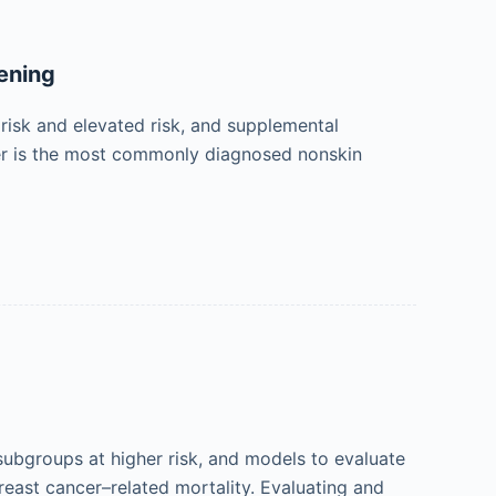
ening
risk and elevated risk, and supplemental
er is the most commonly diagnosed nonskin
subgroups at higher risk, and models to evaluate
reast cancer–related mortality. Evaluating and