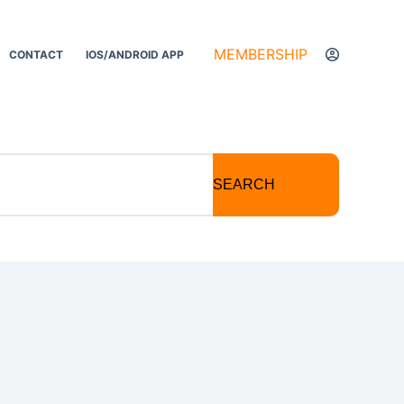
MEMBERSHIP
CONTACT
IOS/ANDROID APP
SEARCH