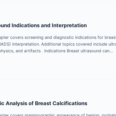
ound Indications and Interpretation
pter covers screening and diagnostic indications for brea
ADS) interpretation. Additional topics covered include ultr
hysics, and artifacts . Indications Breast ultrasound can…
Analysis of Breast Calcifications
pter covers mammographic appearance of benign, probably b