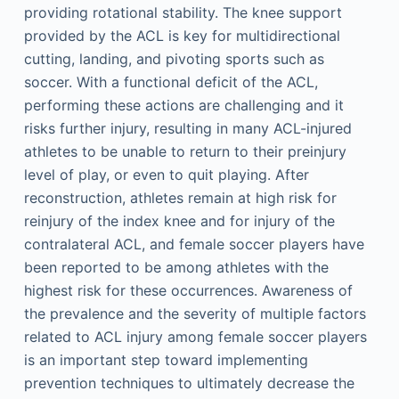
providing rotational stability. The knee support
provided by the ACL is key for multidirectional
cutting, landing, and pivoting sports such as
soccer. With a functional deficit of the ACL,
performing these actions are challenging and it
risks further injury, resulting in many ACL-injured
athletes to be unable to return to their preinjury
level of play, or even to quit playing. After
reconstruction, athletes remain at high risk for
reinjury of the index knee and for injury of the
contralateral ACL, and female soccer players have
been reported to be among athletes with the
highest risk for these occurrences. Awareness of
the prevalence and the severity of multiple factors
related to ACL injury among female soccer players
is an important step toward implementing
prevention techniques to ultimately decrease the