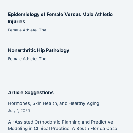
Epidemiology of Female Versus Male Athletic
Injuries
Female Athlete, The
Nonarthritic Hip Pathology
Female Athlete, The
Article Suggestions
Hormones, Skin Health, and Healthy Aging
July 1, 2026
AI-Assisted Orthodontic Planning and Predictive
Modeling in Clinical Practice: A South Florida Case