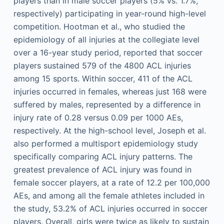
players than in male soccer players (5% vs. 1.7%,
respectively) participating in year-round high-level
competition. Hootman et al., who studied the
epidemiology of all injuries at the collegiate level
over a 16-year study period, reported that soccer
players sustained 579 of the 4800 ACL injuries
among 15 sports. Within soccer, 411 of the ACL
injuries occurred in females, whereas just 168 were
suffered by males, represented by a difference in
injury rate of 0.28 versus 0.09 per 1000 AEs,
respectively. At the high-school level, Joseph et al.
also performed a multisport epidemiology study
specifically comparing ACL injury patterns. The
greatest prevalence of ACL injury was found in
female soccer players, at a rate of 12.2 per 100,000
AEs, and among all the female athletes included in
the study, 53.2% of ACL injuries occurred in soccer
players. Overall, girls were twice as likely to sustain