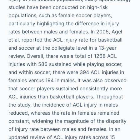
studies have been conducted on high-risk
populations, such as female soccer players,
particularly highlighting the difference in injury
rates between males and females. In 2005, Agel
et al. reported the ACL injury rate for basketball
and soccer at the collegiate level in a 13-year
review. Overall, there was a total of 1268 ACL
injuries with 586 sustained while playing soccer,
and within soccer, there were 394 ACL injuries in
females versus 194 in males. It was also observed
that soccer players sustained consistently more
ACL injuries than basketball players. Throughout
the study, the incidence of ACL injury in males
reduced, whereas the rate in females remained
constant, widening the magnitude of the disparity
of injury rate between males and females. In an
updated review of ACL injury rates across 15