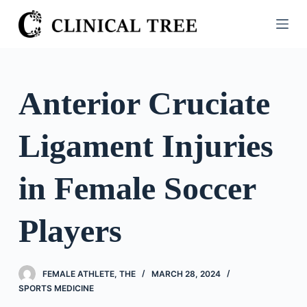
S
k
i
p
t
Anterior Cruciate
o
c
Ligament Injuries
o
n
t
in Female Soccer
e
n
Players
t
FEMALE ATHLETE, THE
MARCH 28, 2024
SPORTS MEDICINE