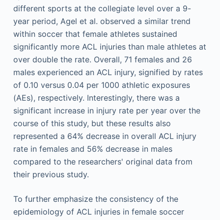
different sports at the collegiate level over a 9-
year period, Agel et al. observed a similar trend
within soccer that female athletes sustained
significantly more ACL injuries than male athletes at
over double the rate. Overall, 71 females and 26
males experienced an ACL injury, signified by rates
of 0.10 versus 0.04 per 1000 athletic exposures
(AEs), respectively. Interestingly, there was a
significant increase in injury rate per year over the
course of this study, but these results also
represented a 64% decrease in overall ACL injury
rate in females and 56% decrease in males
compared to the researchers' original data from
their previous study.
To further emphasize the consistency of the
epidemiology of ACL injuries in female soccer