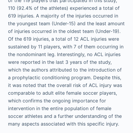
of the 119 players that participated in this study,
110 (92.4% of the athletes) experienced a total of
619 injuries. A majority of the injuries occurred in
the youngest team (Under-15) and the least amount
of injuries occurred in the oldest team (Under-19).
Of the 619 injuries, a total of 12 ACL injuries were
sustained by 11 players, with 7 of them occurring in
the nondominant leg. Interestingly, no ACL injuries
were reported in the last 3 years of the study,
which the authors attributed to the introduction of
a prophylactic conditioning program. Despite this,
it was noted that the overall risk of ACL injury was
comparable to adult elite female soccer players,
which confirms the ongoing importance for
intervention in the entire population of female
soccer athletes and a further understanding of the
many aspects associated with this specific injury.