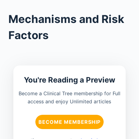
Mechanisms and Risk
Factors
You're Reading a Preview
Become a Clinical Tree membership for Full
access and enjoy Unlimited articles
BECOME MEMBERSHIP