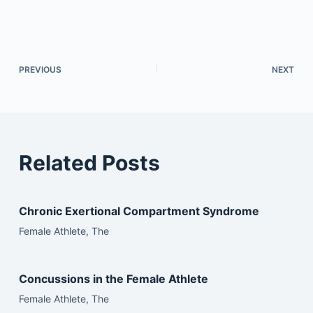
PREVIOUS
NEXT
Related Posts
Chronic Exertional Compartment Syndrome
Female Athlete, The
Concussions in the Female Athlete
Female Athlete, The