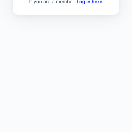
If you are a member.
Log in here