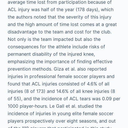
average time lost from participation because of
ACL injury was half of the year (178 days), which
the authors noted that the severity of this injury
and the high amount of time lost comes at a great
disadvantage to the team and cost for the club.
Not only is the team impacted but also the
consequences for the athlete include risks of
permanent disability of the injured knee,
emphasizing the importance of finding effective
prevention methods. Giza et al. also reported
injuries in professional female soccer players and
found that ACL injuries consisted of 4.6% of all
injuries (8 of 173) and 14.6% of all knee injuries (8
of 55), and the incidence of ACL tears was 0.09 per
1000 player-hours. Le Gall et al. studied the
incidence of injuries in young elite female soccer
players prospectively over eight seasons, and out