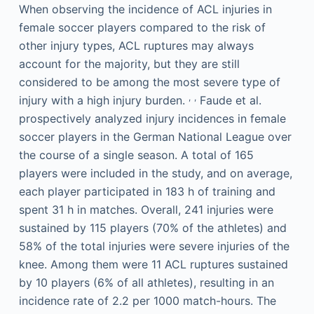
When observing the incidence of ACL injuries in
female soccer players compared to the risk of
other injury types, ACL ruptures may always
account for the majority, but they are still
considered to be among the most severe type of
,
,
injury with a high injury burden.
Faude et al.
prospectively analyzed injury incidences in female
soccer players in the German National League over
the course of a single season. A total of 165
players were included in the study, and on average,
each player participated in 183 h of training and
spent 31 h in matches. Overall, 241 injuries were
sustained by 115 players (70% of the athletes) and
58% of the total injuries were severe injuries of the
knee. Among them were 11 ACL ruptures sustained
by 10 players (6% of all athletes), resulting in an
incidence rate of 2.2 per 1000 match-hours. The