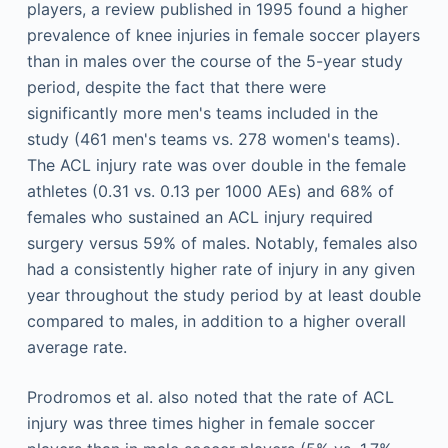
players, a review published in 1995 found a higher
prevalence of knee injuries in female soccer players
than in males over the course of the 5-year study
period, despite the fact that there were
significantly more men's teams included in the
study (461 men's teams vs. 278 women's teams).
The ACL injury rate was over double in the female
athletes (0.31 vs. 0.13 per 1000 AEs) and 68% of
females who sustained an ACL injury required
surgery versus 59% of males. Notably, females also
had a consistently higher rate of injury in any given
year throughout the study period by at least double
compared to males, in addition to a higher overall
average rate.
Prodromos et al. also noted that the rate of ACL
injury was three times higher in female soccer