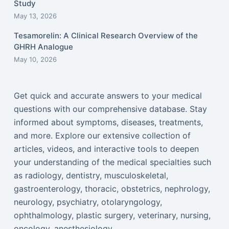
Study
May 13, 2026
Tesamorelin: A Clinical Research Overview of the
GHRH Analogue
May 10, 2026
Get quick and accurate answers to your medical
questions with our comprehensive database. Stay
informed about symptoms, diseases, treatments,
and more. Explore our extensive collection of
articles, videos, and interactive tools to deepen
your understanding of the medical specialties such
as radiology, dentistry, musculoskeletal,
gastroenterology, thoracic, obstetrics, nephrology,
neurology, psychiatry, otolaryngology,
ophthalmology, plastic surgery, veterinary, nursing,
oncology, anesthesiology...