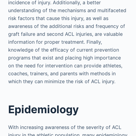
incidence of injury. Additionally, a better
understanding of the mechanisms and multifaceted
risk factors that cause this injury, as well as
awareness of the additional risks and frequency of
graft failure and second ACL injuries, are valuable
information for proper treatment. Finally,
knowledge of the efficacy of current prevention
programs that exist and placing high importance
on the need for intervention can provide athletes,
coaches, trainers, and parents with methods in
which they can minimize the risk of ACL injury.
Epidemiology
With increasing awareness of the severity of ACL
injury in the athletic population, many epidemiology