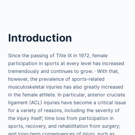
Introduction
Since the passing of Title IX in 1972, female
participation in sports at every level has increased
,
tremendously and continues to grow.
With that,
however, the prevalence of sports-related
musculoskeletal injuries has also greatly increased
in the female athlete. In particular, anterior cruciate
ligament (ACL) injuries have become a critical issue
for a variety of reasons, including the severity of
the injury itself; time loss from participation in
sports, recovery, and rehabilitation from surgery;
and long-term consequences of injury, such as