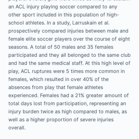
an ACL injury playing soccer compared to any
other sport included in this population of high-
school athletes. In a study, Larruskain et al.
prospectively compared injuries between male and
female elite soccer players over the course of eight
seasons. A total of 50 males and 35 females
participated and they all belonged to the same club
and had the same medical staff. At this high level of
play, ACL ruptures were 5 times more common in
females, which resulted in over 40% of the
absences from play that female athletes
experienced. Females had a 21% greater amount of
total days lost from participation, representing an
injury burden twice as high compared to males, as
well as a higher proportion of severe injuries
overall.