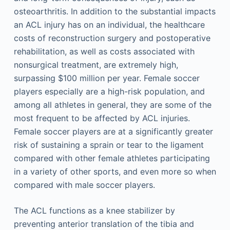
osteoarthritis. In addition to the substantial impacts
an ACL injury has on an individual, the healthcare
costs of reconstruction surgery and postoperative
rehabilitation, as well as costs associated with
nonsurgical treatment, are extremely high,
surpassing $100 million per year. Female soccer
players especially are a high-risk population, and
among all athletes in general, they are some of the
most frequent to be affected by ACL injuries.
Female soccer players are at a significantly greater
risk of sustaining a sprain or tear to the ligament
compared with other female athletes participating
in a variety of other sports, and even more so when
compared with male soccer players.
The ACL functions as a knee stabilizer by
preventing anterior translation of the tibia and