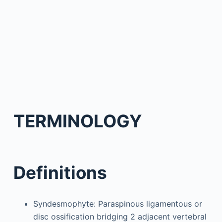
TERMINOLOGY
Definitions
Syndesmophyte: Paraspinous ligamentous or
disc ossification bridging 2 adjacent vertebral