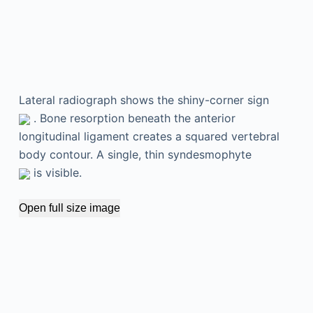
Lateral radiograph shows the shiny-corner sign
. Bone resorption beneath the anterior
longitudinal ligament creates a squared vertebral
body contour. A single, thin syndesmophyte
is visible.
Open full size image