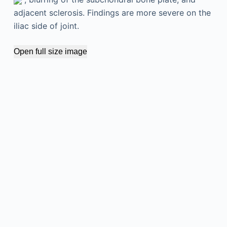
adjacent sclerosis. Findings are more severe on the
iliac side of joint.
Open full size image