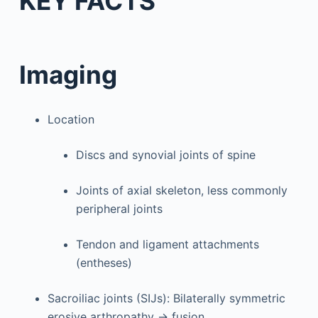
KEY FACTS
Imaging
Location
Discs and synovial joints of spine
Joints of axial skeleton, less commonly
peripheral joints
Tendon and ligament attachments
(entheses)
Sacroiliac joints (SIJs): Bilaterally symmetric
erosive arthropathy → fusion