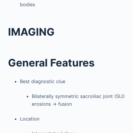
bodies
IMAGING
General Features
Best diagnostic clue
Bilaterally symmetric sacroiliac joint (SIJ)
erosions → fusion
Location