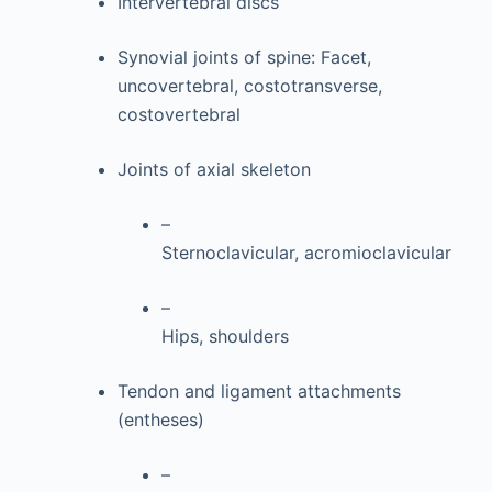
Intervertebral discs
Synovial joints of spine: Facet,
uncovertebral, costotransverse,
costovertebral
Joints of axial skeleton
–
Sternoclavicular, acromioclavicular
–
Hips, shoulders
Tendon and ligament attachments
(entheses)
–