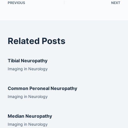
PREVIOUS
NEXT
Related Posts
Tibial Neuropathy
Imaging in Neurology
Common Peroneal Neuropathy
Imaging in Neurology
Median Neuropathy
Imaging in Neurology