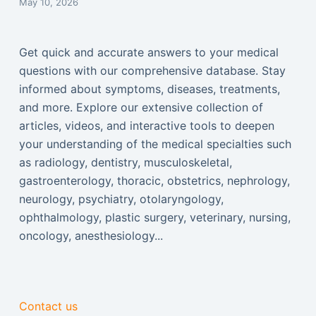
May 10, 2026
Get quick and accurate answers to your medical
questions with our comprehensive database. Stay
informed about symptoms, diseases, treatments,
and more. Explore our extensive collection of
articles, videos, and interactive tools to deepen
your understanding of the medical specialties such
as radiology, dentistry, musculoskeletal,
gastroenterology, thoracic, obstetrics, nephrology,
neurology, psychiatry, otolaryngology,
ophthalmology, plastic surgery, veterinary, nursing,
oncology, anesthesiology...
Contact us