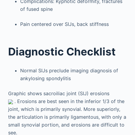
Complications: Kyphotic deformity, fractures
of fused spine
Pain centered over SIJs, back stiffness
Diagnostic Checklist
Normal SIJs preclude imaging diagnosis of
ankylosing spondylitis
Graphic shows sacroiliac joint (SIJ) erosions
. Erosions are best seen in the inferior 1/3 of the
joint, which is primarily synovial. More superiorly,
the articulation is primarily ligamentous, with only a
small synovial portion, and erosions are difficult to
see.