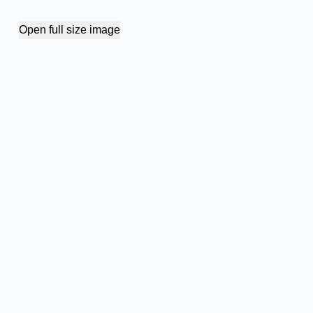
Open full size image