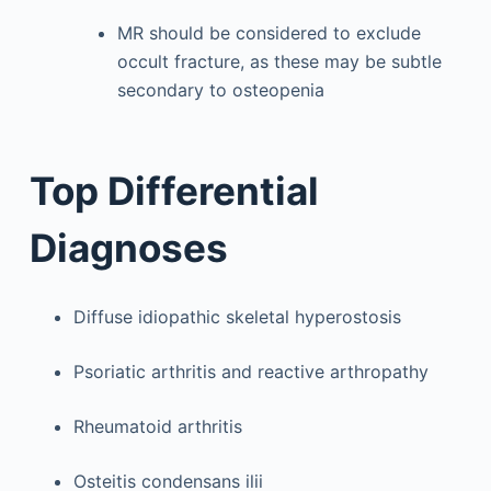
MR should be considered to exclude
occult fracture, as these may be subtle
secondary to osteopenia
Top Differential
Diagnoses
Diffuse idiopathic skeletal hyperostosis
Psoriatic arthritis and reactive arthropathy
Rheumatoid arthritis
Osteitis condensans ilii