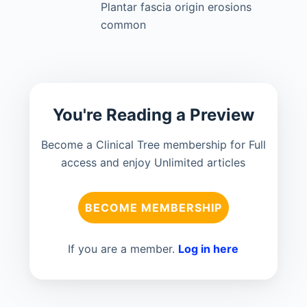
Plantar fascia origin erosions
common
You're Reading a Preview
Become a Clinical Tree membership for Full
access and enjoy Unlimited articles
BECOME MEMBERSHIP
If you are a member.
Log in here