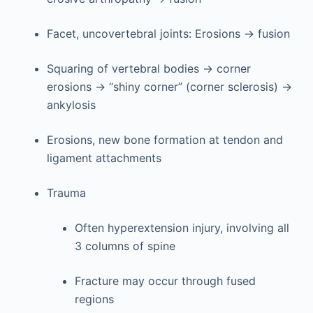
Facet, uncovertebral joints: Erosions → fusion
Squaring of vertebral bodies → corner
erosions → “shiny corner” (corner sclerosis) →
ankylosis
Erosions, new bone formation at tendon and
ligament attachments
Trauma
Often hyperextension injury, involving all
3 columns of spine
Fracture may occur through fused
regions