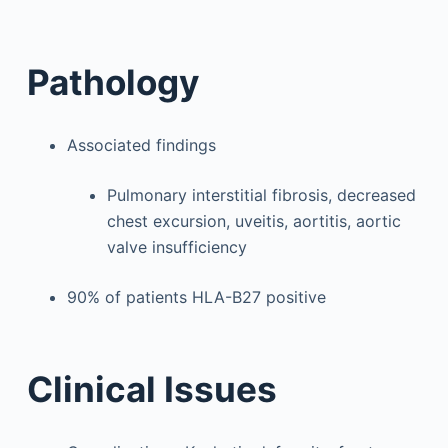
Pathology
Associated findings
Pulmonary interstitial fibrosis, decreased
chest excursion, uveitis, aortitis, aortic
valve insufficiency
90% of patients HLA-B27 positive
Clinical Issues