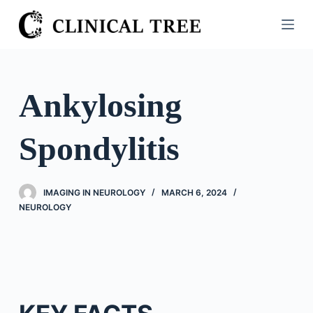
S
k
i
p
t
Ankylosing
o
c
Spondylitis
o
n
t
IMAGING IN NEUROLOGY
MARCH 6, 2024
e
NEUROLOGY
n
t