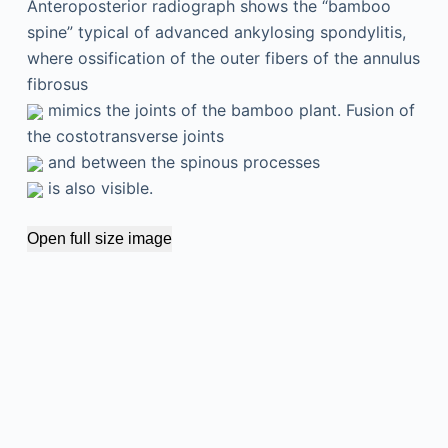
Anteroposterior radiograph shows the “bamboo
spine” typical of advanced ankylosing spondylitis,
where ossification of the outer fibers of the annulus
fibrosus
mimics the joints of the bamboo plant. Fusion of
the costotransverse joints
and between the spinous processes
is also visible.
Open full size image