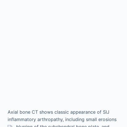
Axial bone CT shows classic appearance of SIJ
inflammatory arthropathy, including small erosions
, blurring of the subchondral bone plate, and