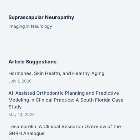
Suprascapular Neuropathy
Imaging in Neurology
Article Suggestions
Hormones, Skin Health, and Healthy Aging
July 1, 2026
AI-Assisted Orthodontic Planning and Predictive
Modeling in Clinical Practice: A South Florida Case
Study
May 13, 2026
Tesamorelin: A Clinical Research Overview of the
GHRH Analogue