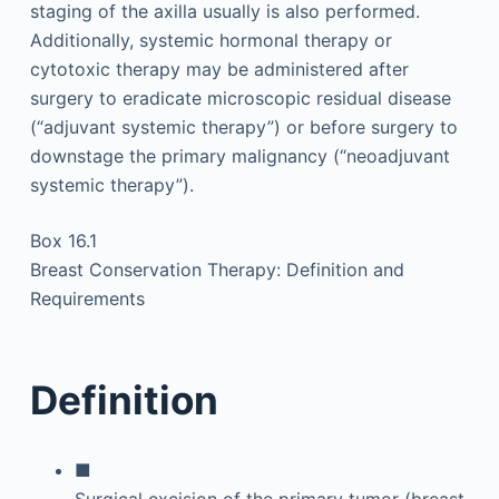
staging of the axilla usually is also performed.
Additionally, systemic hormonal therapy or
cytotoxic therapy may be administered after
surgery to eradicate microscopic residual disease
(“adjuvant systemic therapy”) or before surgery to
downstage the primary malignancy (“neoadjuvant
systemic therapy”).
Box 16.1
Breast Conservation Therapy: Definition and
Requirements
Definition
■