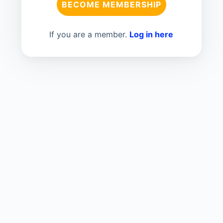
BECOME MEMBERSHIP
If you are a member.
Log in here