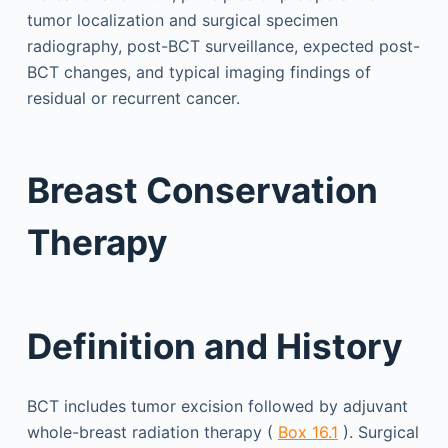
tumor localization and surgical specimen
radiography, post-BCT surveillance, expected post-
BCT changes, and typical imaging findings of
residual or recurrent cancer.
Breast Conservation
Therapy
Definition and History
BCT includes tumor excision followed by adjuvant
whole-breast radiation therapy (
Box 16.1
). Surgical