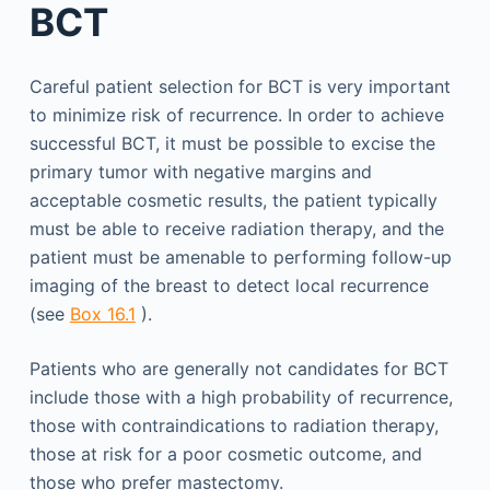
BCT
Careful patient selection for BCT is very important
to minimize risk of recurrence. In order to achieve
successful BCT, it must be possible to excise the
primary tumor with negative margins and
acceptable cosmetic results, the patient typically
must be able to receive radiation therapy, and the
patient must be amenable to performing follow-up
imaging of the breast to detect local recurrence
(see
Box 16.1
).
Patients who are generally not candidates for BCT
include those with a high probability of recurrence,
those with contraindications to radiation therapy,
those at risk for a poor cosmetic outcome, and
those who prefer mastectomy.