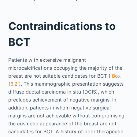
Contraindications to
BCT
Patients with extensive malignant
microcalcifications occupying the majority of the
breast are not suitable candidates for BCT (
Box
16.2
). This mammographic presentation suggests
diffuse ductal carcinoma in situ (DCIS), which
precludes achievement of negative margins. In
addition, patients in whom negative surgical
margins are not achievable without compromising
the cosmetic appearance of the breast are not
candidates for BCT. A history of prior therapeutic