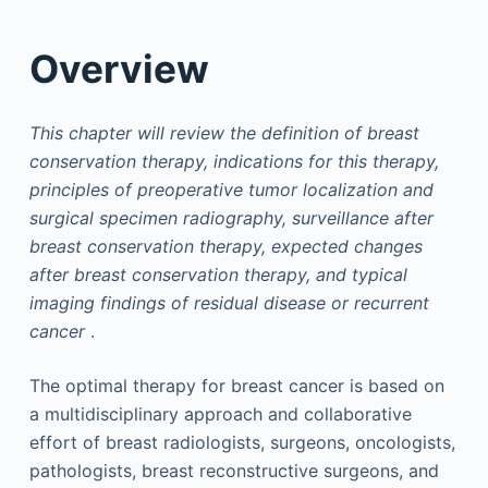
Overview
This chapter will review the definition of breast
conservation therapy, indications for this therapy,
principles of preoperative tumor localization and
surgical specimen radiography, surveillance after
breast conservation therapy, expected changes
after breast conservation therapy, and typical
imaging findings of residual disease or recurrent
cancer
.
The optimal therapy for breast cancer is based on
a multidisciplinary approach and collaborative
effort of breast radiologists, surgeons, oncologists,
pathologists, breast reconstructive surgeons, and