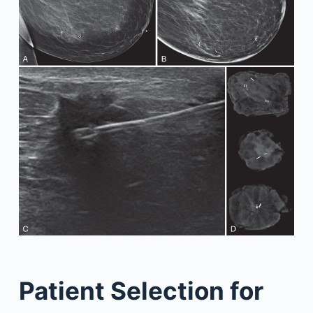
Patient Selection for