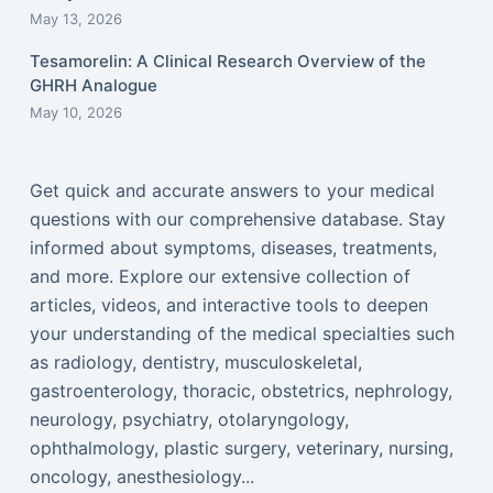
May 13, 2026
Tesamorelin: A Clinical Research Overview of the
GHRH Analogue
May 10, 2026
Get quick and accurate answers to your medical
questions with our comprehensive database. Stay
informed about symptoms, diseases, treatments,
and more. Explore our extensive collection of
articles, videos, and interactive tools to deepen
your understanding of the medical specialties such
as radiology, dentistry, musculoskeletal,
gastroenterology, thoracic, obstetrics, nephrology,
neurology, psychiatry, otolaryngology,
ophthalmology, plastic surgery, veterinary, nursing,
oncology, anesthesiology...