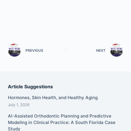
PREVIOUS
NEXT
Article Suggestions
Hormones, Skin Health, and Healthy Aging
July 1, 2026
AI-Assisted Orthodontic Planning and Predictive
Modeling in Clinical Practice: A South Florida Case
Study