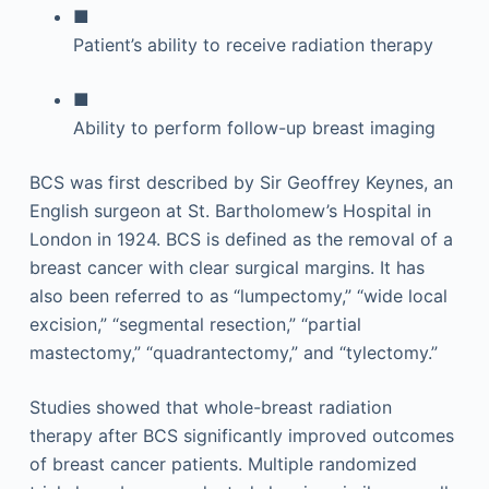
■
Patient’s ability to receive radiation therapy
■
Ability to perform follow-up breast imaging
BCS was first described by Sir Geoffrey Keynes, an
English surgeon at St. Bartholomew’s Hospital in
London in 1924. BCS is defined as the removal of a
breast cancer with clear surgical margins. It has
also been referred to as “lumpectomy,” “wide local
excision,” “segmental resection,” “partial
mastectomy,” “quadrantectomy,” and “tylectomy.”
Studies showed that whole-breast radiation
therapy after BCS significantly improved outcomes
of breast cancer patients. Multiple randomized