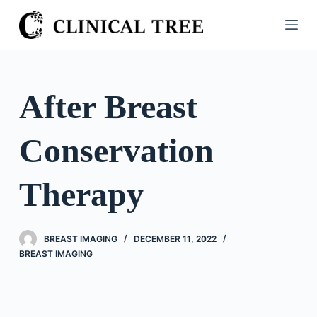
S
k
i
p
t
After Breast
o
c
Conservation
o
n
t
Therapy
e
n
t
BREAST IMAGING
DECEMBER 11, 2022
BREAST IMAGING