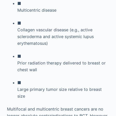
■
Multicentric disease
■
Collagen vascular disease (e.g., active
scleroderma and active systemic lupus
erythematosus)
■
Prior radiation therapy delivered to breast or
chest wall
■
Large primary tumor size relative to breast
size
Multifocal and multicentric breast cancers are no
longer absolute contraindications to BCT. However,