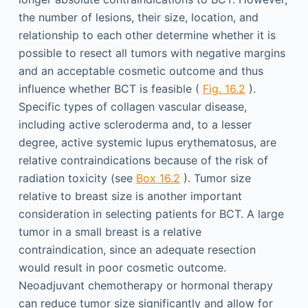
the number of lesions, their size, location, and
relationship to each other determine whether it is
possible to resect all tumors with negative margins
and an acceptable cosmetic outcome and thus
influence whether BCT is feasible (
Fig. 16.2
).
Specific types of collagen vascular disease,
including active scleroderma and, to a lesser
degree, active systemic lupus erythematosus, are
relative contraindications because of the risk of
radiation toxicity (see
Box 16.2
). Tumor size
relative to breast size is another important
consideration in selecting patients for BCT. A large
tumor in a small breast is a relative
contraindication, since an adequate resection
would result in poor cosmetic outcome.
Neoadjuvant chemotherapy or hormonal therapy
can reduce tumor size significantly and allow for