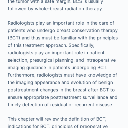
the tumor with a safe margin. BCS is usually
followed by whole-breast radiation therapy.
Radiologists play an important role in the care of
patients who undergo breast conservation therapy
(BCT) and thus must be familiar with the principles
of this treatment approach. Specifically,
radiologists play an important role in patient
selection, presurgical planning, and intraoperative
imaging guidance in patients undergoing BCT.
Furthermore, radiologists must have knowledge of
the imaging appearance and evolution of benign
posttreatment changes in the breast after BCT to
ensure appropriate posttreatment surveillance and
timely detection of residual or recurrent disease.
This chapter will review the definition of BCT,
indications for BCT, principles of preoperative