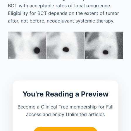
BCT with acceptable rates of local recurrence.
Eligibility for BCT depends on the extent of tumor
after, not before, neoadjuvant systemic therapy.
You're Reading a Preview
Become a Clinical Tree membership for Full
access and enjoy Unlimited articles