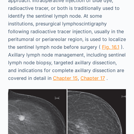
approach. Intraoperative injection of blue dye,
radioactive tracer, or both is traditionally used to
identify the sentinel lymph node. At some
institutions, presurgical lymphoscintigraphy
following radioactive tracer injection, usually in the
peritumoral or periareolar region, is used to localize
the sentinel lymph node before surgery (
Fig. 16.1
).
Axillary lymph node management, including sentinel
lymph node biopsy, targeted axillary dissection,
and indications for complete axillary dissection are
covered in detail in
Chapter 15
,
Chapter 17
.