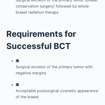
Surgical excision of the primary tumor (breast
conservation surgery) followed by whole-
breast radiation therapy
Requirements for
Successful BCT
■
Surgical excision of the primary tumor with
negative margins
■
Acceptable postsurgical cosmetic appearance
of the breast