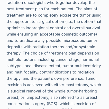
radiation oncologists who together develop the
best treatment plan for each patient. The aims of
treatment are to completely excise the tumor using
the appropriate surgical option (i.e., the option that
optimizes locoregional control and overall survival
while ensuring an acceptable cosmetic outcome)
and to eradicate any possible microscopic tumor
deposits with radiation therapy and/or systemic
therapy. The choice of treatment plan depends on
multiple factors, including cancer stage, hormonal
subtype, local disease extent, tumor multicentricity
and multifocality, contraindications to radiation
therapy, and the patient’s own preference. Tumor
excision is achieved with either mastectomy, which
is surgical removal of the whole tumor-harboring
breast, or lumpectomy, also referred to as breast
conservation surgery (BCS), which is excision of