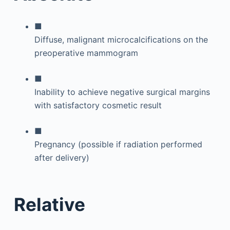
■
Diffuse, malignant microcalcifications on the
preoperative mammogram
■
Inability to achieve negative surgical margins
with satisfactory cosmetic result
■
Pregnancy (possible if radiation performed
after delivery)
Relative