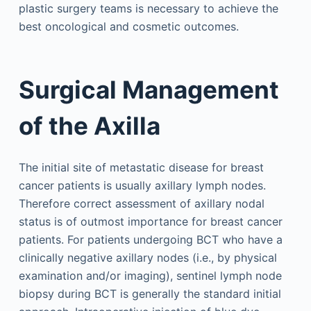
plastic surgery teams is necessary to achieve the
best oncological and cosmetic outcomes.
Surgical Management
of the Axilla
The initial site of metastatic disease for breast
cancer patients is usually axillary lymph nodes.
Therefore correct assessment of axillary nodal
status is of outmost importance for breast cancer
patients. For patients undergoing BCT who have a
clinically negative axillary nodes (i.e., by physical
examination and/or imaging), sentinel lymph node
biopsy during BCT is generally the standard initial