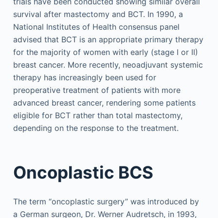
trials have been conducted showing similar overall
survival after mastectomy and BCT. In 1990, a
National Institutes of Health consensus panel
advised that BCT is an appropriate primary therapy
for the majority of women with early (stage I or II)
breast cancer. More recently, neoadjuvant systemic
therapy has increasingly been used for
preoperative treatment of patients with more
advanced breast cancer, rendering some patients
eligible for BCT rather than total mastectomy,
depending on the response to the treatment.
Oncoplastic BCS
The term “oncoplastic surgery” was introduced by
a German surgeon, Dr. Werner Audretsch, in 1993,