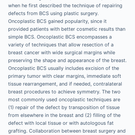
when he first described the technique of repairing
defects from BCS using plastic surgery.
Oncoplastic BCS gained popularity, since it
provided patients with better cosmetic results than
simple BCS. Oncoplastic BCS encompasses a
variety of techniques that allow resection of a
breast cancer with wide surgical margins while
preserving the shape and appearance of the breast.
Oncoplastic BCS usually includes excision of the
primary tumor with clear margins, immediate soft
tissue rearrangement, and if needed, contralateral
breast procedures to achieve symmetry. The two
most commonly used oncoplastic techniques are
(1) repair of the defect by transposition of tissue
from elsewhere in the breast and (2) filling of the
defect with local tissue or with autologous fat
grafting. Collaboration between breast surgery and