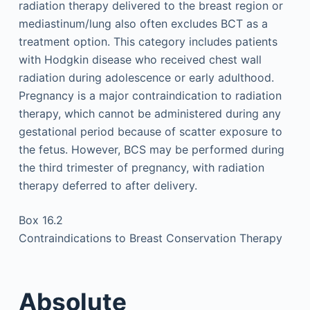
radiation therapy delivered to the breast region or
mediastinum/lung also often excludes BCT as a
treatment option. This category includes patients
with Hodgkin disease who received chest wall
radiation during adolescence or early adulthood.
Pregnancy is a major contraindication to radiation
therapy, which cannot be administered during any
gestational period because of scatter exposure to
the fetus. However, BCS may be performed during
the third trimester of pregnancy, with radiation
therapy deferred to after delivery.
Box 16.2
Contraindications to Breast Conservation Therapy
Absolute