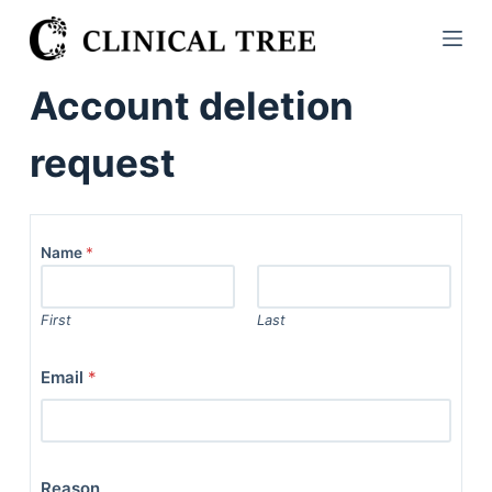
S
k
i
Account deletion
p
t
request
o
c
o
n
Name
*
t
e
First
Last
n
t
Email
*
Reason