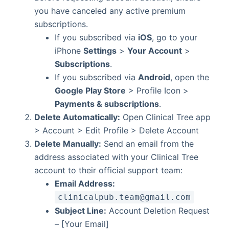
you have canceled any active premium
subscriptions.
If you subscribed via
iOS
, go to your
iPhone
Settings
>
Your Account
>
Subscriptions
.
If you subscribed via
Android
, open the
Google Play Store
> Profile Icon >
Payments & subscriptions
.
Delete Automatically:
Open Clinical Tree app
> Account > Edit Profile > Delete Account
Delete Manually:
Send an email from the
address associated with your Clinical Tree
account to their official support team:
Email Address:
clinicalpub.team@gmail.com
Subject Line:
Account Deletion Request
– [Your Email]