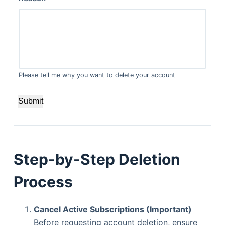
Please tell me why you want to delete your account
Submit
Step-by-Step Deletion
Process
Cancel Active Subscriptions (Important)
Before requesting account deletion, ensure