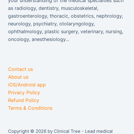
your understanding of the medical specialties such
as radiology, dentistry, musculoskeletal,
gastroenterology, thoracic, obstetrics, nephrology,
neurology, psychiatry, otolaryngology,
ophthalmology, plastic surgery, veterinary, nursing,
oncology, anesthesiology...
Contact us
About us
iOS/Android app
Privacy Policy
Refund Policy
Terms & Conditions
Copyright © 2026 by Clinical Tree - Lead medical