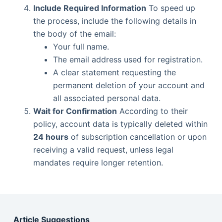
Include Required Information
To speed up
the process, include the following details in
the body of the email:
Your full name.
The email address used for registration.
A clear statement requesting the
permanent deletion of your account and
all associated personal data.
Wait for Confirmation
According to their
policy, account data is typically deleted within
24 hours
of subscription cancellation or upon
receiving a valid request, unless legal
mandates require longer retention.
Article Suggestions