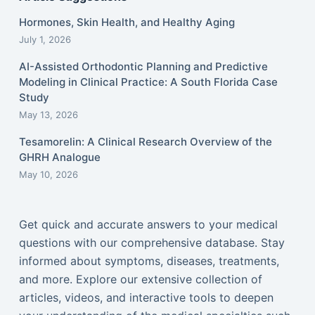
Hormones, Skin Health, and Healthy Aging
July 1, 2026
AI-Assisted Orthodontic Planning and Predictive
Modeling in Clinical Practice: A South Florida Case
Study
May 13, 2026
Tesamorelin: A Clinical Research Overview of the
GHRH Analogue
May 10, 2026
Get quick and accurate answers to your medical
questions with our comprehensive database. Stay
informed about symptoms, diseases, treatments,
and more. Explore our extensive collection of
articles, videos, and interactive tools to deepen