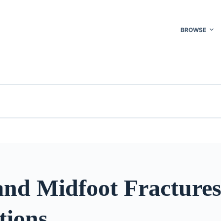
BROWSE
and Midfoot Fracture
tions