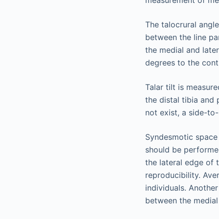
measurement of med
The talocrural angle
between the line par
the medial and late
degrees to the contr
Talar tilt is measur
the distal tibia an
not exist, a side-t
Syndesmotic space 
should be performed
the lateral edge of 
reproducibility. Av
individuals. Another
between the medial 