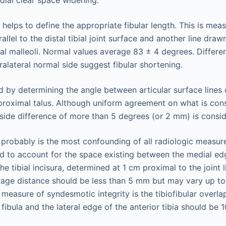
ial clear space widening.
 helps to define the appropriate fibular length. This is mea
allel to the distal tibial joint surface and another line dra
ral malleoli. Normal values average 83 ± 4 degrees. Differ
alateral normal side suggest fibular shortening.
ed by determining the angle between articular surface lines 
d proximal talus. Although uniform agreement on what is co
o-side difference of more than 5 degrees (or 2 mm) is consi
probably is the most confounding of all radiologic measu
 to account for the space existing between the medial edg
the tibial incisura, determined at 1 cm proximal to the joint 
erage distance should be less than 5 mm but may vary up to
 measure of syndesmotic integrity is the tibiofibular overla
fibula and the lateral edge of the anterior tibia should be