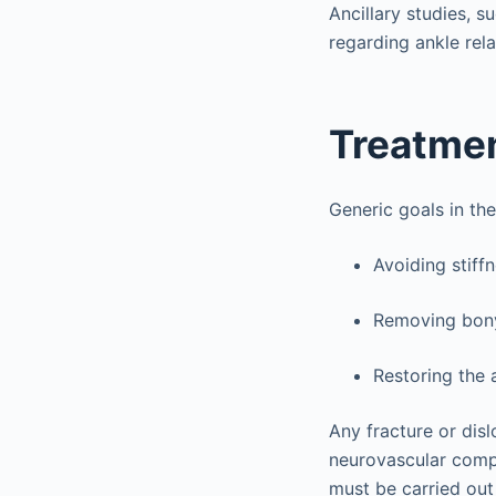
Ancillary studies, 
regarding ankle rela
Treatme
Generic goals in the
Avoiding stiffn
Removing bony
Restoring the a
Any fracture or disl
neurovascular comp
must be carried out 