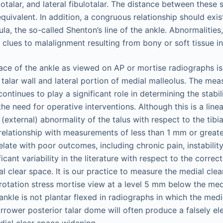
ibiotalar, and lateral fibulotalar. The distance between thes
quivalent. In addition, a congruous relationship should exis
ula, the so-called Shenton’s line of the ankle. Abnormalitie
 clues to malalignment resulting from bony or soft tissue in
ace of the ankle as viewed on AP or mortise radiographs is
talar wall and lateral portion of medial malleolus. The me
ontinues to play a significant role in determining the stabil
the need for operative interventions. Although this is a line
 (external) abnormality of the talus with respect to the tibia
 relationship with measurements of less than 1 mm or grea
ate with poor outcomes, including chronic pain, instability
icant variability in the literature with respect to the corre
l clear space. It is our practice to measure the medial cle
rotation stress mortise view at a level 5 mm below the medi
ankle is not plantar flexed in radiographs in which the medi
arrower posterior talar dome will often produce a falsely el