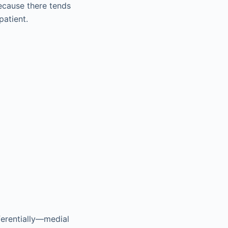
because there tends
patient.
ferentially—medial