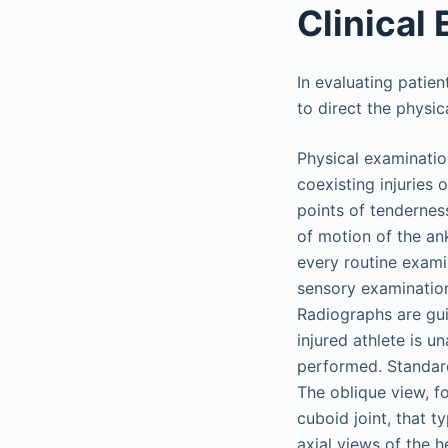
Clinical 
In evaluating patien
to direct the physi
Physical examinatio
coexisting injuries 
points of tendernes
of motion of the ank
every routine examin
sensory examination
Radiographs are gui
injured athlete is u
performed. Standard
The oblique view, fo
cuboid joint, that t
axial views of the h