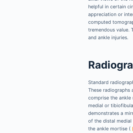
helpful in certain 
appreciation or inte
computed tomograph
tremendous value. T
and ankle injuries.
Radiogra
Standard radiograph
These radiographs al
comprise the ankle 
medial or tibiofibul
demonstrates a mirr
of the distal medial 
the ankle mortise (