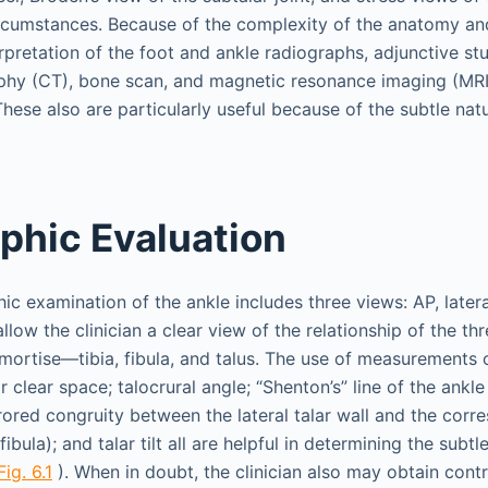
circumstances. Because of the complexity of the anatomy an
rpretation of the foot and ankle radiographs, adjunctive st
y (CT), bone scan, and magnetic resonance imaging (MRI)
hese also are particularly useful because of the subtle nat
phic Evaluation
ic examination of the ankle includes three views: AP, latera
low the clinician a clear view of the relationship of the th
mortise—tibia, fibula, and talus. The use of measurements 
ar clear space; talocrural angle; “Shenton’s” line of the ankl
ored congruity between the lateral talar wall and the corr
fibula); and talar tilt all are helpful in determining the subt
Fig. 6.1
). When in doubt, the clinician also may obtain contr