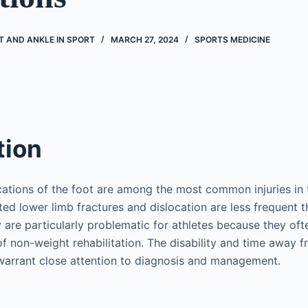
T AND ANKLE IN SPORT
MARCH 27, 2024
SPORTS MEDICINE
tion
cations of the foot are among the most common injuries in
ted lower limb fractures and dislocation are less frequent t
 are particularly problematic for athletes because they ofte
of non-weight rehabilitation. The disability and time away f
 warrant close attention to diagnosis and management.