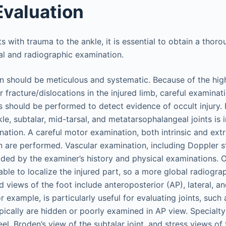
Evaluation
ts with trauma to the ankle, it is essential to obtain a thoro
cal and radiographic examination.
n should be meticulous and systematic. Because of the hig
or fracture/dislocations in the injured limb, careful examina
s should be performed to detect evidence of occult injury. 
le, subtalar, mid-tarsal, and metatarsophalangeal joints is 
ation. A careful motor examination, both intrinsic and extri
 are performed. Vascular examination, including Doppler stu
ded by the examiner’s history and physical examinations. O
nable to localize the injured part, so a more global radiogra
 views of the foot include anteroposterior (AP), lateral, an
r example, is particularly useful for evaluating joints, such
ypically are hidden or poorly examined in AP view. Specialt
eel, Broden’s view of the subtalar joint, and stress views of 