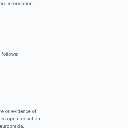
more information
 follows:
ure or evidence of
ven open reduction
neuropraxia,