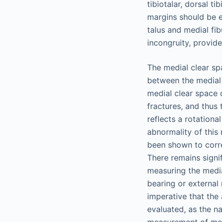
tibiotalar, dorsal t
margins should be e
talus and medial fib
incongruity, provide
The medial clear sp
between the medial 
medial clear space c
fractures, and thus 
reflects a rotational
abnormality of this
been shown to correl
There remains signif
measuring the media
bearing or external 
imperative that the 
evaluated, as the n