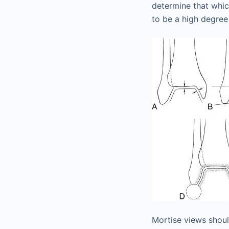
determine that whic
to be a high degree 
Mortise views shoul