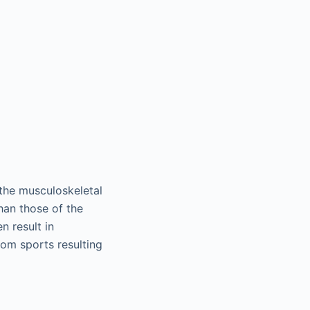
 the musculoskeletal
han those of the
n result in
rom sports resulting