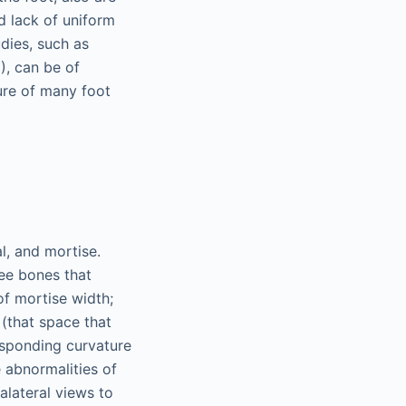
d lack of uniform
udies, such as
, can be of
ure of many foot
l, and mortise.
ree bones that
of mortise width;
e (that space that
esponding curvature
le abnormalities of
alateral views to