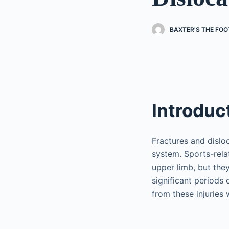
BAXTER'S THE FOO
Introduc
Fractures and dislo
system. Sports-rela
upper limb, but they
significant periods 
from these injuries