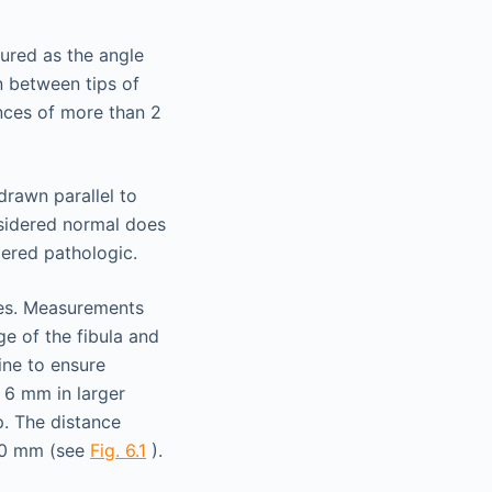
sured as the angle
wn between tips of
ences of more than 2
drawn parallel to
nsidered normal does
dered pathologic.
res. Measurements
e of the fibula and
line to ensure
 6 mm in larger
p. The distance
 10 mm (see
Fig. 6.1
).