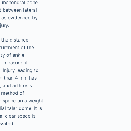
e subchondral bone
t between lateral
s, as evidenced by
jury.
 the distance
asurement of the
ity of ankle
ar measure, it
. Injury leading to
ter than 4 mm has
, and arthrosis.
ct method of
ar space on a weight
al talar dome. It is
al clear space is
evated