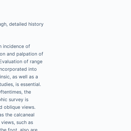
ugh, detailed history
h incidence of
tion and palpation of
Evaluation of range
incorporated into
nsic, as well as a
dies, is essential.
ftentimes, the
phic survey is
d oblique views.
 as the calcaneal
y views, such as
the foot, also are