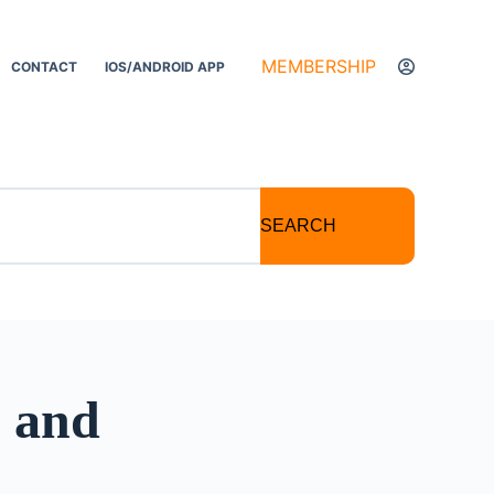
MEMBERSHIP
CONTACT
IOS/ANDROID APP
SEARCH
s and