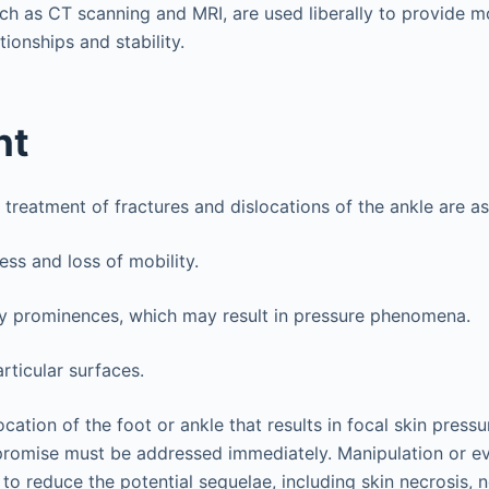
such as CT scanning and MRI, are used liberally to provide 
tionships and stability.
nt
 treatment of fractures and dislocations of the ankle are as
ess and loss of mobility.
 prominences, which may result in pressure phenomena.
rticular surfaces.
ocation of the foot or ankle that results in focal skin press
romise must be addressed immediately. Manipulation or e
to reduce the potential sequelae, including skin necrosis, 