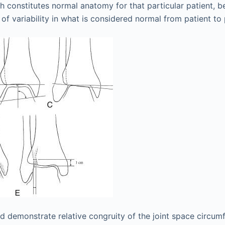
h constitutes normal anatomy for that particular patient, 
of variability in what is considered normal from patient to 
d demonstrate relative congruity of the joint space circum