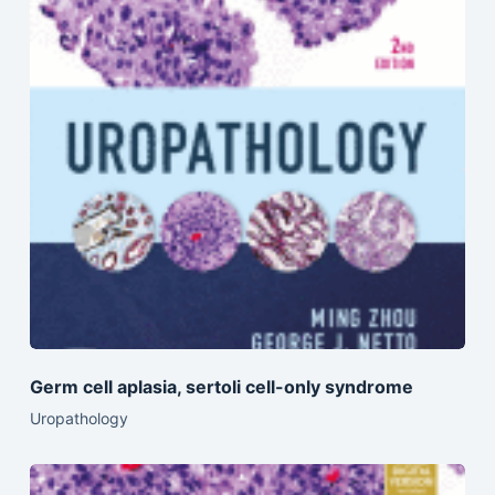
Germ cell aplasia, sertoli cell-only syndrome
Uropathology