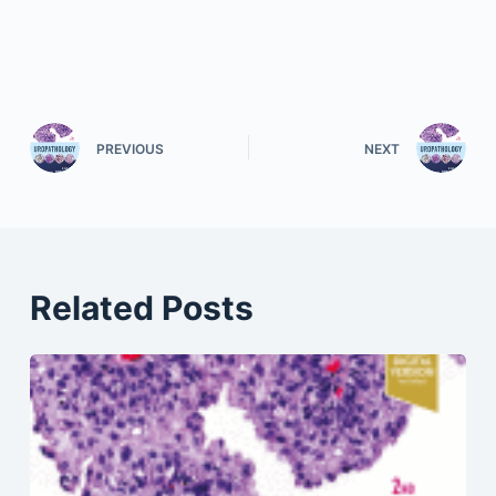
PREVIOUS
NEXT
Related Posts