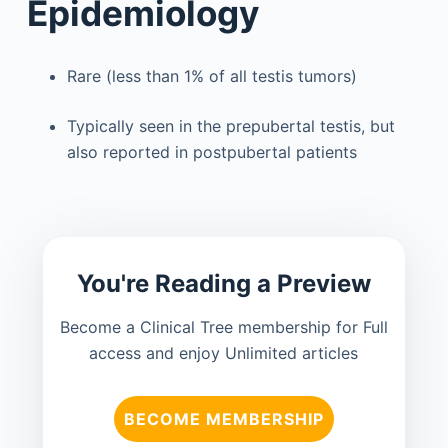
Epidemiology
Rare (less than 1% of all testis tumors)
Typically seen in the prepubertal testis, but
also reported in postpubertal patients
You're Reading a Preview
Become a Clinical Tree membership for Full
access and enjoy Unlimited articles
BECOME MEMBERSHIP