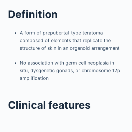
Definition
A form of prepubertal-type teratoma
composed of elements that replicate the
structure of skin in an organoid arrangement
No association with germ cell neoplasia in
situ, dysgenetic gonads, or chromosome 12p
amplification
Clinical features