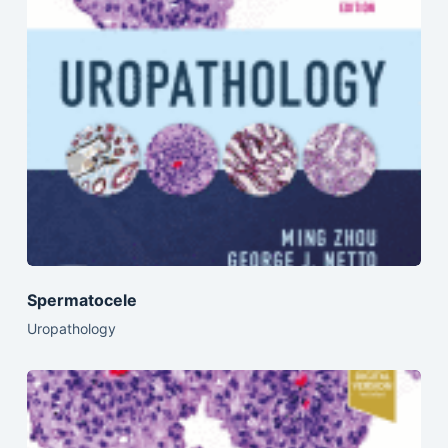
Spermatocele
Uropathology