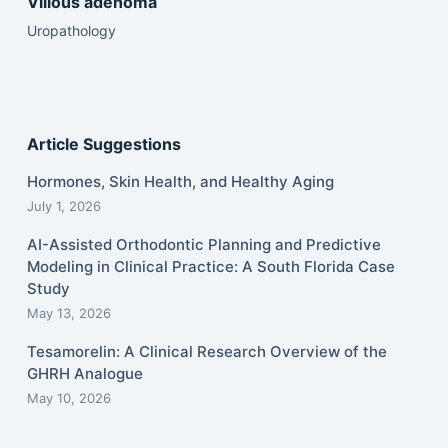
Villous adenoma
Uropathology
Article Suggestions
Hormones, Skin Health, and Healthy Aging
July 1, 2026
AI-Assisted Orthodontic Planning and Predictive
Modeling in Clinical Practice: A South Florida Case
Study
May 13, 2026
Tesamorelin: A Clinical Research Overview of the
GHRH Analogue
May 10, 2026