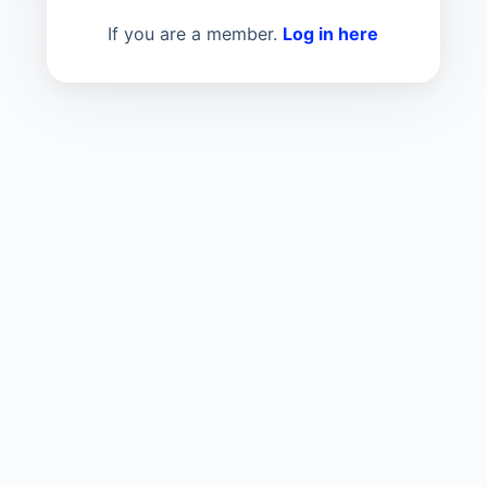
If you are a member.
Log in here