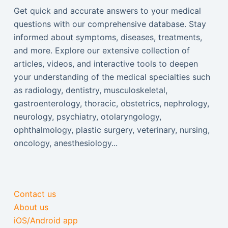
Get quick and accurate answers to your medical
questions with our comprehensive database. Stay
informed about symptoms, diseases, treatments,
and more. Explore our extensive collection of
articles, videos, and interactive tools to deepen
your understanding of the medical specialties such
as radiology, dentistry, musculoskeletal,
gastroenterology, thoracic, obstetrics, nephrology,
neurology, psychiatry, otolaryngology,
ophthalmology, plastic surgery, veterinary, nursing,
oncology, anesthesiology...
Contact us
About us
iOS/Android app