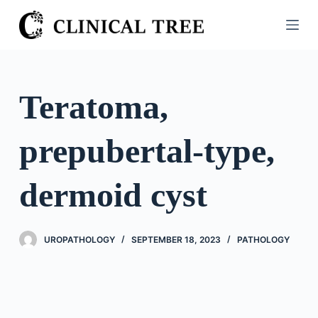
S
k
i
p
t
Teratoma,
o
c
prepubertal-type,
o
n
t
dermoid cyst
e
n
t
UROPATHOLOGY
SEPTEMBER 18, 2023
PATHOLOGY