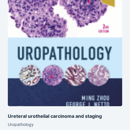
Ureteral urothelial carcinoma and staging
Uropathology