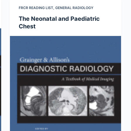
FRCR READING LIST
,
GENERAL RADIOLOGY
The Neonatal and Paediatric
Chest