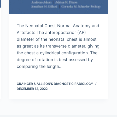
The Neonatal Chest Normal Anatomy and
Artefacts The anteroposterior (AP)
diameter of the neonatal chest is almost
as great as its transverse diameter, giving
the chest a cylindrical configuration. The
degree of rotation is best assessed by
comparing the length…
GRAINGER & ALLISON'S DIAGNOSTIC RADIOLOGY
DECEMBER 12, 2022