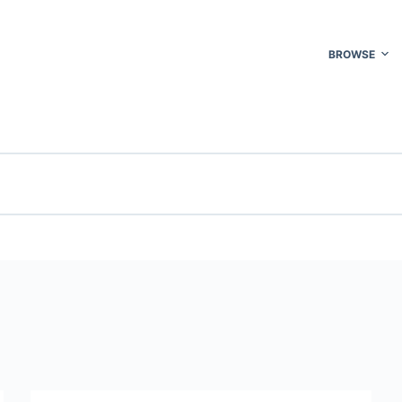
BROWSE