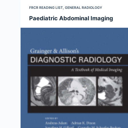
FRCR READING LIST
,
GENERAL RADIOLOGY
Paediatric Abdominal Imaging