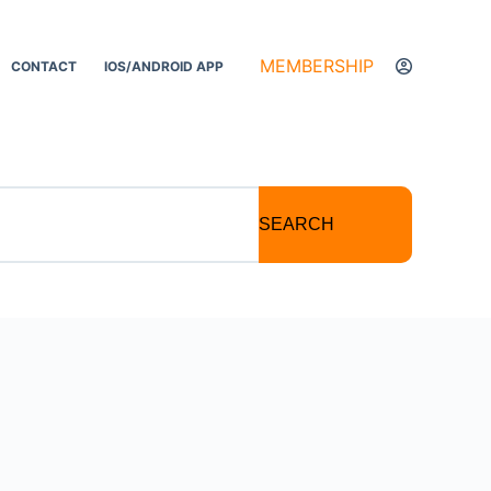
MEMBERSHIP
CONTACT
IOS/ANDROID APP
SEARCH