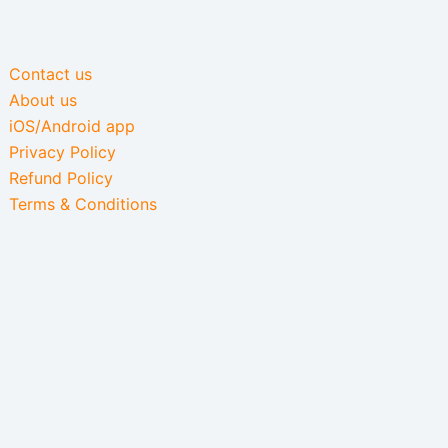
Contact us
About us
iOS/Android app
Privacy Policy
Refund Policy
Terms & Conditions