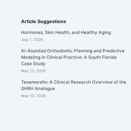
Article Suggestions
Hormones, Skin Health, and Healthy Aging
July 1, 2026
AI-Assisted Orthodontic Planning and Predictive
Modeling in Clinical Practice: A South Florida
Case Study
May 13, 2026
Tesamorelin: A Clinical Research Overview of the
GHRH Analogue
May 10, 2026