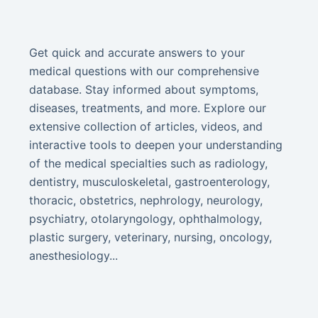
Get quick and accurate answers to your
medical questions with our comprehensive
database. Stay informed about symptoms,
diseases, treatments, and more. Explore our
extensive collection of articles, videos, and
interactive tools to deepen your understanding
of the medical specialties such as radiology,
dentistry, musculoskeletal, gastroenterology,
thoracic, obstetrics, nephrology, neurology,
psychiatry, otolaryngology, ophthalmology,
plastic surgery, veterinary, nursing, oncology,
anesthesiology...