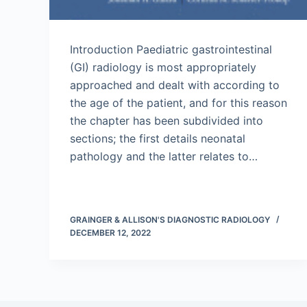
Introduction Paediatric gastrointestinal
(GI) radiology is most appropriately
approached and dealt with according to
the age of the patient, and for this reason
the chapter has been subdivided into
sections; the first details neonatal
pathology and the latter relates to…
GRAINGER & ALLISON'S DIAGNOSTIC RADIOLOGY
DECEMBER 12, 2022