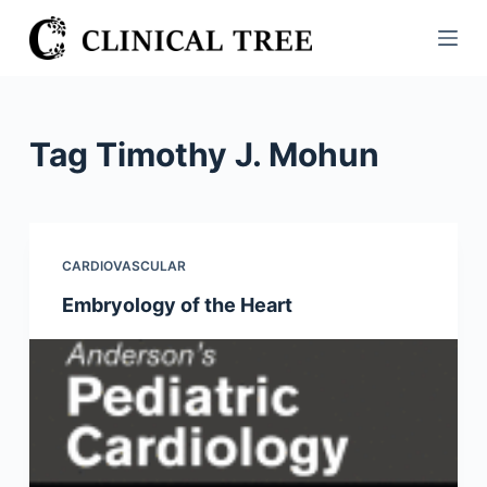
S
k
i
p
t
Tag
Timothy J. Mohun
o
c
o
n
CARDIOVASCULAR
t
Embryology of the Heart
e
n
t