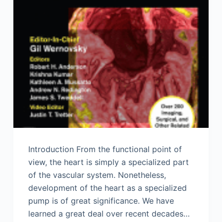
Introduction From the functional point of
view, the heart is simply a specialized part
of the vascular system. Nonetheless,
development of the heart as a specialized
pump is of great significance. We have
learned a great deal over recent decades…