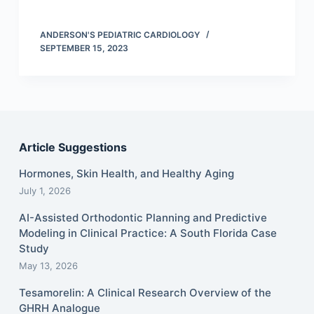
ANDERSON'S PEDIATRIC CARDIOLOGY
SEPTEMBER 15, 2023
Article Suggestions
Hormones, Skin Health, and Healthy Aging
July 1, 2026
AI-Assisted Orthodontic Planning and Predictive
Modeling in Clinical Practice: A South Florida Case
Study
May 13, 2026
Tesamorelin: A Clinical Research Overview of the
GHRH Analogue