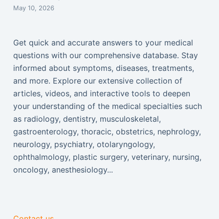
May 10, 2026
Get quick and accurate answers to your medical
questions with our comprehensive database. Stay
informed about symptoms, diseases, treatments,
and more. Explore our extensive collection of
articles, videos, and interactive tools to deepen
your understanding of the medical specialties such
as radiology, dentistry, musculoskeletal,
gastroenterology, thoracic, obstetrics, nephrology,
neurology, psychiatry, otolaryngology,
ophthalmology, plastic surgery, veterinary, nursing,
oncology, anesthesiology...
Contact us