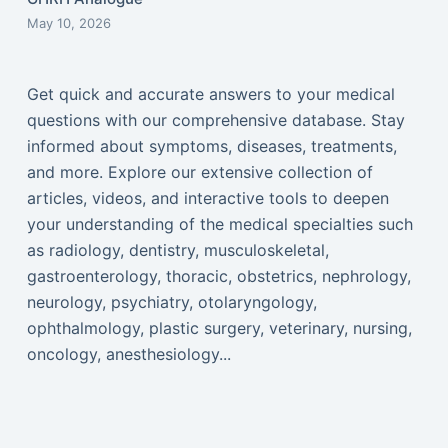
May 10, 2026
Get quick and accurate answers to your medical
questions with our comprehensive database. Stay
informed about symptoms, diseases, treatments,
and more. Explore our extensive collection of
articles, videos, and interactive tools to deepen
your understanding of the medical specialties such
as radiology, dentistry, musculoskeletal,
gastroenterology, thoracic, obstetrics, nephrology,
neurology, psychiatry, otolaryngology,
ophthalmology, plastic surgery, veterinary, nursing,
oncology, anesthesiology...