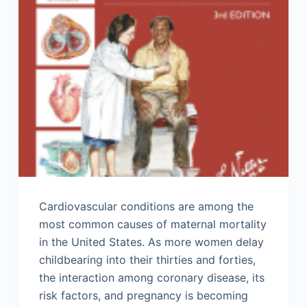
Cardiovascular conditions are among the
most common causes of maternal mortality
in the United States. As more women delay
childbearing into their thirties and forties,
the interaction among coronary disease, its
risk factors, and pregnancy is becoming