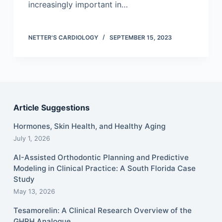
increasingly important in…
NETTER'S CARDIOLOGY
SEPTEMBER 15, 2023
Article Suggestions
Hormones, Skin Health, and Healthy Aging
July 1, 2026
AI-Assisted Orthodontic Planning and Predictive
Modeling in Clinical Practice: A South Florida Case
Study
May 13, 2026
Tesamorelin: A Clinical Research Overview of the
GHRH Analogue