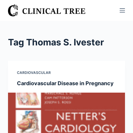
S
k
i
p
t
Tag
Thomas S. Ivester
o
c
o
n
CARDIOVASCULAR
t
Cardiovascular Disease in Pregnancy
e
n
t