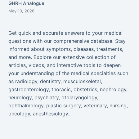
GHRH Analogue
May 10, 2026
Get quick and accurate answers to your medical
questions with our comprehensive database. Stay
informed about symptoms, diseases, treatments,
and more. Explore our extensive collection of
articles, videos, and interactive tools to deepen
your understanding of the medical specialties such
as radiology, dentistry, musculoskeletal,
gastroenterology, thoracic, obstetrics, nephrology,
neurology, psychiatry, otolaryngology,
ophthalmology, plastic surgery, veterinary, nursing,
oncology, anesthesiology...