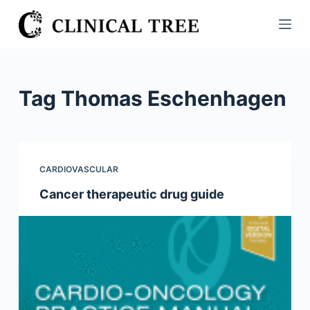
S
k
i
p
t
Tag
Thomas Eschenhagen
o
c
o
n
CARDIOVASCULAR
t
Cancer therapeutic drug guide
e
n
t