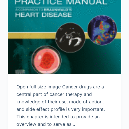
Open full size image Cancer drugs are a
central part of cancer therapy and
knowledge of their use, mode of action,
and side effect profile is very important.
This chapter is intended to provide an
overview and to serve as…