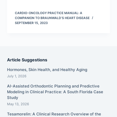
CARDIO-ONCOLOGY PRACTICE MANUAL: A
COMPANION TO BRAUNWALD’S HEART DISEASE
SEPTEMBER 15, 2023
Article Suggestions
Hormones, Skin Health, and Healthy Aging
July 1, 2026
AI-Assisted Orthodontic Planning and Predictive
Modeling in Clinical Practice: A South Florida Case
Study
May 13, 2026
Tesamorelin: A Clinical Research Overview of the