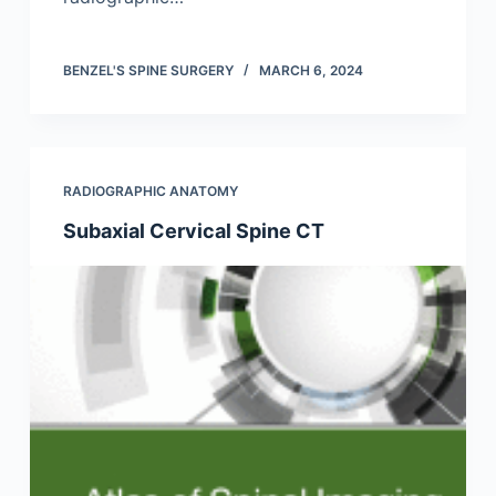
BENZEL'S SPINE SURGERY
MARCH 6, 2024
RADIOGRAPHIC ANATOMY
Subaxial Cervical Spine CT