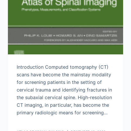
Introduction Computed tomography (CT)
scans have become the mainstay modality
for screening patients in the setting of
cervical trauma and identifying fractures in
the subaxial cervical spine. High-resolution
CT imaging, in particular, has become the
primary radiologic means for screening…