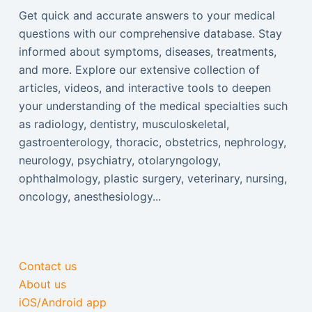
Get quick and accurate answers to your medical
questions with our comprehensive database. Stay
informed about symptoms, diseases, treatments,
and more. Explore our extensive collection of
articles, videos, and interactive tools to deepen
your understanding of the medical specialties such
as radiology, dentistry, musculoskeletal,
gastroenterology, thoracic, obstetrics, nephrology,
neurology, psychiatry, otolaryngology,
ophthalmology, plastic surgery, veterinary, nursing,
oncology, anesthesiology...
Contact us
About us
iOS/Android app