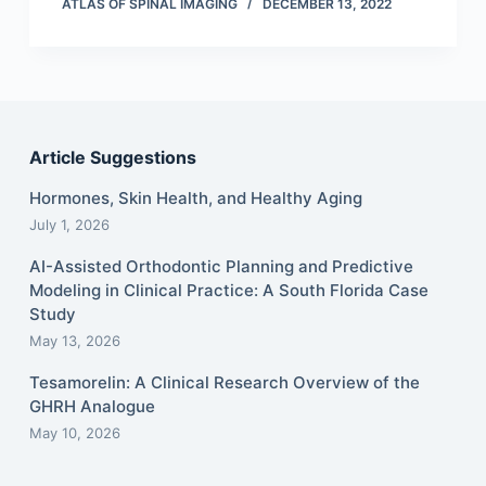
ATLAS OF SPINAL IMAGING
DECEMBER 13, 2022
Article Suggestions
Hormones, Skin Health, and Healthy Aging
July 1, 2026
AI-Assisted Orthodontic Planning and Predictive
Modeling in Clinical Practice: A South Florida Case
Study
May 13, 2026
Tesamorelin: A Clinical Research Overview of the
GHRH Analogue
May 10, 2026