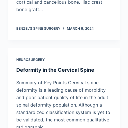
cortical and cancellous bone. Iliac crest
bone graft…
BENZEL'S SPINE SURGERY
MARCH 6, 2024
NEUROSURGERY
Deformity in the Cervical Spine
Summary of Key Points Cervical spine
deformity is a leading cause of morbidity
and poor patient quality of life in the adult
spinal deformity population. Although a
standardized classification system is yet to
be validated, the most common qualitative
radiographic…