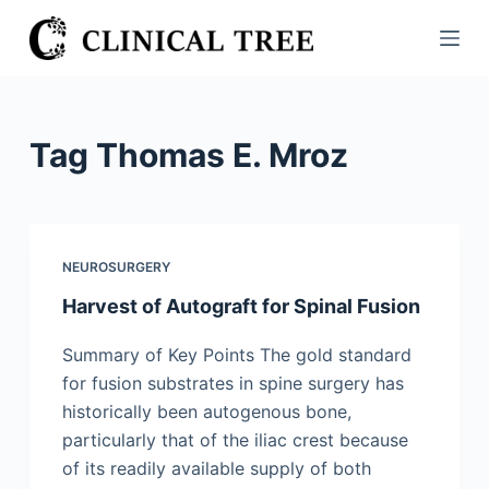
S
k
i
p
t
Tag
Thomas E. Mroz
o
c
o
n
NEUROSURGERY
t
Harvest of Autograft for Spinal Fusion
e
n
Summary of Key Points The gold standard
t
for fusion substrates in spine surgery has
historically been autogenous bone,
particularly that of the iliac crest because
of its readily available supply of both