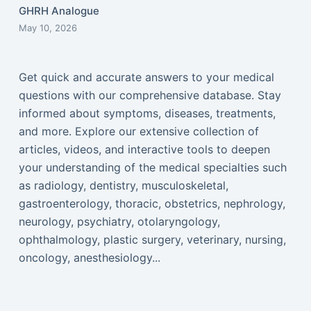
GHRH Analogue
May 10, 2026
Get quick and accurate answers to your medical
questions with our comprehensive database. Stay
informed about symptoms, diseases, treatments,
and more. Explore our extensive collection of
articles, videos, and interactive tools to deepen
your understanding of the medical specialties such
as radiology, dentistry, musculoskeletal,
gastroenterology, thoracic, obstetrics, nephrology,
neurology, psychiatry, otolaryngology,
ophthalmology, plastic surgery, veterinary, nursing,
oncology, anesthesiology...