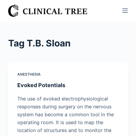
S
k
i
p
t
Tag
T.B. Sloan
o
c
o
n
ANESTHESIA
t
Evoked Potentials
e
n
The use of evoked electrophysiological
t
responses during surgery on the nervous
system has become a common tool in the
operating room. It is used to map the
location of structures and to monitor the