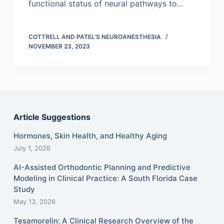
functional status of neural pathways to…
COTTRELL AND PATEL'S NEUROANESTHESIA
NOVEMBER 23, 2023
Article Suggestions
Hormones, Skin Health, and Healthy Aging
July 1, 2026
AI-Assisted Orthodontic Planning and Predictive
Modeling in Clinical Practice: A South Florida Case
Study
May 13, 2026
Tesamorelin: A Clinical Research Overview of the