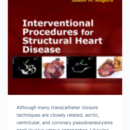
Although many transcatheter closure
techniques are closely related, aortic,
ventricular, and coronary pseudoaneurysms