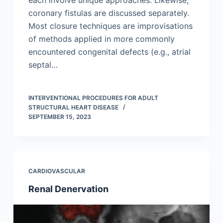
each involve unique approaches. Likewise,
coronary fistulas are discussed separately.
Most closure techniques are improvisations
of methods applied in more commonly
encountered congenital defects (e.g., atrial
septal…
INTERVENTIONAL PROCEDURES FOR ADULT
STRUCTURAL HEART DISEASE
SEPTEMBER 15, 2023
CARDIOVASCULAR
Renal Denervation