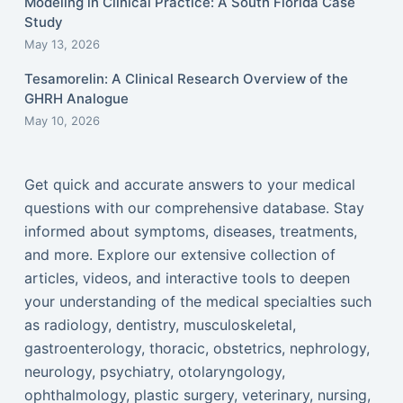
Modeling in Clinical Practice: A South Florida Case
Study
May 13, 2026
Tesamorelin: A Clinical Research Overview of the
GHRH Analogue
May 10, 2026
Get quick and accurate answers to your medical
questions with our comprehensive database. Stay
informed about symptoms, diseases, treatments,
and more. Explore our extensive collection of
articles, videos, and interactive tools to deepen
your understanding of the medical specialties such
as radiology, dentistry, musculoskeletal,
gastroenterology, thoracic, obstetrics, nephrology,
neurology, psychiatry, otolaryngology,
ophthalmology, plastic surgery, veterinary, nursing,