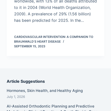
worldwide, with 13% of all deaths attributed
to it in 2004 (World Health Organization,
2009). A prevalence of 29% (1.56 billion)
has been predicted for 2025. In the…
CARDIOVASCULAR INTERVENTION: A COMPANION TO
BRAUNWALD’S HEART DISEASE
SEPTEMBER 15, 2023
Article Suggestions
Hormones, Skin Health, and Healthy Aging
July 1, 2026
AI-Assisted Orthodontic Planning and Predictive