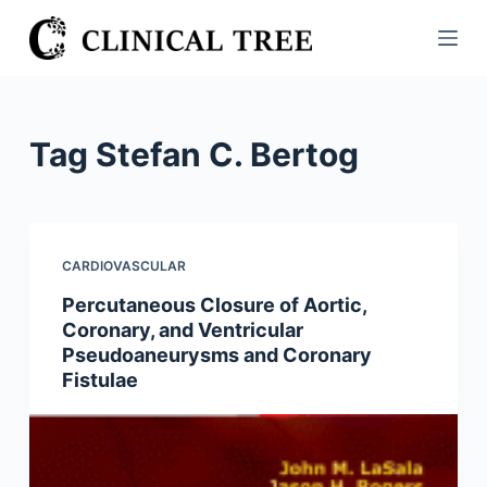
S
k
i
p
t
Tag
Stefan C. Bertog
o
c
o
n
CARDIOVASCULAR
t
Percutaneous Closure of Aortic,
e
Coronary, and Ventricular
n
Pseudoaneurysms and Coronary
t
Fistulae