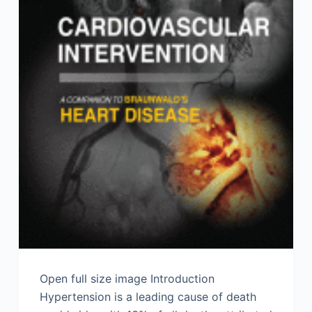
Open full size image Introduction
Hypertension is a leading cause of death