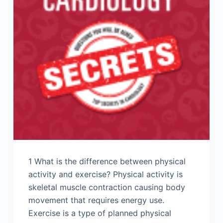
1 What is the difference between physical
activity and exercise? Physical activity is
skeletal muscle contraction causing body
movement that requires energy use.
Exercise is a type of planned physical