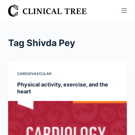
S
k
i
p
t
Tag
Shivda Pey
o
c
o
n
CARDIOVASCULAR
t
Physical activity, exercise, and the
e
heart
n
t