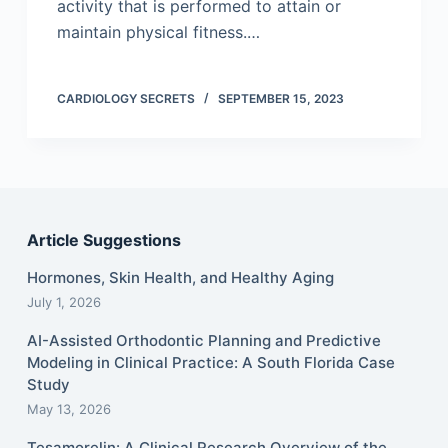
activity that is performed to attain or
maintain physical fitness.…
CARDIOLOGY SECRETS
SEPTEMBER 15, 2023
Article Suggestions
Hormones, Skin Health, and Healthy Aging
July 1, 2026
AI-Assisted Orthodontic Planning and Predictive
Modeling in Clinical Practice: A South Florida Case
Study
May 13, 2026
Tesamorelin: A Clinical Research Overview of the