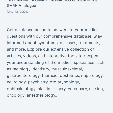
GHRH Analogue
May 10, 2026
Get quick and accurate answers to your medical
questions with our comprehensive database. Stay
informed about symptoms, diseases, treatments,
and more. Explore our extensive collection of
articles, videos, and interactive tools to deepen
your understanding of the medical specialties such
as radiology, dentistry, musculoskeletal,
gastroenterology, thoracic, obstetrics, nephrology,
neurology, psychiatry, otolaryngology,
ophthalmology, plastic surgery, veterinary, nursing,
oncology, anesthesiology...