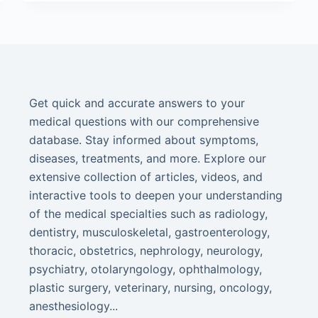
Get quick and accurate answers to your
medical questions with our comprehensive
database. Stay informed about symptoms,
diseases, treatments, and more. Explore our
extensive collection of articles, videos, and
interactive tools to deepen your understanding
of the medical specialties such as radiology,
dentistry, musculoskeletal, gastroenterology,
thoracic, obstetrics, nephrology, neurology,
psychiatry, otolaryngology, ophthalmology,
plastic surgery, veterinary, nursing, oncology,
anesthesiology...