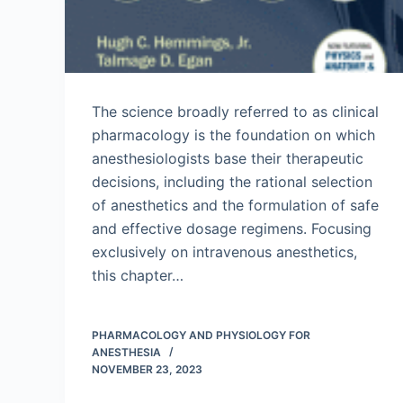
The science broadly referred to as clinical
pharmacology is the foundation on which
anesthesiologists base their therapeutic
decisions, including the rational selection
of anesthetics and the formulation of safe
and effective dosage regimens. Focusing
exclusively on intravenous anesthetics,
this chapter…
PHARMACOLOGY AND PHYSIOLOGY FOR
ANESTHESIA
NOVEMBER 23, 2023