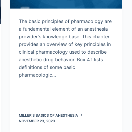
The basic principles of pharmacology are
a fundamental element of an anesthesia
provider's knowledge base. This chapter
provides an overview of key principles in
clinical pharmacology used to describe
anesthetic drug behavior. Box 4.1 lists
definitions of some basic
pharmacologic…
MILLER’S BASICS OF ANESTHESIA
NOVEMBER 23, 2023