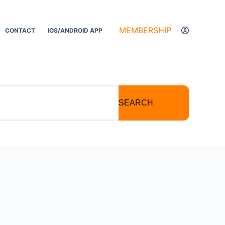
MEMBERSHIP
CONTACT
IOS/ANDROID APP
SEARCH