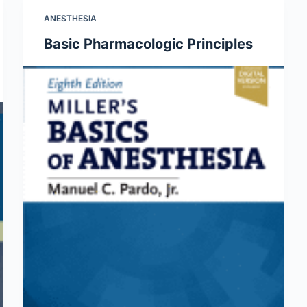
ANESTHESIA
Basic Pharmacologic Principles