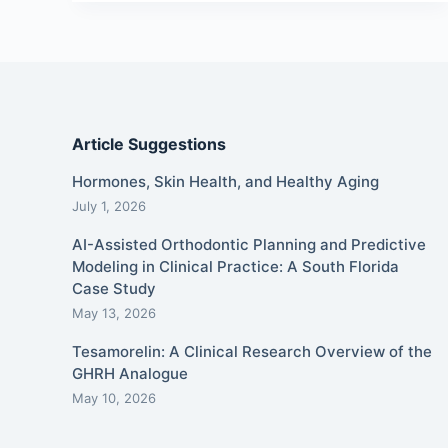
Article Suggestions
Hormones, Skin Health, and Healthy Aging
July 1, 2026
AI-Assisted Orthodontic Planning and Predictive
Modeling in Clinical Practice: A South Florida
Case Study
May 13, 2026
Tesamorelin: A Clinical Research Overview of the
GHRH Analogue
May 10, 2026