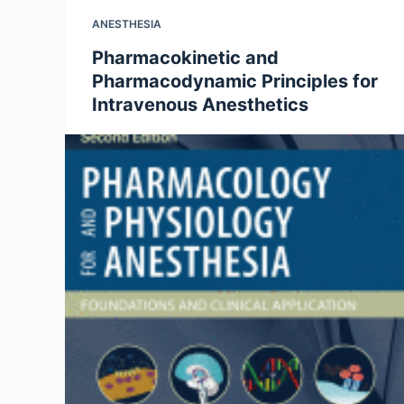
ANESTHESIA
Pharmacokinetic and
Pharmacodynamic Principles for
Intravenous Anesthetics