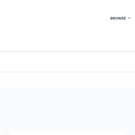
BROWSE