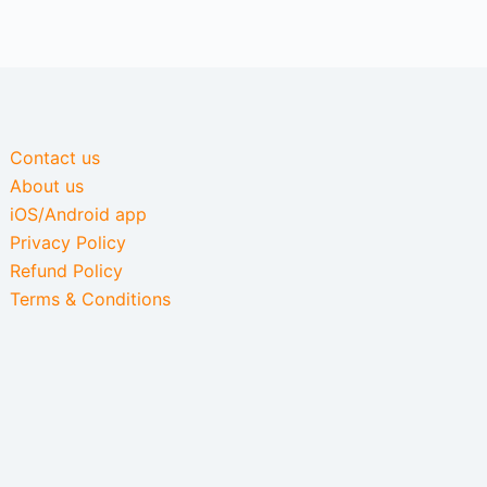
Contact us
About us
iOS/Android app
Privacy Policy
Refund Policy
Terms & Conditions