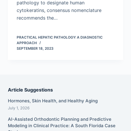
pathology to designate human
cytokeratins, consensus nomenclature
recommends the…
PRACTICAL HEPATIC PATHOLOGY: A DIAGNOSTIC
APPROACH
SEPTEMBER 18, 2023
Article Suggestions
Hormones, Skin Health, and Healthy Aging
July 1, 2026
AI-Assisted Orthodontic Planning and Predictive
Modeling in Clinical Practice: A South Florida Case