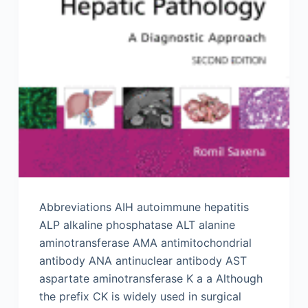
Abbreviations AIH autoimmune hepatitis
ALP alkaline phosphatase ALT alanine
aminotransferase AMA antimitochondrial
antibody ANA antinuclear antibody AST
aspartate aminotransferase K a a Although
the prefix CK is widely used in surgical