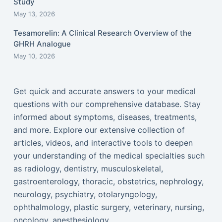
Study
May 13, 2026
Tesamorelin: A Clinical Research Overview of the
GHRH Analogue
May 10, 2026
Get quick and accurate answers to your medical
questions with our comprehensive database. Stay
informed about symptoms, diseases, treatments,
and more. Explore our extensive collection of
articles, videos, and interactive tools to deepen
your understanding of the medical specialties such
as radiology, dentistry, musculoskeletal,
gastroenterology, thoracic, obstetrics, nephrology,
neurology, psychiatry, otolaryngology,
ophthalmology, plastic surgery, veterinary, nursing,
oncology, anesthesiology...