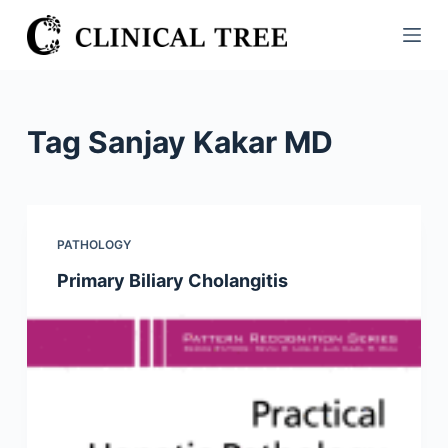
S
k
i
p
t
Tag
Sanjay Kakar MD
o
c
o
n
PATHOLOGY
t
Primary Biliary Cholangitis
e
n
t