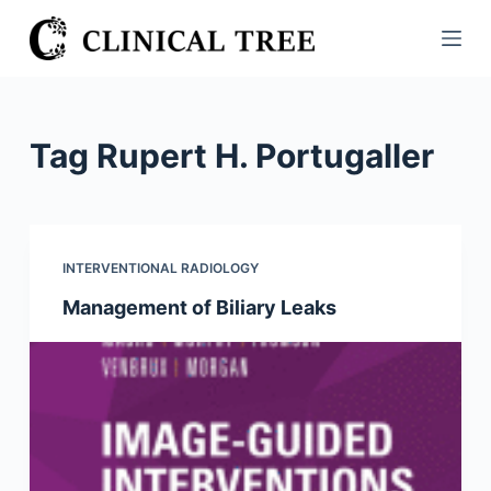
S
k
i
p
t
Tag
Rupert H. Portugaller
o
c
o
n
INTERVENTIONAL RADIOLOGY
t
Management of Biliary Leaks
e
n
t