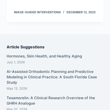
IMAGE-GUIDED INTERVENTIONS
DECEMBER 12, 2022
Article Suggestions
Hormones, Skin Health, and Healthy Aging
July 1, 2026
AI-Assisted Orthodontic Planning and Predictive
Modeling in Clinical Practice: A South Florida Case
Study
May 13, 2026
Tesamorelin: A Clinical Research Overview of the
GHRH Analogue
May 10, 2026