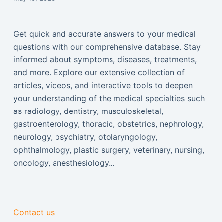
Get quick and accurate answers to your medical
questions with our comprehensive database. Stay
informed about symptoms, diseases, treatments,
and more. Explore our extensive collection of
articles, videos, and interactive tools to deepen
your understanding of the medical specialties such
as radiology, dentistry, musculoskeletal,
gastroenterology, thoracic, obstetrics, nephrology,
neurology, psychiatry, otolaryngology,
ophthalmology, plastic surgery, veterinary, nursing,
oncology, anesthesiology...
Contact us