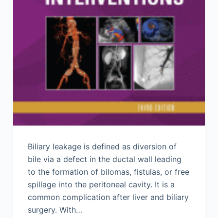
Biliary leakage is defined as diversion of
bile via a defect in the ductal wall leading
to the formation of bilomas, fistulas, or free
spillage into the peritoneal cavity. It is a
common complication after liver and biliary
surgery. With…