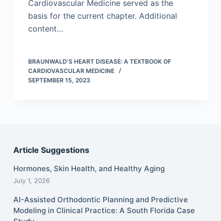
Cardiovascular Medicine served as the
basis for the current chapter. Additional
content…
BRAUNWALD’S HEART DISEASE: A TEXTBOOK OF
CARDIOVASCULAR MEDICINE
SEPTEMBER 15, 2023
Article Suggestions
Hormones, Skin Health, and Healthy Aging
July 1, 2026
AI-Assisted Orthodontic Planning and Predictive
Modeling in Clinical Practice: A South Florida Case