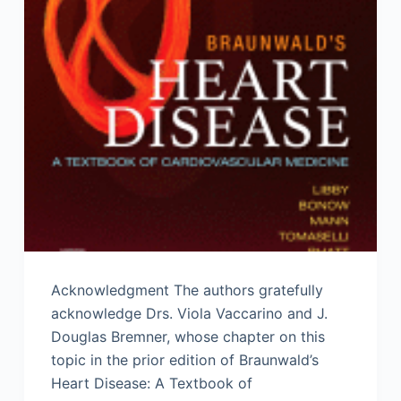
Acknowledgment The authors gratefully
acknowledge Drs. Viola Vaccarino and J.
Douglas Bremner, whose chapter on this
topic in the prior edition of Braunwald’s
Heart Disease: A Textbook of