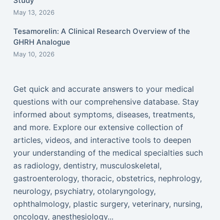
Study
May 13, 2026
Tesamorelin: A Clinical Research Overview of the
GHRH Analogue
May 10, 2026
Get quick and accurate answers to your medical
questions with our comprehensive database. Stay
informed about symptoms, diseases, treatments,
and more. Explore our extensive collection of
articles, videos, and interactive tools to deepen
your understanding of the medical specialties such
as radiology, dentistry, musculoskeletal,
gastroenterology, thoracic, obstetrics, nephrology,
neurology, psychiatry, otolaryngology,
ophthalmology, plastic surgery, veterinary, nursing,
oncology, anesthesiology...