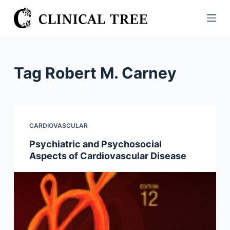
S
k
i
p
t
Tag
Robert M. Carney
o
c
o
n
CARDIOVASCULAR
t
Psychiatric and Psychosocial
e
Aspects of Cardiovascular Disease
n
t