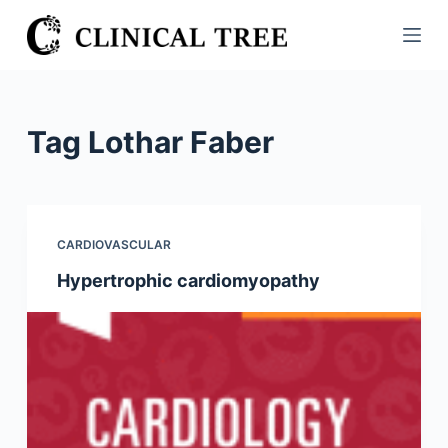
S
k
i
p
t
Tag
Lothar Faber
o
c
o
n
CARDIOVASCULAR
t
Hypertrophic cardiomyopathy
e
n
t