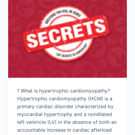
1 What is hypertrophic cardiomyopathy?
Hypertrophic cardiomyopathy (HCM) is a
primary cardiac disorder characterized by
myocardial hypertrophy and a nondilated
left ventricle (LV) in the absence of both an
accountable increase in cardiac afterload