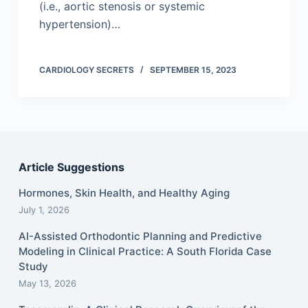
(i.e., aortic stenosis or systemic
hypertension)…
CARDIOLOGY SECRETS
SEPTEMBER 15, 2023
Article Suggestions
Hormones, Skin Health, and Healthy Aging
July 1, 2026
AI-Assisted Orthodontic Planning and Predictive
Modeling in Clinical Practice: A South Florida Case
Study
May 13, 2026