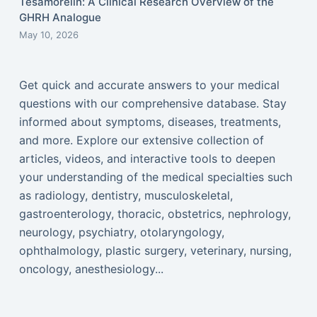
Tesamorelin: A Clinical Research Overview of the
GHRH Analogue
May 10, 2026
Get quick and accurate answers to your medical
questions with our comprehensive database. Stay
informed about symptoms, diseases, treatments,
and more. Explore our extensive collection of
articles, videos, and interactive tools to deepen
your understanding of the medical specialties such
as radiology, dentistry, musculoskeletal,
gastroenterology, thoracic, obstetrics, nephrology,
neurology, psychiatry, otolaryngology,
ophthalmology, plastic surgery, veterinary, nursing,
oncology, anesthesiology...