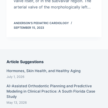
valve itself, or in the subvalvar region. The
arterial valve of the morphologically left…
ANDERSON'S PEDIATRIC CARDIOLOGY
SEPTEMBER 15, 2023
Article Suggestions
Hormones, Skin Health, and Healthy Aging
July 1, 2026
AI-Assisted Orthodontic Planning and Predictive
Modeling in Clinical Practice: A South Florida Case
Study
May 13, 2026