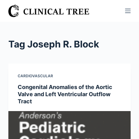
S
k
i
p
t
Tag
Joseph R. Block
o
c
o
n
CARDIOVASCULAR
t
Congenital Anomalies of the Aortic
e
Valve and Left Ventricular Outflow
n
Tract
t