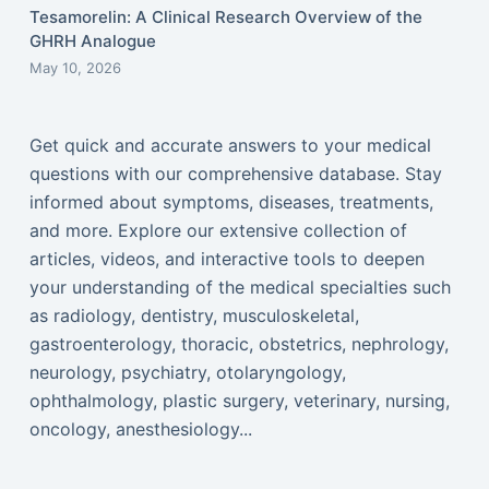
Tesamorelin: A Clinical Research Overview of the
GHRH Analogue
May 10, 2026
Get quick and accurate answers to your medical
questions with our comprehensive database. Stay
informed about symptoms, diseases, treatments,
and more. Explore our extensive collection of
articles, videos, and interactive tools to deepen
your understanding of the medical specialties such
as radiology, dentistry, musculoskeletal,
gastroenterology, thoracic, obstetrics, nephrology,
neurology, psychiatry, otolaryngology,
ophthalmology, plastic surgery, veterinary, nursing,
oncology, anesthesiology...