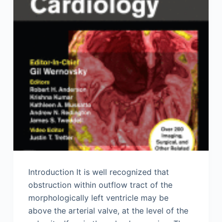
Introduction It is well recognized that
obstruction within outflow tract of the
morphologically left ventricle may be
above the arterial valve, at the level of the