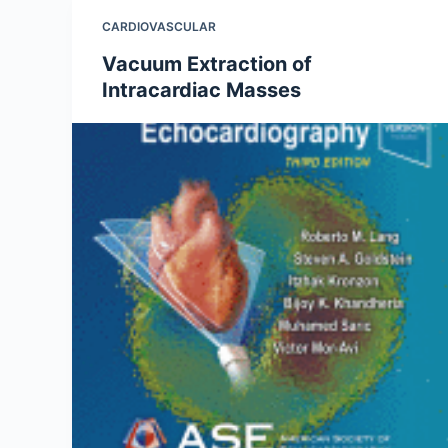
CARDIOVASCULAR
Vacuum Extraction of
Intracardiac Masses