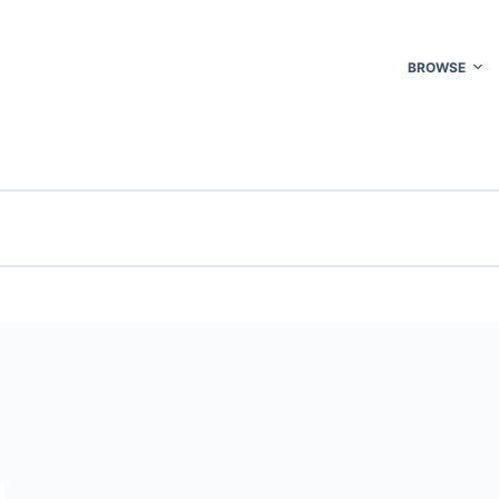
BROWSE