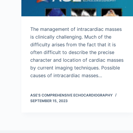
The management of intracardiac masses
is clinically challenging. Much of the
difficulty arises from the fact that it is
often difficult to describe the precise
character and location of cardiac masses
by current imaging techniques. Possible
causes of intracardiac masses…
ASE’S COMPREHENSIVE ECHOCARDIOGRAPHY
SEPTEMBER 15, 2023