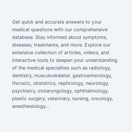
Get quick and accurate answers to your
medical questions with our comprehensive
database. Stay informed about symptoms,
diseases, treatments, and more. Explore our
extensive collection of articles, videos, and
interactive tools to deepen your understanding
of the medical specialties such as radiology,
dentistry, musculoskeletal, gastroenterology,
thoracic, obstetrics, nephrology, neurology,
psychiatry, otolaryngology, ophthalmology,
plastic surgery, veterinary, nursing, oncology,
anesthesiology...