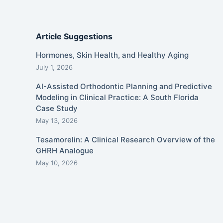
Article Suggestions
Hormones, Skin Health, and Healthy Aging
July 1, 2026
AI-Assisted Orthodontic Planning and Predictive
Modeling in Clinical Practice: A South Florida
Case Study
May 13, 2026
Tesamorelin: A Clinical Research Overview of the
GHRH Analogue
May 10, 2026