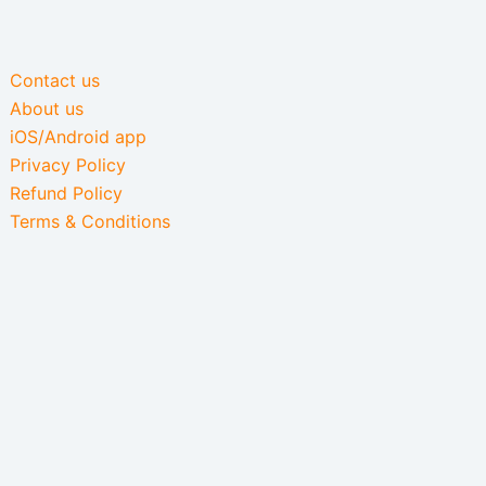
Contact us
About us
iOS/Android app
Privacy Policy
Refund Policy
Terms & Conditions