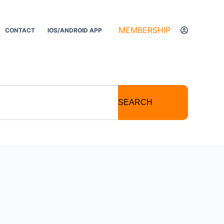
MEMBERSHIP
CONTACT
IOS/ANDROID APP
SEARCH