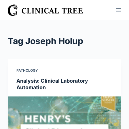
S
k
i
p
t
Tag
Joseph Holup
o
c
o
n
PATHOLOGY
t
Analysis: Clinical Laboratory
e
Automation
n
t