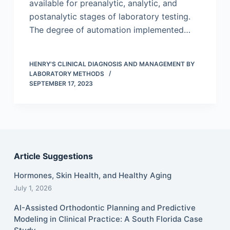
available for preanalytic, analytic, and
postanalytic stages of laboratory testing.
The degree of automation implemented…
HENRY'S CLINICAL DIAGNOSIS AND MANAGEMENT BY
LABORATORY METHODS
SEPTEMBER 17, 2023
Article Suggestions
Hormones, Skin Health, and Healthy Aging
July 1, 2026
AI-Assisted Orthodontic Planning and Predictive
Modeling in Clinical Practice: A South Florida Case