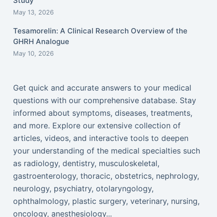
Study
May 13, 2026
Tesamorelin: A Clinical Research Overview of the
GHRH Analogue
May 10, 2026
Get quick and accurate answers to your medical
questions with our comprehensive database. Stay
informed about symptoms, diseases, treatments,
and more. Explore our extensive collection of
articles, videos, and interactive tools to deepen
your understanding of the medical specialties such
as radiology, dentistry, musculoskeletal,
gastroenterology, thoracic, obstetrics, nephrology,
neurology, psychiatry, otolaryngology,
ophthalmology, plastic surgery, veterinary, nursing,
oncology, anesthesiology...