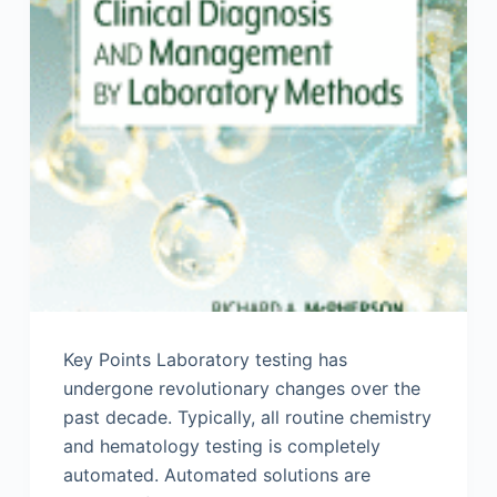
Key Points Laboratory testing has
undergone revolutionary changes over the
past decade. Typically, all routine chemistry
and hematology testing is completely
automated. Automated solutions are