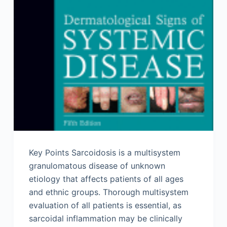
Key Points Sarcoidosis is a multisystem
granulomatous disease of unknown
etiology that affects patients of all ages
and ethnic groups. Thorough multisystem
evaluation of all patients is essential, as
sarcoidal inflammation may be clinically