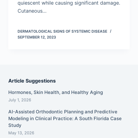
quiescent while causing significant damage.
Cutaneous…
DERMATOLOGICAL SIGNS OF SYSTEMIC DISEASE
SEPTEMBER 12, 2023
Article Suggestions
Hormones, Skin Health, and Healthy Aging
July 1, 2026
AI-Assisted Orthodontic Planning and Predictive
Modeling in Clinical Practice: A South Florida Case
Study
May 13, 2026