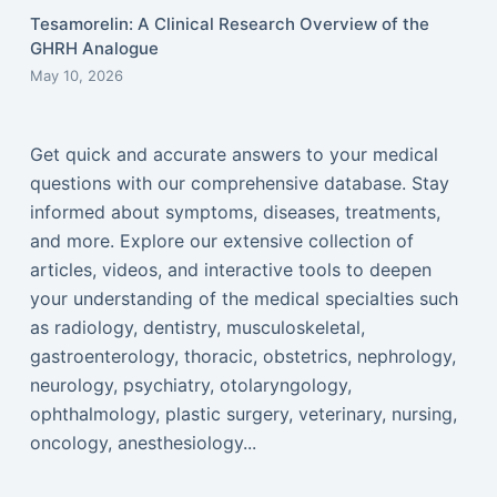
Tesamorelin: A Clinical Research Overview of the
GHRH Analogue
May 10, 2026
Get quick and accurate answers to your medical
questions with our comprehensive database. Stay
informed about symptoms, diseases, treatments,
and more. Explore our extensive collection of
articles, videos, and interactive tools to deepen
your understanding of the medical specialties such
as radiology, dentistry, musculoskeletal,
gastroenterology, thoracic, obstetrics, nephrology,
neurology, psychiatry, otolaryngology,
ophthalmology, plastic surgery, veterinary, nursing,
oncology, anesthesiology...