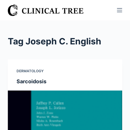
S
k
i
p
t
Tag
Joseph C. English
o
c
o
n
DERMATOLOGY
t
Sarcoidosis
e
n
t