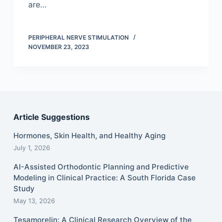
are…
PERIPHERAL NERVE STIMULATION
NOVEMBER 23, 2023
Article Suggestions
Hormones, Skin Health, and Healthy Aging
July 1, 2026
AI-Assisted Orthodontic Planning and Predictive
Modeling in Clinical Practice: A South Florida Case
Study
May 13, 2026
Tesamorelin: A Clinical Research Overview of the