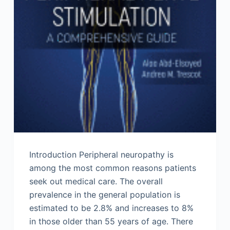
Introduction Peripheral neuropathy is
among the most common reasons patients
seek out medical care. The overall
prevalence in the general population is
estimated to be 2.8% and increases to 8%
in those older than 55 years of age. There