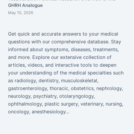
GHRH Analogue
May 10, 2026
Get quick and accurate answers to your medical
questions with our comprehensive database. Stay
informed about symptoms, diseases, treatments,
and more. Explore our extensive collection of
articles, videos, and interactive tools to deepen
your understanding of the medical specialties such
as radiology, dentistry, musculoskeletal,
gastroenterology, thoracic, obstetrics, nephrology,
neurology, psychiatry, otolaryngology,
ophthalmology, plastic surgery, veterinary, nursing,
oncology, anesthesiology...