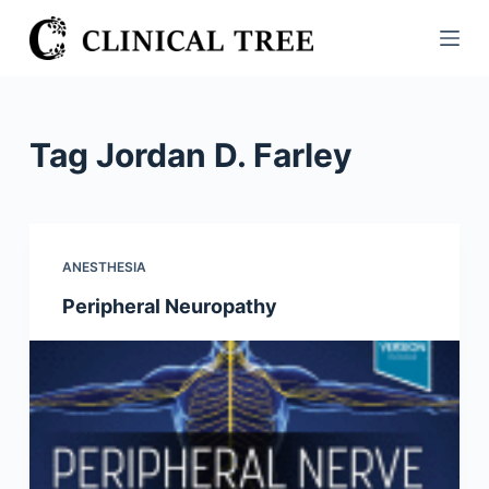
S
k
i
p
t
Tag
Jordan D. Farley
o
c
o
n
ANESTHESIA
t
Peripheral Neuropathy
e
n
t