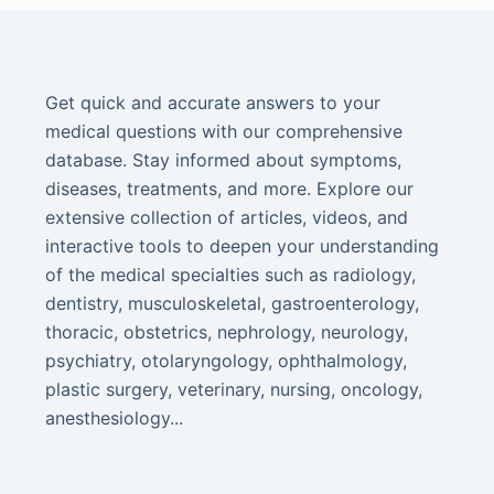
Get quick and accurate answers to your
medical questions with our comprehensive
database. Stay informed about symptoms,
diseases, treatments, and more. Explore our
extensive collection of articles, videos, and
interactive tools to deepen your understanding
of the medical specialties such as radiology,
dentistry, musculoskeletal, gastroenterology,
thoracic, obstetrics, nephrology, neurology,
psychiatry, otolaryngology, ophthalmology,
plastic surgery, veterinary, nursing, oncology,
anesthesiology...