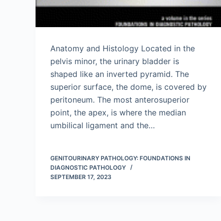
Anatomy and Histology Located in the
pelvis minor, the urinary bladder is
shaped like an inverted pyramid. The
superior surface, the dome, is covered by
peritoneum. The most anterosuperior
point, the apex, is where the median
umbilical ligament and the…
GENITOURINARY PATHOLOGY: FOUNDATIONS IN
DIAGNOSTIC PATHOLOGY
SEPTEMBER 17, 2023