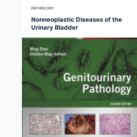
PATHOLOGY
Nonneoplastic Diseases of the
Urinary Bladder