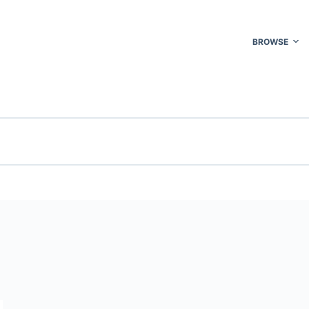
BROWSE