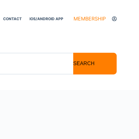
MEMBERSHIP
CONTACT
IOS/ANDROID APP
SEARCH