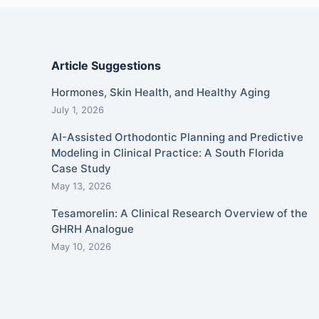
Article Suggestions
Hormones, Skin Health, and Healthy Aging
July 1, 2026
AI-Assisted Orthodontic Planning and Predictive
Modeling in Clinical Practice: A South Florida
Case Study
May 13, 2026
Tesamorelin: A Clinical Research Overview of the
GHRH Analogue
May 10, 2026