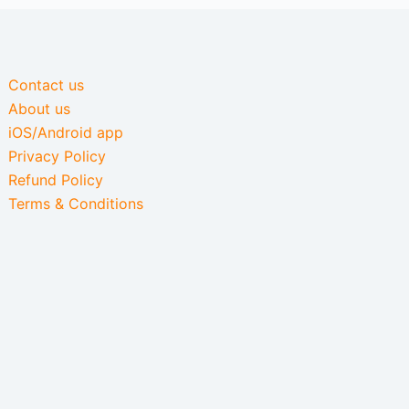
Contact us
About us
iOS/Android app
Privacy Policy
Refund Policy
Terms & Conditions