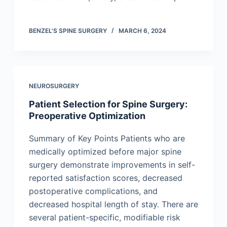
BENZEL'S SPINE SURGERY
MARCH 6, 2024
NEUROSURGERY
Patient Selection for Spine Surgery:
Preoperative Optimization
Summary of Key Points Patients who are
medically optimized before major spine
surgery demonstrate improvements in self-
reported satisfaction scores, decreased
postoperative complications, and
decreased hospital length of stay. There are
several patient-specific, modifiable risk