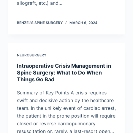
allograft, etc.) and…
BENZEL'S SPINE SURGERY
MARCH 6, 2024
NEUROSURGERY
Intraoperative Crisis Management in
Spine Surgery: What to Do When
Things Go Bad
Summary of Key Points A crisis requires
swift and decisive action by the healthcare
team. In the unlikely event of cardiac arrest,
the patient in the prone position will require
closed or reverse cardiopulmonary
resuscitation or, rarely, a last-resort open…