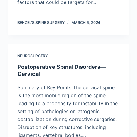
factors that could be targets for…
BENZEL'S SPINE SURGERY
MARCH 6, 2024
NEUROSURGERY
Postoperative Spinal Disorders—
Cervical
Summary of Key Points The cervical spine
is the most mobile region of the spine,
leading to a propensity for instability in the
setting of pathologies or iatrogenic
destabilization during corrective surgeries.
Disruption of key structures, including
ligaments, vertebral bodies,…