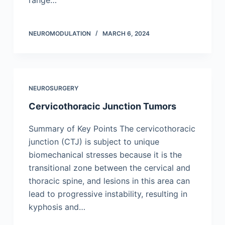
range…
NEUROMODULATION
MARCH 6, 2024
NEUROSURGERY
Cervicothoracic Junction Tumors
Summary of Key Points The cervicothoracic
junction (CTJ) is subject to unique
biomechanical stresses because it is the
transitional zone between the cervical and
thoracic spine, and lesions in this area can
lead to progressive instability, resulting in
kyphosis and…