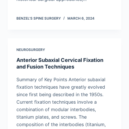
BENZEL'S SPINE SURGERY
MARCH 6, 2024
NEUROSURGERY
Anterior Subaxial Cervical Fixation
and Fusion Techniques
Summary of Key Points Anterior subaxial
fixation techniques have greatly evolved
since first being described in the 1950s.
Current fixation techniques involve a
combination of modular interbodies,
titanium plates, and screws. The
composition of the interbodies (titanium,