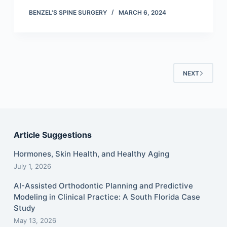
BENZEL'S SPINE SURGERY
MARCH 6, 2024
NEXT
Article Suggestions
Hormones, Skin Health, and Healthy Aging
July 1, 2026
AI-Assisted Orthodontic Planning and Predictive
Modeling in Clinical Practice: A South Florida Case
Study
May 13, 2026