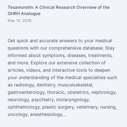
Tesamorelin: A Clinical Research Overview of the
GHRH Analogue
May 10, 2026
Get quick and accurate answers to your medical
questions with our comprehensive database. Stay
informed about symptoms, diseases, treatments,
and more. Explore our extensive collection of
articles, videos, and interactive tools to deepen
your understanding of the medical specialties such
as radiology, dentistry, musculoskeletal,
gastroenterology, thoracic, obstetrics, nephrology,
neurology, psychiatry, otolaryngology,
ophthalmology, plastic surgery, veterinary, nursing,
oncology, anesthesiology...