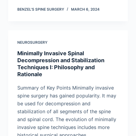
BENZEL'S SPINE SURGERY
MARCH 6, 2024
NEUROSURGERY
Minimally Invasive Spinal
Decompression and Stabilization
Techniques I: Philosophy and
Rationale
Summary of Key Points Minimally invasive
spine surgery has gained popularity. It may
be used for decompression and
stabilization of all segments of the spine
and spinal cord. The evolution of minimally
invasive spine techniques includes more
historical surgical approaches,…