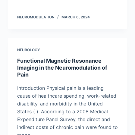
NEUROMODULATION
MARCH 6, 2024
NEUROLOGY
Functional Magnetic Resonance
Imaging in the Neuromodulation of
Pain
Introduction Physical pain is a leading
cause of healthcare spending, work-related
disability, and morbidity in the United
States ( ). According to a 2008 Medical
Expenditure Panel Survey, the direct and
indirect costs of chronic pain were found to