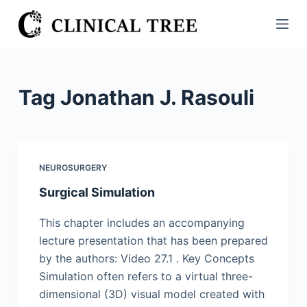
S
k
i
p
t
Tag
Jonathan J. Rasouli
o
c
o
n
NEUROSURGERY
t
Surgical Simulation
e
n
This chapter includes an accompanying
t
lecture presentation that has been prepared
by the authors: Video 27.1 . Key Concepts
Simulation often refers to a virtual three-
dimensional (3D) visual model created with