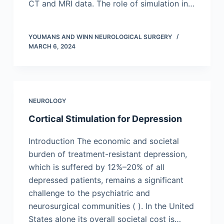
CT and MRI data. The role of simulation in…
YOUMANS AND WINN NEUROLOGICAL SURGERY
MARCH 6, 2024
NEUROLOGY
Cortical Stimulation for Depression
Introduction The economic and societal
burden of treatment-resistant depression,
which is suffered by 12%–20% of all
depressed patients, remains a significant
challenge to the psychiatric and
neurosurgical communities ( ). In the United
States alone its overall societal cost is…