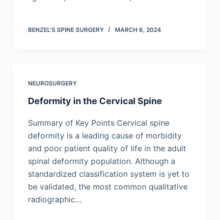
BENZEL'S SPINE SURGERY
MARCH 6, 2024
NEUROSURGERY
Deformity in the Cervical Spine
Summary of Key Points Cervical spine
deformity is a leading cause of morbidity
and poor patient quality of life in the adult
spinal deformity population. Although a
standardized classification system is yet to
be validated, the most common qualitative
radiographic…