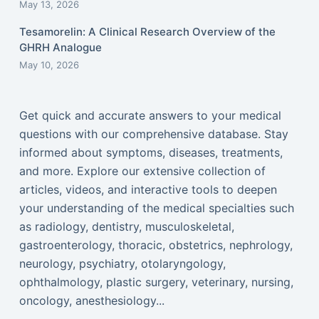
May 13, 2026
Tesamorelin: A Clinical Research Overview of the
GHRH Analogue
May 10, 2026
Get quick and accurate answers to your medical
questions with our comprehensive database. Stay
informed about symptoms, diseases, treatments,
and more. Explore our extensive collection of
articles, videos, and interactive tools to deepen
your understanding of the medical specialties such
as radiology, dentistry, musculoskeletal,
gastroenterology, thoracic, obstetrics, nephrology,
neurology, psychiatry, otolaryngology,
ophthalmology, plastic surgery, veterinary, nursing,
oncology, anesthesiology...