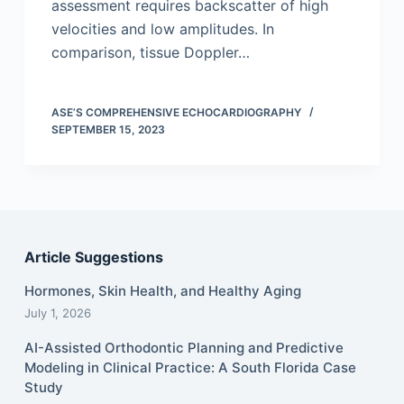
assessment requires backscatter of high
velocities and low amplitudes. In
comparison, tissue Doppler…
ASE’S COMPREHENSIVE ECHOCARDIOGRAPHY
SEPTEMBER 15, 2023
Article Suggestions
Hormones, Skin Health, and Healthy Aging
July 1, 2026
AI-Assisted Orthodontic Planning and Predictive
Modeling in Clinical Practice: A South Florida Case
Study