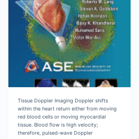
Tissue Doppler Imaging Doppler shifts
within the heart return either from moving
red blood cells or moving myocardial
tissue. Blood flow is high velocity;
therefore, pulsed-wave Doppler