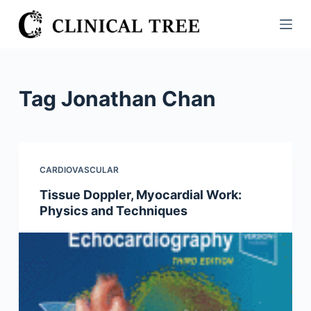
S
k
i
p
t
Tag
Jonathan Chan
o
c
o
n
CARDIOVASCULAR
t
Tissue Doppler, Myocardial Work:
e
Physics and Techniques
n
t