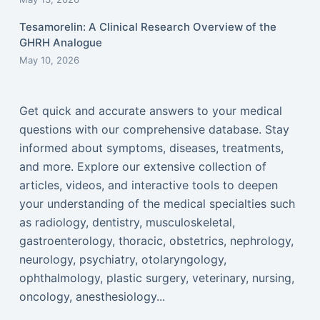
Tesamorelin: A Clinical Research Overview of the
GHRH Analogue
May 10, 2026
Get quick and accurate answers to your medical
questions with our comprehensive database. Stay
informed about symptoms, diseases, treatments,
and more. Explore our extensive collection of
articles, videos, and interactive tools to deepen
your understanding of the medical specialties such
as radiology, dentistry, musculoskeletal,
gastroenterology, thoracic, obstetrics, nephrology,
neurology, psychiatry, otolaryngology,
ophthalmology, plastic surgery, veterinary, nursing,
oncology, anesthesiology...