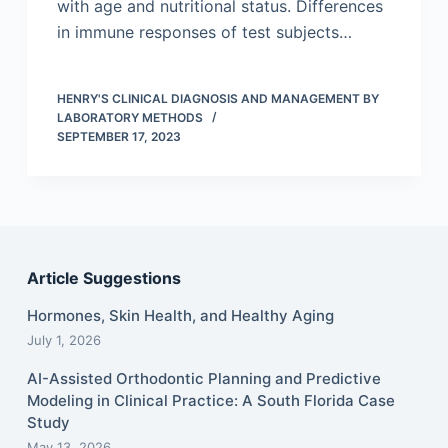
with age and nutritional status. Differences
in immune responses of test subjects…
HENRY'S CLINICAL DIAGNOSIS AND MANAGEMENT BY
LABORATORY METHODS
SEPTEMBER 17, 2023
Article Suggestions
Hormones, Skin Health, and Healthy Aging
July 1, 2026
AI-Assisted Orthodontic Planning and Predictive
Modeling in Clinical Practice: A South Florida Case
Study
May 13, 2026