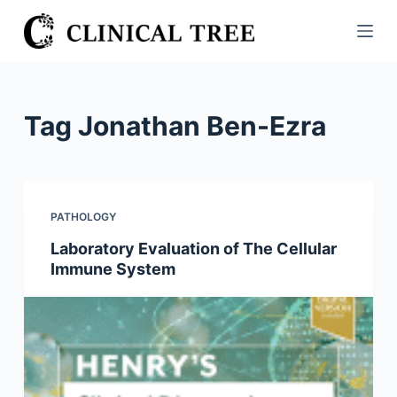
S
k
i
p
t
Tag
Jonathan Ben-Ezra
o
c
o
n
PATHOLOGY
t
Laboratory Evaluation of The Cellular
e
Immune System
n
t