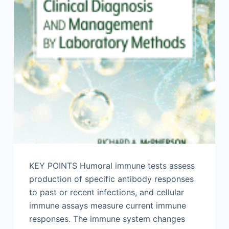
KEY POINTS Humoral immune tests assess
production of specific antibody responses
to past or recent infections, and cellular
immune assays measure current immune
responses. The immune system changes