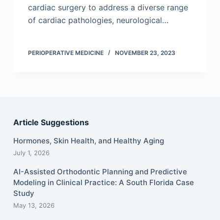
cardiac surgery to address a diverse range
of cardiac pathologies, neurological…
PERIOPERATIVE MEDICINE
NOVEMBER 23, 2023
Article Suggestions
Hormones, Skin Health, and Healthy Aging
July 1, 2026
AI-Assisted Orthodontic Planning and Predictive
Modeling in Clinical Practice: A South Florida Case
Study
May 13, 2026