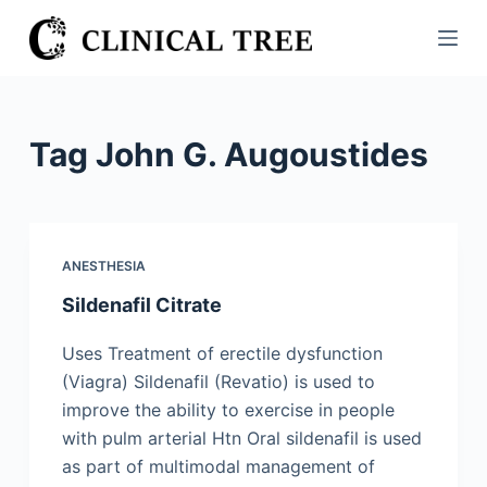
S
k
i
p
t
Tag
John G. Augoustides
o
c
o
n
ANESTHESIA
t
Sildenafil Citrate
e
n
Uses Treatment of erectile dysfunction
t
(Viagra) Sildenafil (Revatio) is used to
improve the ability to exercise in people
with pulm arterial Htn Oral sildenafil is used
as part of multimodal management of