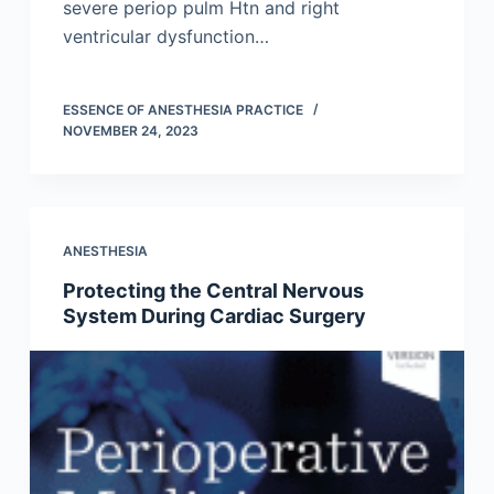
severe periop pulm Htn and right
ventricular dysfunction…
ESSENCE OF ANESTHESIA PRACTICE
NOVEMBER 24, 2023
ANESTHESIA
Protecting the Central Nervous
System During Cardiac Surgery