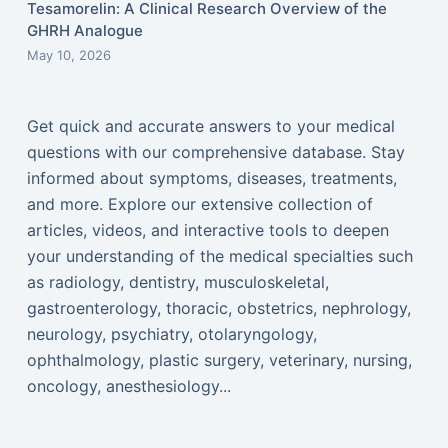
Tesamorelin: A Clinical Research Overview of the
GHRH Analogue
May 10, 2026
Get quick and accurate answers to your medical
questions with our comprehensive database. Stay
informed about symptoms, diseases, treatments,
and more. Explore our extensive collection of
articles, videos, and interactive tools to deepen
your understanding of the medical specialties such
as radiology, dentistry, musculoskeletal,
gastroenterology, thoracic, obstetrics, nephrology,
neurology, psychiatry, otolaryngology,
ophthalmology, plastic surgery, veterinary, nursing,
oncology, anesthesiology...