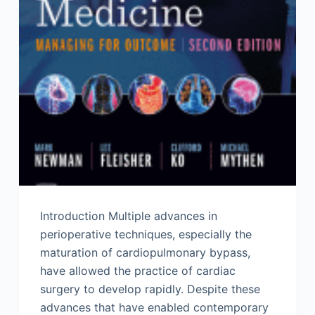
Introduction Multiple advances in
perioperative techniques, especially the
maturation of cardiopulmonary bypass,
have allowed the practice of cardiac
surgery to develop rapidly. Despite these
advances that have enabled contemporary