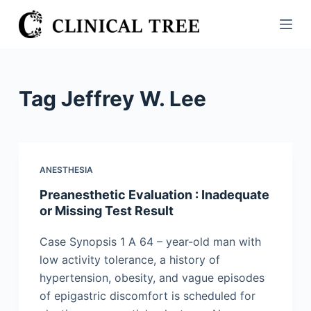
S
k
i
p
t
Tag
Jeffrey W. Lee
o
c
o
n
ANESTHESIA
t
Preanesthetic Evaluation : Inadequate
e
or Missing Test Result
n
t
Case Synopsis 1 A 64 – year-old man with
low activity tolerance, a history of
hypertension, obesity, and vague episodes
of epigastric discomfort is scheduled for