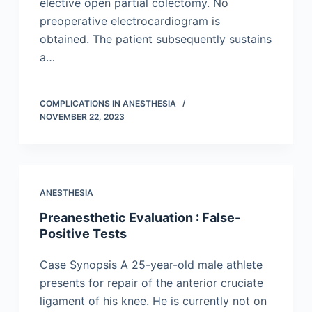
elective open partial colectomy. No
preoperative electrocardiogram is
obtained. The patient subsequently sustains
a…
COMPLICATIONS IN ANESTHESIA
NOVEMBER 22, 2023
ANESTHESIA
Preanesthetic Evaluation : False-
Positive Tests
Case Synopsis A 25-year-old male athlete
presents for repair of the anterior cruciate
ligament of his knee. He is currently not on