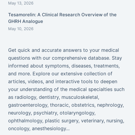
May 13, 2026
Tesamorelin: A Clinical Research Overview of the
GHRH Analogue
May 10, 2026
Get quick and accurate answers to your medical
questions with our comprehensive database. Stay
informed about symptoms, diseases, treatments,
and more. Explore our extensive collection of
articles, videos, and interactive tools to deepen
your understanding of the medical specialties such
as radiology, dentistry, musculoskeletal,
gastroenterology, thoracic, obstetrics, nephrology,
neurology, psychiatry, otolaryngology,
ophthalmology, plastic surgery, veterinary, nursing,
oncology, anesthesiology...