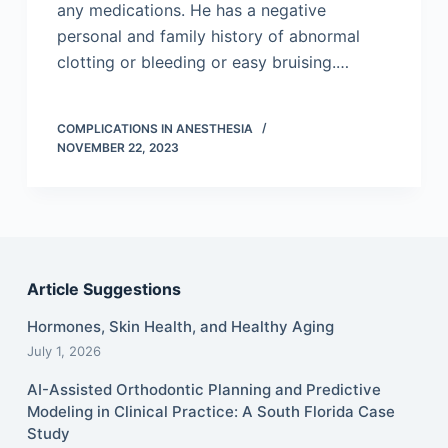
any medications. He has a negative
personal and family history of abnormal
clotting or bleeding or easy bruising.…
COMPLICATIONS IN ANESTHESIA
NOVEMBER 22, 2023
Article Suggestions
Hormones, Skin Health, and Healthy Aging
July 1, 2026
AI-Assisted Orthodontic Planning and Predictive
Modeling in Clinical Practice: A South Florida Case
Study