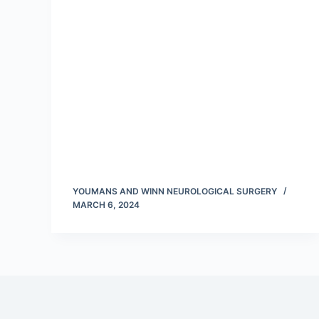
YOUMANS AND WINN NEUROLOGICAL SURGERY
MARCH 6, 2024