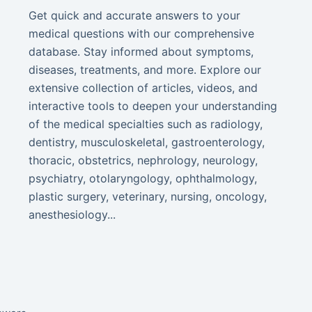
Get quick and accurate answers to your
medical questions with our comprehensive
database. Stay informed about symptoms,
diseases, treatments, and more. Explore our
extensive collection of articles, videos, and
interactive tools to deepen your understanding
of the medical specialties such as radiology,
dentistry, musculoskeletal, gastroenterology,
thoracic, obstetrics, nephrology, neurology,
psychiatry, otolaryngology, ophthalmology,
plastic surgery, veterinary, nursing, oncology,
anesthesiology...