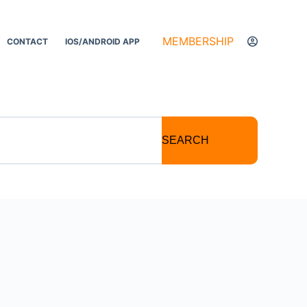
MEMBERSHIP
CONTACT
IOS/ANDROID APP
SEARCH