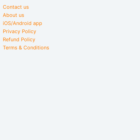
Contact us
About us
iOS/Android app
Privacy Policy
Refund Policy
Terms & Conditions