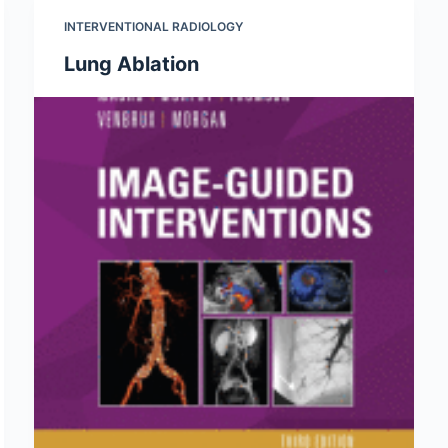
INTERVENTIONAL RADIOLOGY
Lung Ablation