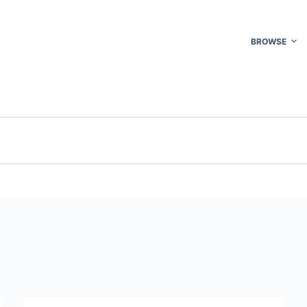
BROWSE