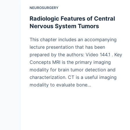
NEUROSURGERY
Radiologic Features of Central
Nervous System Tumors
This chapter includes an accompanying
lecture presentation that has been
prepared by the authors: Video 144.1 . Key
Concepts MRI is the primary imaging
modality for brain tumor detection and
characterization. CT is a useful imaging
modality to evaluate bone…