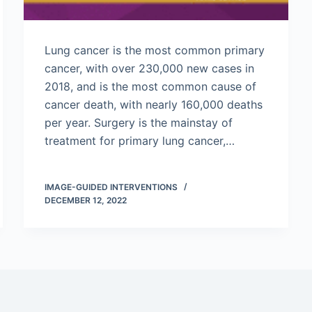
Lung cancer is the most common primary
cancer, with over 230,000 new cases in
2018, and is the most common cause of
cancer death, with nearly 160,000 deaths
per year. Surgery is the mainstay of
treatment for primary lung cancer,…
IMAGE-GUIDED INTERVENTIONS
DECEMBER 12, 2022