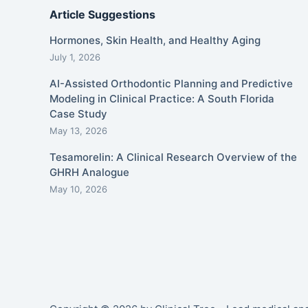
Article Suggestions
Hormones, Skin Health, and Healthy Aging
July 1, 2026
AI-Assisted Orthodontic Planning and Predictive
Modeling in Clinical Practice: A South Florida
Case Study
May 13, 2026
Tesamorelin: A Clinical Research Overview of the
GHRH Analogue
May 10, 2026