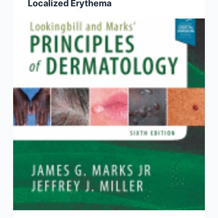
Localized Erythema