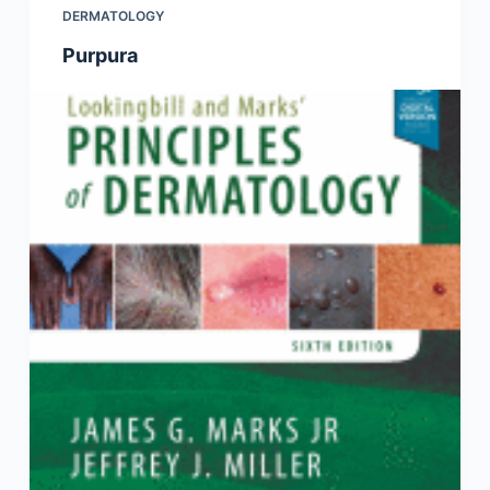
DERMATOLOGY
Purpura