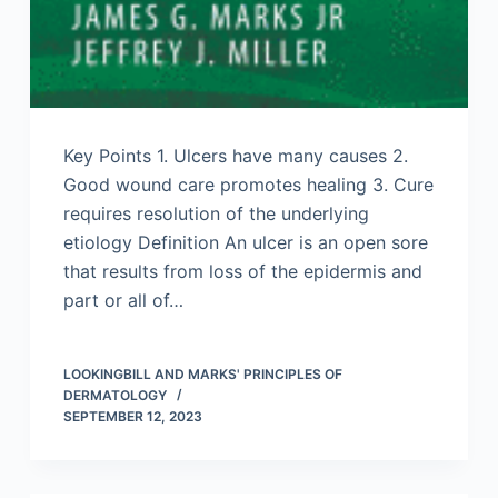
Key Points 1. Ulcers have many causes 2.
Good wound care promotes healing 3. Cure
requires resolution of the underlying
etiology Definition An ulcer is an open sore
that results from loss of the epidermis and
part or all of…
LOOKINGBILL AND MARKS' PRINCIPLES OF
DERMATOLOGY
SEPTEMBER 12, 2023