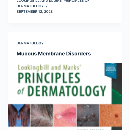
LOOKINGBILL AND MARKS' PRINCIPLES OF
DERMATOLOGY
SEPTEMBER 12, 2023
DERMATOLOGY
Mucous Membrane Disorders