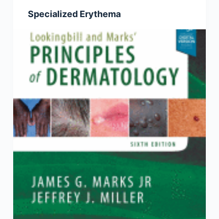
Specialized Erythema