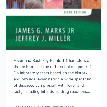
Fever and Rash Key Points 1. Characterize
the rash to limit the differential diagnosis 2.
Do laboratory tests based on the history
and physical examination A wide spectrum
of diseases can present with fever and
rash, including infections, drug reactions…