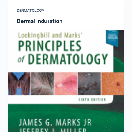
DERMATOLOGY
Dermal Induration