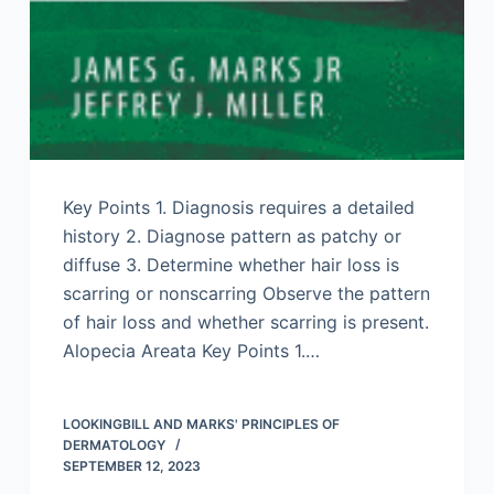
Key Points 1. Diagnosis requires a detailed
history 2. Diagnose pattern as patchy or
diffuse 3. Determine whether hair loss is
scarring or nonscarring Observe the pattern
of hair loss and whether scarring is present.
Alopecia Areata Key Points 1.…
LOOKINGBILL AND MARKS' PRINCIPLES OF
DERMATOLOGY
SEPTEMBER 12, 2023