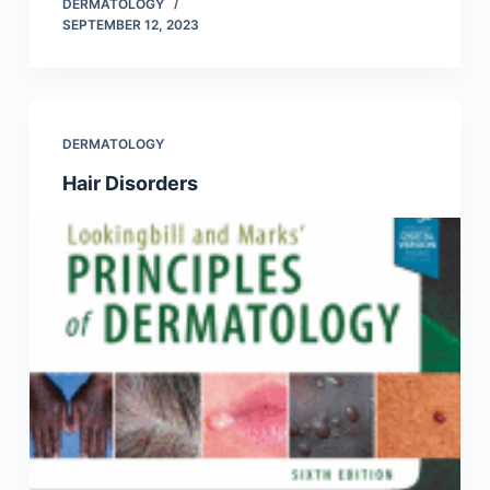
DERMATOLOGY
SEPTEMBER 12, 2023
DERMATOLOGY
Hair Disorders