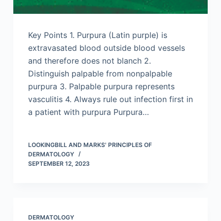
Key Points 1. Purpura (Latin purple) is
extravasated blood outside blood vessels
and therefore does not blanch 2.
Distinguish palpable from nonpalpable
purpura 3. Palpable purpura represents
vasculitis 4. Always rule out infection first in
a patient with purpura Purpura…
LOOKINGBILL AND MARKS' PRINCIPLES OF
DERMATOLOGY
SEPTEMBER 12, 2023
DERMATOLOGY