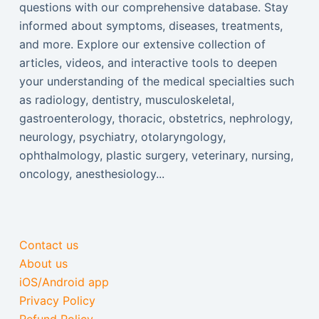
questions with our comprehensive database. Stay
informed about symptoms, diseases, treatments,
and more. Explore our extensive collection of
articles, videos, and interactive tools to deepen
your understanding of the medical specialties such
as radiology, dentistry, musculoskeletal,
gastroenterology, thoracic, obstetrics, nephrology,
neurology, psychiatry, otolaryngology,
ophthalmology, plastic surgery, veterinary, nursing,
oncology, anesthesiology...
Contact us
About us
iOS/Android app
Privacy Policy