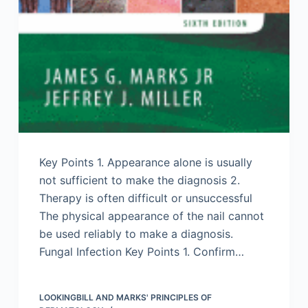
Key Points 1. Appearance alone is usually
not sufficient to make the diagnosis 2.
Therapy is often difficult or unsuccessful
The physical appearance of the nail cannot
be used reliably to make a diagnosis.
Fungal Infection Key Points 1. Confirm…
LOOKINGBILL AND MARKS' PRINCIPLES OF