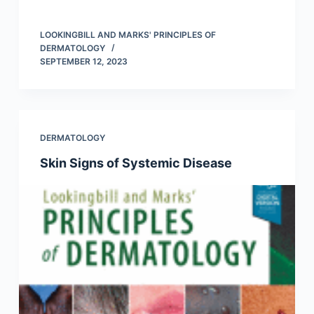
LOOKINGBILL AND MARKS' PRINCIPLES OF
DERMATOLOGY
SEPTEMBER 12, 2023
DERMATOLOGY
Skin Signs of Systemic Disease