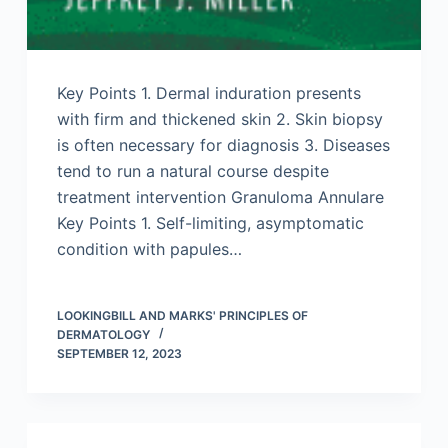
Key Points 1. Dermal induration presents
with firm and thickened skin 2. Skin biopsy
is often necessary for diagnosis 3. Diseases
tend to run a natural course despite
treatment intervention Granuloma Annulare
Key Points 1. Self-limiting, asymptomatic
condition with papules…
LOOKINGBILL AND MARKS' PRINCIPLES OF
DERMATOLOGY
SEPTEMBER 12, 2023