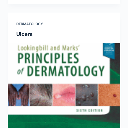
DERMATOLOGY
Ulcers