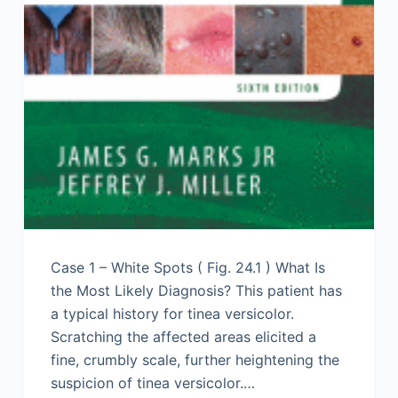
Case 1 – White Spots ( Fig. 24.1 ) What Is
the Most Likely Diagnosis? This patient has
a typical history for tinea versicolor.
Scratching the affected areas elicited a
fine, crumbly scale, further heightening the
suspicion of tinea versicolor.…