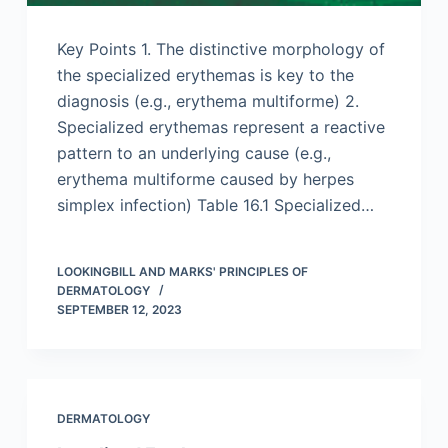
Key Points 1. The distinctive morphology of
the specialized erythemas is key to the
diagnosis (e.g., erythema multiforme) 2.
Specialized erythemas represent a reactive
pattern to an underlying cause (e.g.,
erythema multiforme caused by herpes
simplex infection) Table 16.1 Specialized…
LOOKINGBILL AND MARKS' PRINCIPLES OF
DERMATOLOGY
SEPTEMBER 12, 2023
DERMATOLOGY