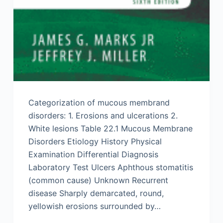
Categorization of mucous membrand
disorders: 1. Erosions and ulcerations 2.
White lesions Table 22.1 Mucous Membrane
Disorders Etiology History Physical
Examination Differential Diagnosis
Laboratory Test Ulcers Aphthous stomatitis
(common cause) Unknown Recurrent
disease Sharply demarcated, round,
yellowish erosions surrounded by…