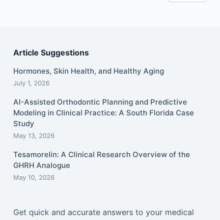
Article Suggestions
Hormones, Skin Health, and Healthy Aging
July 1, 2026
AI-Assisted Orthodontic Planning and Predictive
Modeling in Clinical Practice: A South Florida Case
Study
May 13, 2026
Tesamorelin: A Clinical Research Overview of the
GHRH Analogue
May 10, 2026
Get quick and accurate answers to your medical