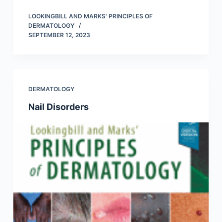
LOOKINGBILL AND MARKS' PRINCIPLES OF
DERMATOLOGY
SEPTEMBER 12, 2023
DERMATOLOGY
Nail Disorders