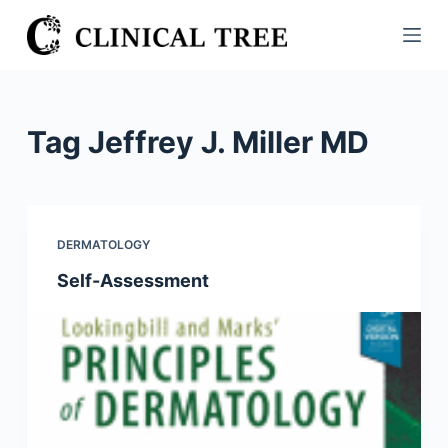
S
k
i
p
t
Tag
Jeffrey J. Miller MD
o
c
o
n
DERMATOLOGY
t
Self-Assessment
e
n
t