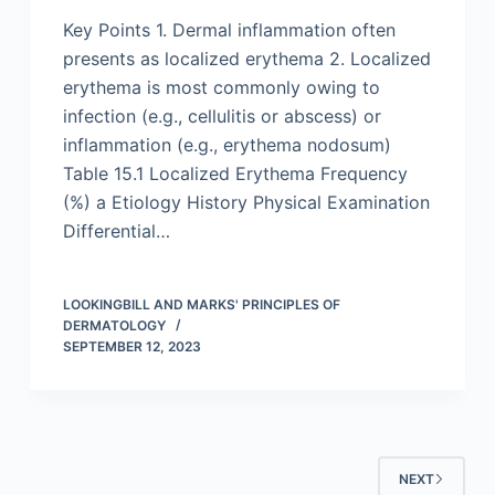
Key Points 1. Dermal inflammation often
presents as localized erythema 2. Localized
erythema is most commonly owing to
infection (e.g., cellulitis or abscess) or
inflammation (e.g., erythema nodosum)
Table 15.1 Localized Erythema Frequency
(%) a Etiology History Physical Examination
Differential…
LOOKINGBILL AND MARKS' PRINCIPLES OF
DERMATOLOGY
SEPTEMBER 12, 2023
NEXT