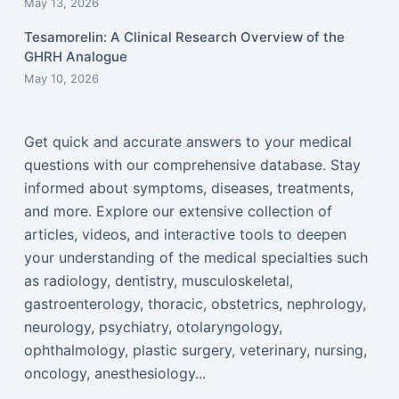
May 13, 2026
Tesamorelin: A Clinical Research Overview of the
GHRH Analogue
May 10, 2026
Get quick and accurate answers to your medical
questions with our comprehensive database. Stay
informed about symptoms, diseases, treatments,
and more. Explore our extensive collection of
articles, videos, and interactive tools to deepen
your understanding of the medical specialties such
as radiology, dentistry, musculoskeletal,
gastroenterology, thoracic, obstetrics, nephrology,
neurology, psychiatry, otolaryngology,
ophthalmology, plastic surgery, veterinary, nursing,
oncology, anesthesiology...