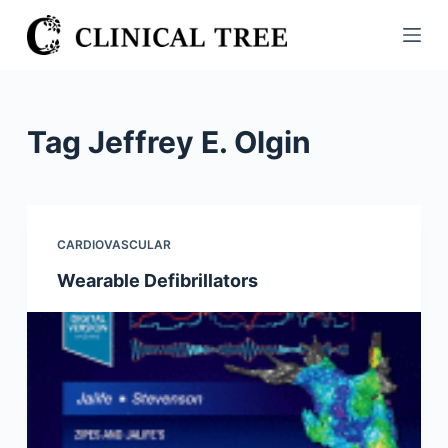
S
k
i
p
t
Tag
Jeffrey E. Olgin
o
c
o
n
CARDIOVASCULAR
t
Wearable Defibrillators
e
n
t