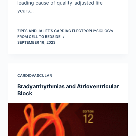
leading cause of quality-adjusted life
years…
ZIPES AND JALIFE’S CARDIAC ELECTROPHYSIOLOGY:
FROM CELL TO BEDSIDE
SEPTEMBER 16, 2023
CARDIOVASCULAR
Bradyarrhythmias and Atrioventricular
Block