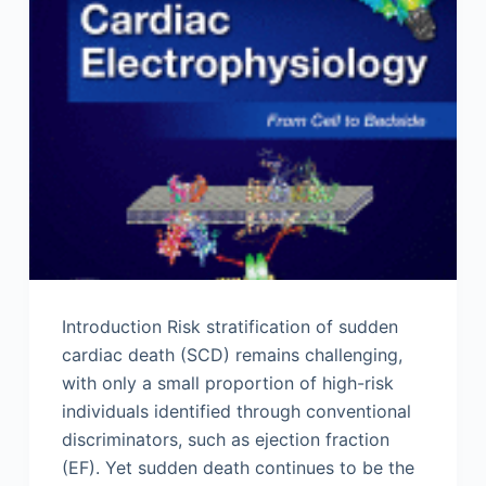
Introduction Risk stratification of sudden
cardiac death (SCD) remains challenging,
with only a small proportion of high-risk
individuals identified through conventional
discriminators, such as ejection fraction
(EF). Yet sudden death continues to be the