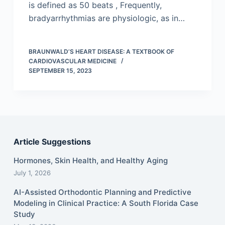
is defined as 50 beats , Frequently,
bradyarrhythmias are physiologic, as in…
BRAUNWALD’S HEART DISEASE: A TEXTBOOK OF
CARDIOVASCULAR MEDICINE
SEPTEMBER 15, 2023
Article Suggestions
Hormones, Skin Health, and Healthy Aging
July 1, 2026
AI-Assisted Orthodontic Planning and Predictive
Modeling in Clinical Practice: A South Florida Case
Study