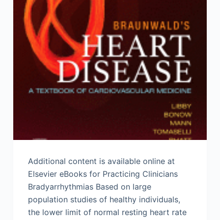
Additional content is available online at
Elsevier eBooks for Practicing Clinicians
Bradyarrhythmias Based on large
population studies of healthy individuals,
the lower limit of normal resting heart rate