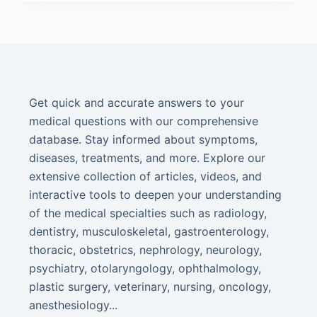
Get quick and accurate answers to your
medical questions with our comprehensive
database. Stay informed about symptoms,
diseases, treatments, and more. Explore our
extensive collection of articles, videos, and
interactive tools to deepen your understanding
of the medical specialties such as radiology,
dentistry, musculoskeletal, gastroenterology,
thoracic, obstetrics, nephrology, neurology,
psychiatry, otolaryngology, ophthalmology,
plastic surgery, veterinary, nursing, oncology,
anesthesiology...