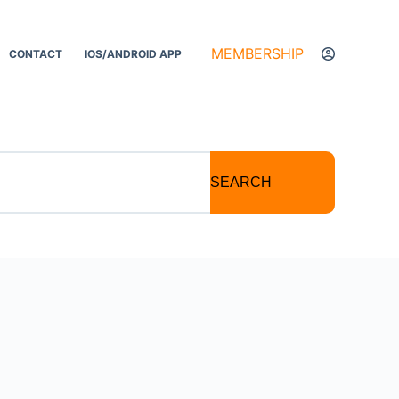
MEMBERSHIP
CONTACT
IOS/ANDROID APP
SEARCH