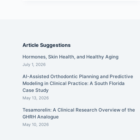
Article Suggestions
Hormones, Skin Health, and Healthy Aging
July 1, 2026
AI-Assisted Orthodontic Planning and Predictive
Modeling in Clinical Practice: A South Florida
Case Study
May 13, 2026
Tesamorelin: A Clinical Research Overview of the
GHRH Analogue
May 10, 2026