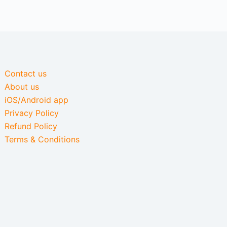
Contact us
About us
iOS/Android app
Privacy Policy
Refund Policy
Terms & Conditions