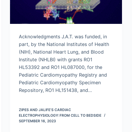
Acknowledgments J.A.T. was funded, in
part, by the National Institutes of Health
(NIH), National Heart Lung, and Blood
Institute (NHLBI) with grants RO1
HL53392 and RO1 HL087000, for the
Pediatric Cardiomyopathy Registry and
Pediatric Cardiomyopathy Specimen
Repository, RO1 HL151438, and…
ZIPES AND JALIFE’S CARDIAC
ELECTROPHYSIOLOGY: FROM CELL TO BEDSIDE
SEPTEMBER 16, 2023