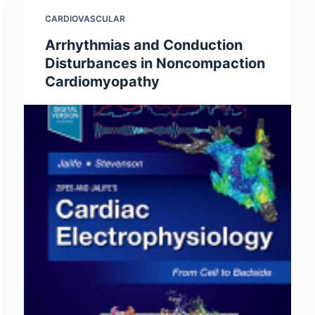
CARDIOVASCULAR
Arrhythmias and Conduction
Disturbances in Noncompaction
Cardiomyopathy