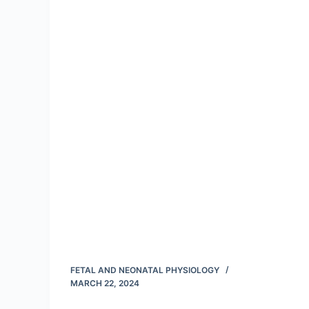
FETAL AND NEONATAL PHYSIOLOGY
MARCH 22, 2024