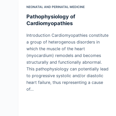
NEONATAL AND PERINATAL MEDICINE
Pathophysiology of
Cardiomyopathies
Introduction Cardiomyopathies constitute
a group of heterogenous disorders in
which the muscle of the heart
(myocardium) remodels and becomes
structurally and functionally abnormal.
This pathophysiology can potentially lead
to progressive systolic and/or diastolic
heart failure, thus representing a cause
of…