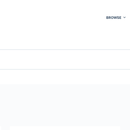
BROWSE