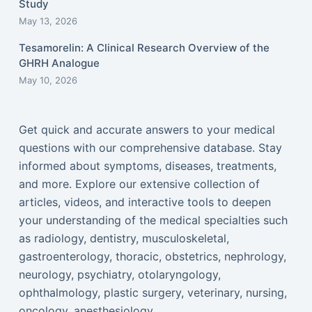
Study
May 13, 2026
Tesamorelin: A Clinical Research Overview of the
GHRH Analogue
May 10, 2026
Get quick and accurate answers to your medical
questions with our comprehensive database. Stay
informed about symptoms, diseases, treatments,
and more. Explore our extensive collection of
articles, videos, and interactive tools to deepen
your understanding of the medical specialties such
as radiology, dentistry, musculoskeletal,
gastroenterology, thoracic, obstetrics, nephrology,
neurology, psychiatry, otolaryngology,
ophthalmology, plastic surgery, veterinary, nursing,
oncology, anesthesiology...