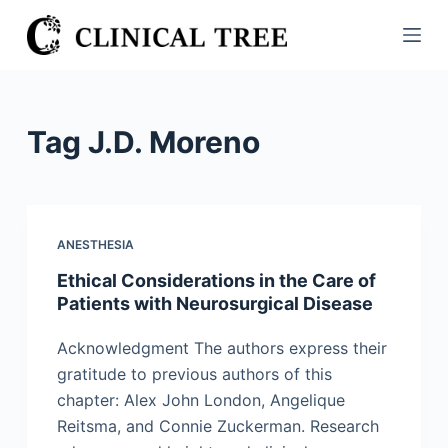
S
k
i
p
t
Tag
J.D. Moreno
o
c
o
n
ANESTHESIA
t
Ethical Considerations in the Care of
e
Patients with Neurosurgical Disease
n
t
Acknowledgment The authors express their
gratitude to previous authors of this
chapter: Alex John London, Angelique
Reitsma, and Connie Zuckerman. Research