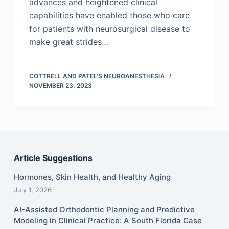
advances and heightened clinical
capabilities have enabled those who care
for patients with neurosurgical disease to
make great strides…
COTTRELL AND PATEL'S NEUROANESTHESIA
NOVEMBER 23, 2023
Article Suggestions
Hormones, Skin Health, and Healthy Aging
July 1, 2026
AI-Assisted Orthodontic Planning and Predictive
Modeling in Clinical Practice: A South Florida Case