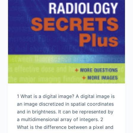
1 What is a digital image? A digital image is
an image discretized in spatial coordinates
and in brightness. It can be represented by
a multidimensional array of integers. 2
What is the difference between a pixel and