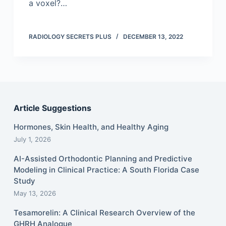
a voxel?…
RADIOLOGY SECRETS PLUS
DECEMBER 13, 2022
Article Suggestions
Hormones, Skin Health, and Healthy Aging
July 1, 2026
AI-Assisted Orthodontic Planning and Predictive
Modeling in Clinical Practice: A South Florida Case
Study
May 13, 2026
Tesamorelin: A Clinical Research Overview of the
GHRH Analogue