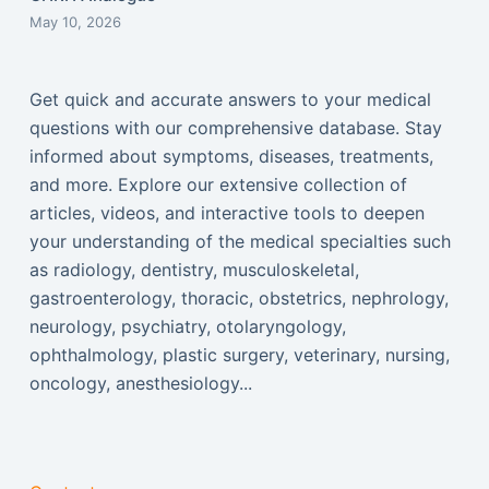
May 10, 2026
Get quick and accurate answers to your medical
questions with our comprehensive database. Stay
informed about symptoms, diseases, treatments,
and more. Explore our extensive collection of
articles, videos, and interactive tools to deepen
your understanding of the medical specialties such
as radiology, dentistry, musculoskeletal,
gastroenterology, thoracic, obstetrics, nephrology,
neurology, psychiatry, otolaryngology,
ophthalmology, plastic surgery, veterinary, nursing,
oncology, anesthesiology...