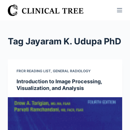
S
k
i
p
t
Tag
Jayaram K. Udupa PhD
o
c
o
n
FRCR READING LIST
,
GENERAL RADIOLOGY
t
Introduction to Image Processing,
e
Visualization, and Analysis
n
t