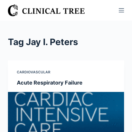
S
k
i
p
t
Tag
Jay I. Peters
o
c
o
n
CARDIOVASCULAR
t
Acute Respiratory Failure
e
n
t