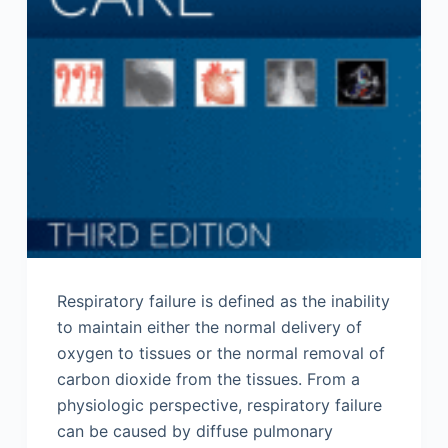
Respiratory failure is defined as the inability
to maintain either the normal delivery of
oxygen to tissues or the normal removal of
carbon dioxide from the tissues. From a
physiologic perspective, respiratory failure
can be caused by diffuse pulmonary