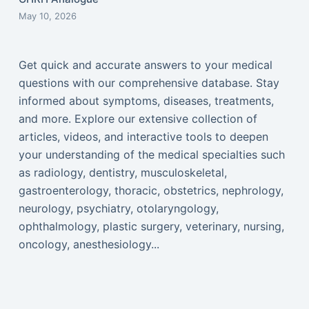
May 10, 2026
Get quick and accurate answers to your medical
questions with our comprehensive database. Stay
informed about symptoms, diseases, treatments,
and more. Explore our extensive collection of
articles, videos, and interactive tools to deepen
your understanding of the medical specialties such
as radiology, dentistry, musculoskeletal,
gastroenterology, thoracic, obstetrics, nephrology,
neurology, psychiatry, otolaryngology,
ophthalmology, plastic surgery, veterinary, nursing,
oncology, anesthesiology...