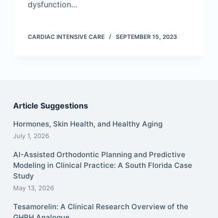
dysfunction…
CARDIAC INTENSIVE CARE
SEPTEMBER 15, 2023
Article Suggestions
Hormones, Skin Health, and Healthy Aging
July 1, 2026
AI-Assisted Orthodontic Planning and Predictive
Modeling in Clinical Practice: A South Florida Case
Study
May 13, 2026
Tesamorelin: A Clinical Research Overview of the
GHRH Analogue