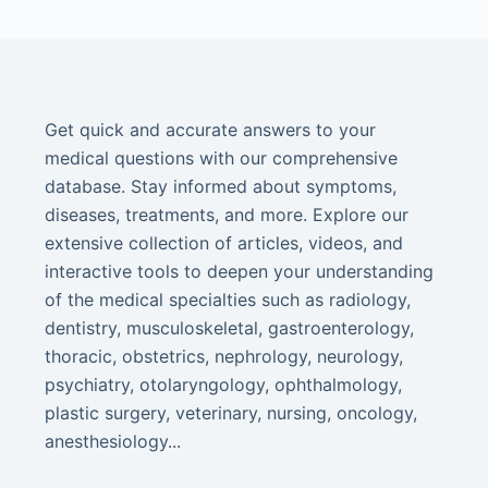
Get quick and accurate answers to your
medical questions with our comprehensive
database. Stay informed about symptoms,
diseases, treatments, and more. Explore our
extensive collection of articles, videos, and
interactive tools to deepen your understanding
of the medical specialties such as radiology,
dentistry, musculoskeletal, gastroenterology,
thoracic, obstetrics, nephrology, neurology,
psychiatry, otolaryngology, ophthalmology,
plastic surgery, veterinary, nursing, oncology,
anesthesiology...