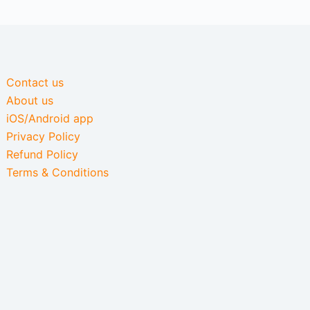
Contact us
About us
iOS/Android app
Privacy Policy
Refund Policy
Terms & Conditions