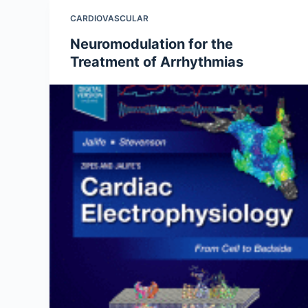
CARDIOVASCULAR
Neuromodulation for the
Treatment of Arrhythmias