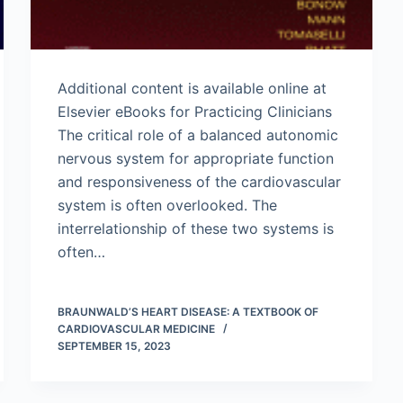
Additional content is available online at
Elsevier eBooks for Practicing Clinicians
The critical role of a balanced autonomic
nervous system for appropriate function
and responsiveness of the cardiovascular
system is often overlooked. The
interrelationship of these two systems is
often…
BRAUNWALD’S HEART DISEASE: A TEXTBOOK OF
CARDIOVASCULAR MEDICINE
SEPTEMBER 15, 2023