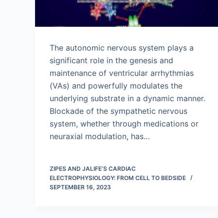
The autonomic nervous system plays a
significant role in the genesis and
maintenance of ventricular arrhythmias
(VAs) and powerfully modulates the
underlying substrate in a dynamic manner.
Blockade of the sympathetic nervous
system, whether through medications or
neuraxial modulation, has…
ZIPES AND JALIFE’S CARDIAC
ELECTROPHYSIOLOGY: FROM CELL TO BEDSIDE
SEPTEMBER 16, 2023