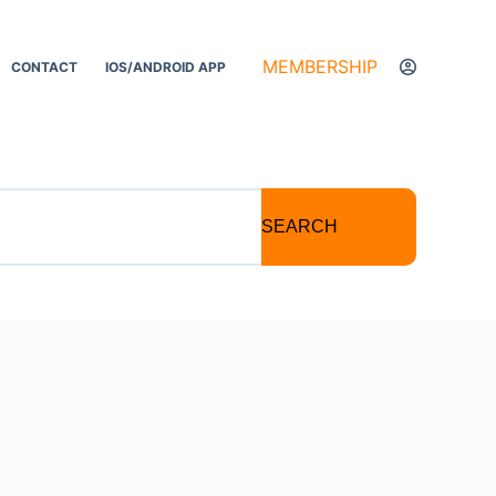
MEMBERSHIP
CONTACT
IOS/ANDROID APP
SEARCH