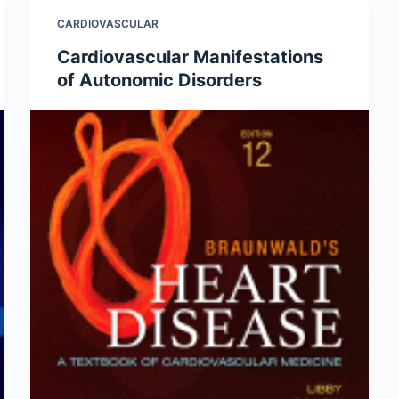
CARDIOVASCULAR
Cardiovascular Manifestations
of Autonomic Disorders