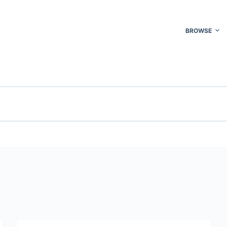
BROWSE