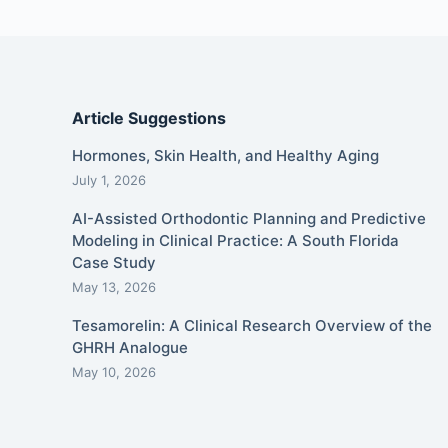
Article Suggestions
Hormones, Skin Health, and Healthy Aging
July 1, 2026
AI-Assisted Orthodontic Planning and Predictive
Modeling in Clinical Practice: A South Florida
Case Study
May 13, 2026
Tesamorelin: A Clinical Research Overview of the
GHRH Analogue
May 10, 2026