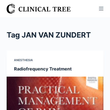
S
k
i
p
t
Tag
JAN VAN ZUNDERT
o
c
o
n
ANESTHESIA
t
Radiofrequency Treatment
e
n
t