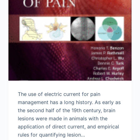
The use of electric current for pain
management has a long history. As early as
the second half of the 19th century, brain
lesions were made in animals with the
application of direct current, and empirical
rules for quantifying lesion…