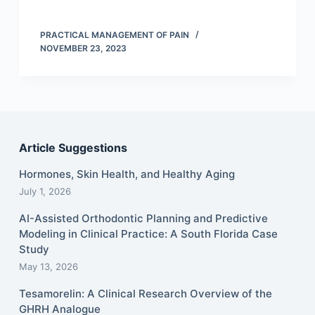
PRACTICAL MANAGEMENT OF PAIN
NOVEMBER 23, 2023
Article Suggestions
Hormones, Skin Health, and Healthy Aging
July 1, 2026
AI-Assisted Orthodontic Planning and Predictive
Modeling in Clinical Practice: A South Florida Case
Study
May 13, 2026
Tesamorelin: A Clinical Research Overview of the
GHRH Analogue