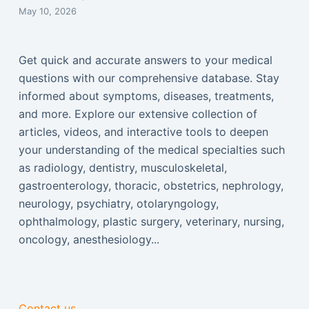
May 10, 2026
Get quick and accurate answers to your medical
questions with our comprehensive database. Stay
informed about symptoms, diseases, treatments,
and more. Explore our extensive collection of
articles, videos, and interactive tools to deepen
your understanding of the medical specialties such
as radiology, dentistry, musculoskeletal,
gastroenterology, thoracic, obstetrics, nephrology,
neurology, psychiatry, otolaryngology,
ophthalmology, plastic surgery, veterinary, nursing,
oncology, anesthesiology...
Contact us