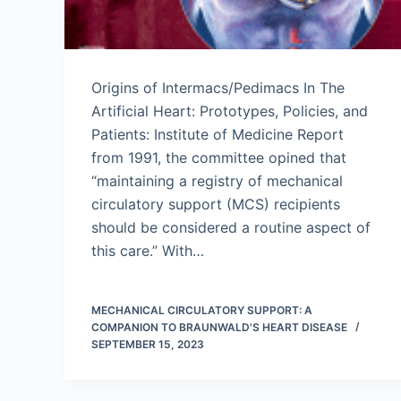
Origins of Intermacs/Pedimacs In The
Artificial Heart: Prototypes, Policies, and
Patients: Institute of Medicine Report
from 1991, the committee opined that
“maintaining a registry of mechanical
circulatory support (MCS) recipients
should be considered a routine aspect of
this care.” With…
MECHANICAL CIRCULATORY SUPPORT: A
COMPANION TO BRAUNWALD'S HEART DISEASE
SEPTEMBER 15, 2023