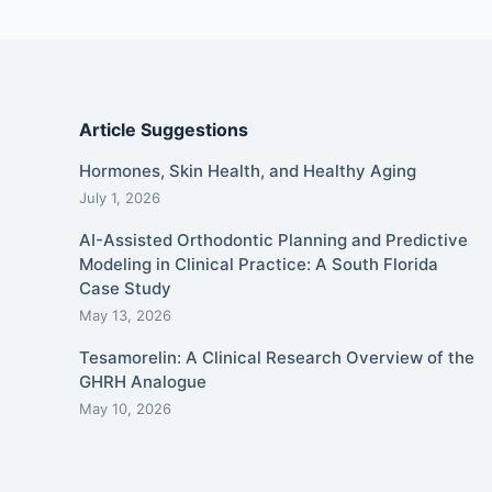
Article Suggestions
Hormones, Skin Health, and Healthy Aging
July 1, 2026
AI-Assisted Orthodontic Planning and Predictive
Modeling in Clinical Practice: A South Florida
Case Study
May 13, 2026
Tesamorelin: A Clinical Research Overview of the
GHRH Analogue
May 10, 2026