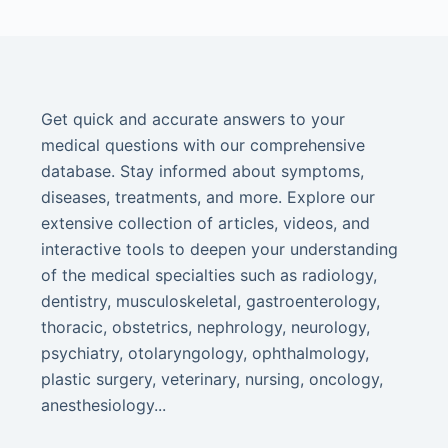
Get quick and accurate answers to your
medical questions with our comprehensive
database. Stay informed about symptoms,
diseases, treatments, and more. Explore our
extensive collection of articles, videos, and
interactive tools to deepen your understanding
of the medical specialties such as radiology,
dentistry, musculoskeletal, gastroenterology,
thoracic, obstetrics, nephrology, neurology,
psychiatry, otolaryngology, ophthalmology,
plastic surgery, veterinary, nursing, oncology,
anesthesiology...