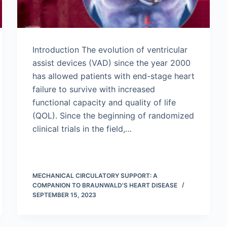
Introduction The evolution of ventricular
assist devices (VAD) since the year 2000
has allowed patients with end-stage heart
failure to survive with increased
functional capacity and quality of life
(QOL). Since the beginning of randomized
clinical trials in the field,…
MECHANICAL CIRCULATORY SUPPORT: A
COMPANION TO BRAUNWALD'S HEART DISEASE
SEPTEMBER 15, 2023