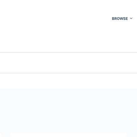
BROWSE