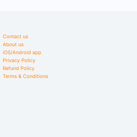
Contact us
About us
iOS/Android app
Privacy Policy
Refund Policy
Terms & Conditions