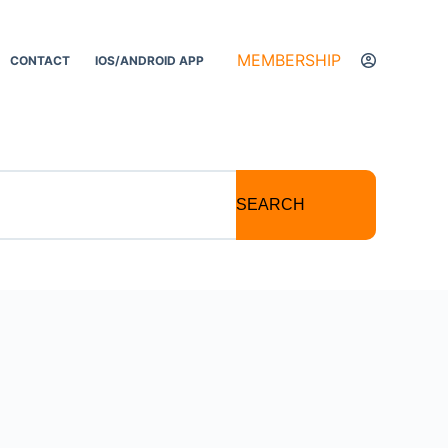
MEMBERSHIP
CONTACT
IOS/ANDROID APP
SEARCH