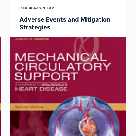
CARDIOVASCULAR
Adverse Events and Mitigation
Strategies