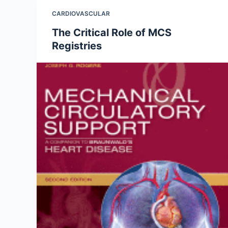
CARDIOVASCULAR
The Critical Role of MCS
Registries