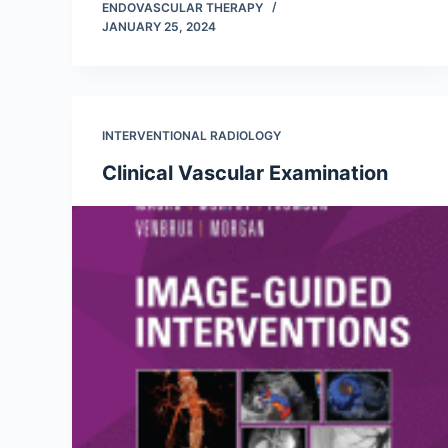
ENDOVASCULAR THERAPY
JANUARY 25, 2024
INTERVENTIONAL RADIOLOGY
Clinical Vascular Examination