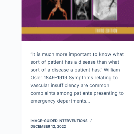
“It is much more important to know what
sort of patient has a disease than what
sort of a disease a patient has.” William
Osler 1849–1919 Symptoms relating to
vascular insufficiency are common
complaints among patients presenting to
emergency departments…
IMAGE-GUIDED INTERVENTIONS
DECEMBER 12, 2022