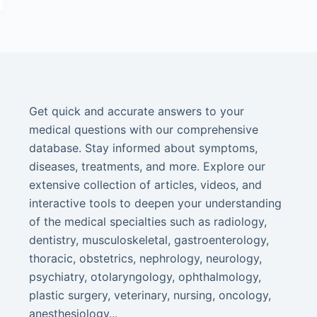
Get quick and accurate answers to your
medical questions with our comprehensive
database. Stay informed about symptoms,
diseases, treatments, and more. Explore our
extensive collection of articles, videos, and
interactive tools to deepen your understanding
of the medical specialties such as radiology,
dentistry, musculoskeletal, gastroenterology,
thoracic, obstetrics, nephrology, neurology,
psychiatry, otolaryngology, ophthalmology,
plastic surgery, veterinary, nursing, oncology,
anesthesiology...