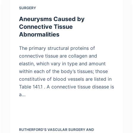
SURGERY
Aneurysms Caused by
Connective Tissue
Abnormalities
The primary structural proteins of
connective tissue are collagen and
elastin, which vary in type and amount
within each of the body’s tissues; those
constitutive of blood vessels are listed in
Table 141.1 . A connective tissue disease is
a…
RUTHERFORD'S VASCULAR SURGERY AND