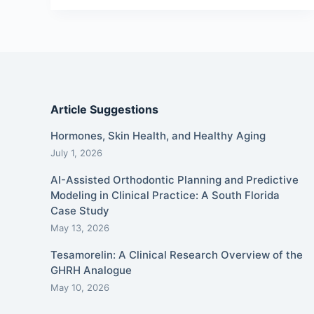
Article Suggestions
Hormones, Skin Health, and Healthy Aging
July 1, 2026
AI-Assisted Orthodontic Planning and Predictive
Modeling in Clinical Practice: A South Florida
Case Study
May 13, 2026
Tesamorelin: A Clinical Research Overview of the
GHRH Analogue
May 10, 2026