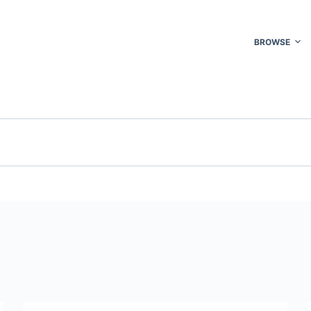
BROWSE