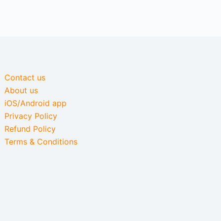
Contact us
About us
iOS/Android app
Privacy Policy
Refund Policy
Terms & Conditions