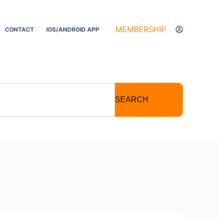
MEMBERSHIP
CONTACT
IOS/ANDROID APP
SEARCH