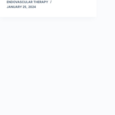
ENDOVASCULAR THERAPY
JANUARY 25, 2024