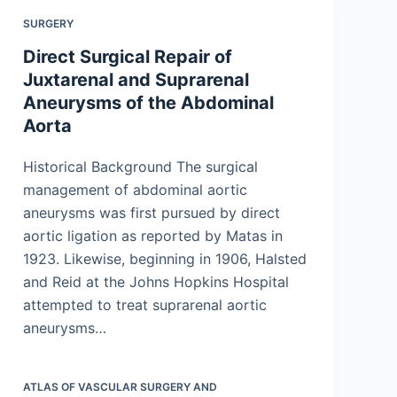
SURGERY
Direct Surgical Repair of
Juxtarenal and Suprarenal
Aneurysms of the Abdominal
Aorta
Historical Background The surgical
management of abdominal aortic
aneurysms was first pursued by direct
aortic ligation as reported by Matas in
1923. Likewise, beginning in 1906, Halsted
and Reid at the Johns Hopkins Hospital
attempted to treat suprarenal aortic
aneurysms…
ATLAS OF VASCULAR SURGERY AND