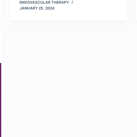
ENDOVASCULAR THERAPY
JANUARY 25, 2024