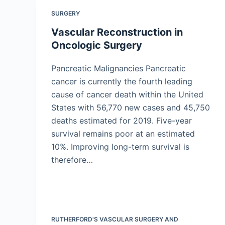
SURGERY
Vascular Reconstruction in
Oncologic Surgery
Pancreatic Malignancies Pancreatic
cancer is currently the fourth leading
cause of cancer death within the United
States with 56,770 new cases and 45,750
deaths estimated for 2019. Five-year
survival remains poor at an estimated
10%. Improving long-term survival is
therefore…
RUTHERFORD'S VASCULAR SURGERY AND