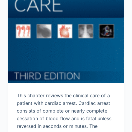
This chapter reviews the clinical care of a
patient with cardiac arrest. Cardiac arrest
consists of complete or nearly complete
cessation of blood flow and is fatal unless
reversed in seconds or minutes. The