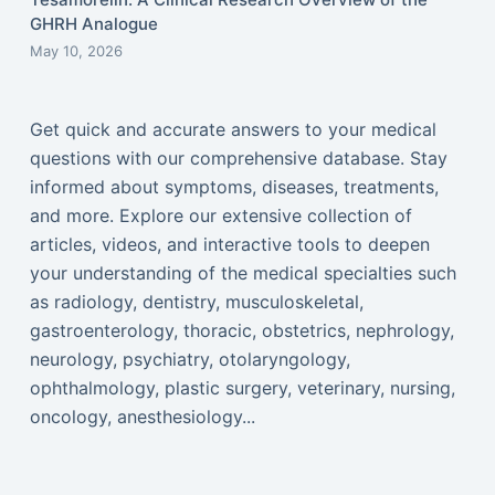
GHRH Analogue
May 10, 2026
Get quick and accurate answers to your medical
questions with our comprehensive database. Stay
informed about symptoms, diseases, treatments,
and more. Explore our extensive collection of
articles, videos, and interactive tools to deepen
your understanding of the medical specialties such
as radiology, dentistry, musculoskeletal,
gastroenterology, thoracic, obstetrics, nephrology,
neurology, psychiatry, otolaryngology,
ophthalmology, plastic surgery, veterinary, nursing,
oncology, anesthesiology...