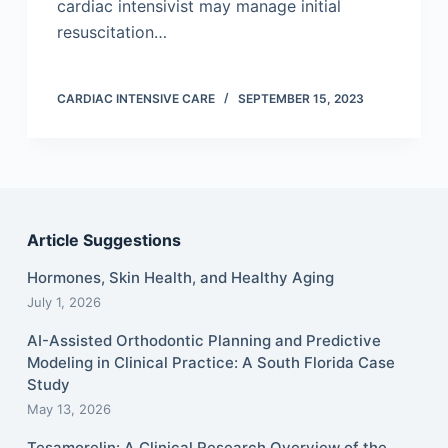
cardiac intensivist may manage initial
resuscitation…
CARDIAC INTENSIVE CARE
SEPTEMBER 15, 2023
Article Suggestions
Hormones, Skin Health, and Healthy Aging
July 1, 2026
AI-Assisted Orthodontic Planning and Predictive
Modeling in Clinical Practice: A South Florida Case
Study
May 13, 2026
Tesamorelin: A Clinical Research Overview of the