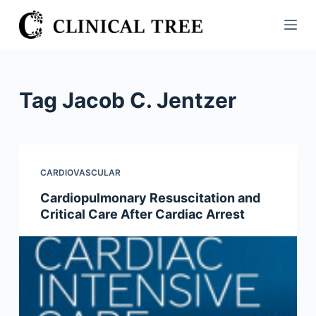
S
k
i
p
t
Tag
Jacob C. Jentzer
o
c
o
n
CARDIOVASCULAR
t
Cardiopulmonary Resuscitation and
e
Critical Care After Cardiac Arrest
n
t