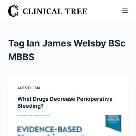
S
k
i
p
t
Tag
Ian James Welsby BSc
o
c
MBBS
o
n
t
e
ANESTHESIA
n
What Drugs Decrease Perioperative
t
Bleeding?