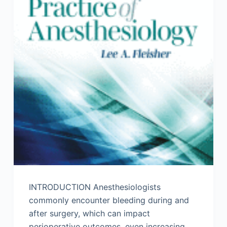
INTRODUCTION Anesthesiologists
commonly encounter bleeding during and
after surgery, which can impact
perioperative outcomes, even increasing