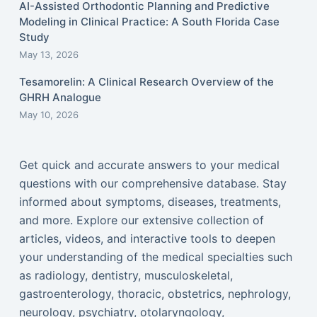
AI-Assisted Orthodontic Planning and Predictive
Modeling in Clinical Practice: A South Florida Case
Study
May 13, 2026
Tesamorelin: A Clinical Research Overview of the
GHRH Analogue
May 10, 2026
Get quick and accurate answers to your medical
questions with our comprehensive database. Stay
informed about symptoms, diseases, treatments,
and more. Explore our extensive collection of
articles, videos, and interactive tools to deepen
your understanding of the medical specialties such
as radiology, dentistry, musculoskeletal,
gastroenterology, thoracic, obstetrics, nephrology,
neurology, psychiatry, otolaryngology,