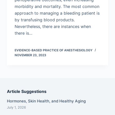
morbidity and mortality. The most common
approach to managing a bleeding patient is
by transfusing blood products.
Nevertheless, there are instances when
there is…
EVIDENCE-BASED PRACTICE OF ANESTHESIOLOGY
NOVEMBER 23, 2023
Article Suggestions
Hormones, Skin Health, and Healthy Aging
July 1, 2026