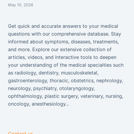
May 10, 2026
Get quick and accurate answers to your medical
questions with our comprehensive database. Stay
informed about symptoms, diseases, treatments,
and more. Explore our extensive collection of
articles, videos, and interactive tools to deepen
your understanding of the medical specialties such
as radiology, dentistry, musculoskeletal,
gastroenterology, thoracic, obstetrics, nephrology,
neurology, psychiatry, otolaryngology,
ophthalmology, plastic surgery, veterinary, nursing,
oncology, anesthesiology...
Contact us