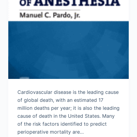
Cardiovascular disease is the leading cause
of global death, with an estimated 17
million deaths per year; it is also the leading
cause of death in the United States. Many
of the risk factors identified to predict
perioperative mortality are…