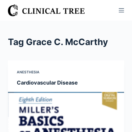
S
k
i
p
t
Tag
Grace C. McCarthy
o
c
o
n
ANESTHESIA
t
Cardiovascular Disease
e
n
t