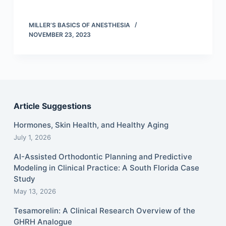
MILLER’S BASICS OF ANESTHESIA
NOVEMBER 23, 2023
Article Suggestions
Hormones, Skin Health, and Healthy Aging
July 1, 2026
AI-Assisted Orthodontic Planning and Predictive
Modeling in Clinical Practice: A South Florida Case
Study
May 13, 2026
Tesamorelin: A Clinical Research Overview of the
GHRH Analogue