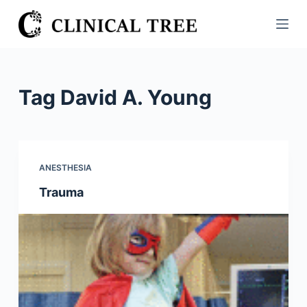
S
k
i
p
t
Tag
David A. Young
o
c
o
n
ANESTHESIA
t
Trauma
e
n
t