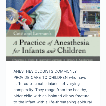
ANESTHESIOLOGISTS COMMONLY
PROVIDE CARE TO CHILDREN who have
suffered traumatic injuries of varying
complexity. They range from the healthy,
older child with an isolated elbow fracture
to the infant with a life-threatening epidural