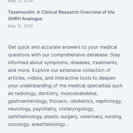
May 13, 2026
Tesamorelin: A Clinical Research Overview of the
GHRH Analogue
May 10, 2026
Get quick and accurate answers to your medical
questions with our comprehensive database. Stay
informed about symptoms, diseases, treatments,
and more. Explore our extensive collection of
articles, videos, and interactive tools to deepen
your understanding of the medical specialties such
as radiology, dentistry, musculoskeletal,
gastroenterology, thoracic, obstetrics, nephrology,
neurology, psychiatry, otolaryngology,
ophthalmology, plastic surgery, veterinary, nursing,
oncology, anesthesiology...