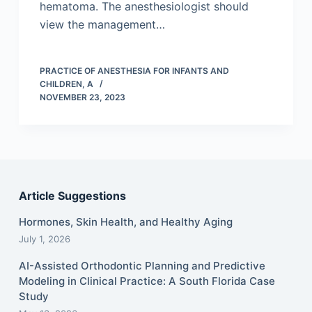
hematoma. The anesthesiologist should
view the management…
PRACTICE OF ANESTHESIA FOR INFANTS AND
CHILDREN, A
NOVEMBER 23, 2023
Article Suggestions
Hormones, Skin Health, and Healthy Aging
July 1, 2026
AI-Assisted Orthodontic Planning and Predictive
Modeling in Clinical Practice: A South Florida Case
Study