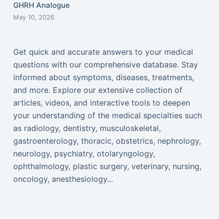
GHRH Analogue
May 10, 2026
Get quick and accurate answers to your medical
questions with our comprehensive database. Stay
informed about symptoms, diseases, treatments,
and more. Explore our extensive collection of
articles, videos, and interactive tools to deepen
your understanding of the medical specialties such
as radiology, dentistry, musculoskeletal,
gastroenterology, thoracic, obstetrics, nephrology,
neurology, psychiatry, otolaryngology,
ophthalmology, plastic surgery, veterinary, nursing,
oncology, anesthesiology...