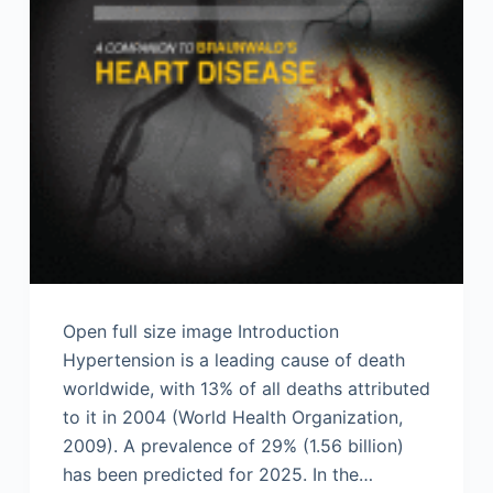
Open full size image Introduction
Hypertension is a leading cause of death
worldwide, with 13% of all deaths attributed
to it in 2004 (World Health Organization,
2009). A prevalence of 29% (1.56 billion)
has been predicted for 2025. In the…