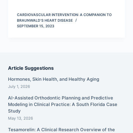
CARDIOVASCULAR INTERVENTION: A COMPANION TO
BRAUNWALD’S HEART DISEASE
SEPTEMBER 15, 2023
Article Suggestions
Hormones, Skin Health, and Healthy Aging
July 1, 2026
AI-Assisted Orthodontic Planning and Predictive
Modeling in Clinical Practice: A South Florida Case
Study
May 13, 2026
Tesamorelin: A Clinical Research Overview of the