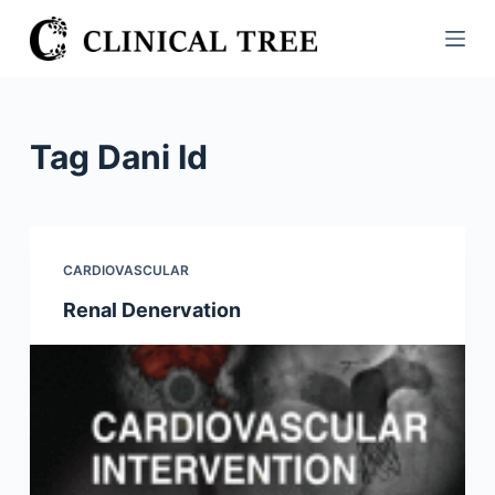
S
k
i
p
t
Tag
Dani Id
o
c
o
n
CARDIOVASCULAR
t
Renal Denervation
e
n
t