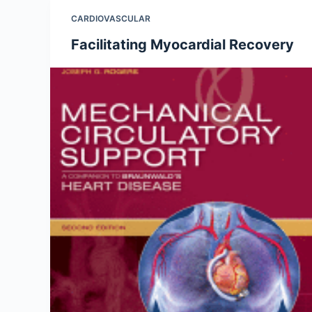
CARDIOVASCULAR
Facilitating Myocardial Recovery