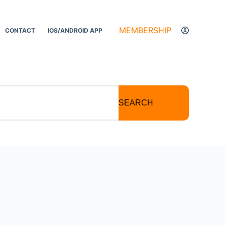
MEMBERSHIP
CONTACT
IOS/ANDROID APP
SEARCH