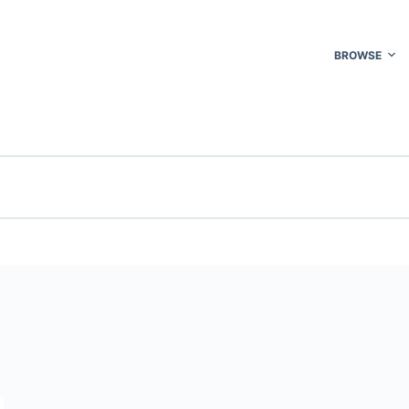
BROWSE