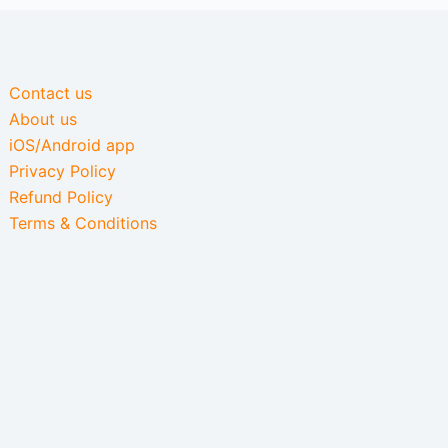
Contact us
About us
iOS/Android app
Privacy Policy
Refund Policy
Terms & Conditions