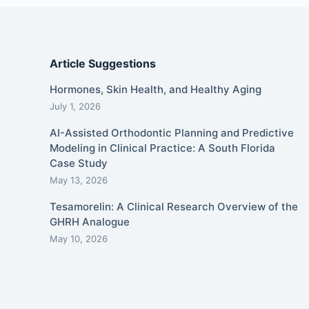
Article Suggestions
Hormones, Skin Health, and Healthy Aging
July 1, 2026
AI-Assisted Orthodontic Planning and Predictive
Modeling in Clinical Practice: A South Florida
Case Study
May 13, 2026
Tesamorelin: A Clinical Research Overview of the
GHRH Analogue
May 10, 2026