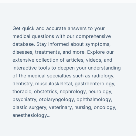
Get quick and accurate answers to your
medical questions with our comprehensive
database. Stay informed about symptoms,
diseases, treatments, and more. Explore our
extensive collection of articles, videos, and
interactive tools to deepen your understanding
of the medical specialties such as radiology,
dentistry, musculoskeletal, gastroenterology,
thoracic, obstetrics, nephrology, neurology,
psychiatry, otolaryngology, ophthalmology,
plastic surgery, veterinary, nursing, oncology,
anesthesiology...