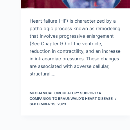
Heart failure (HF) is characterized by a
pathologic process known as remodeling
that involves progressive enlargement
(See Chapter 9 ) of the ventricle,
reduction in contractility, and an increase
in intracardiac pressures. These changes
are associated with adverse cellular,
structural,…
MECHANICAL CIRCULATORY SUPPORT: A
COMPANION TO BRAUNWALD'S HEART DISEASE
SEPTEMBER 15, 2023