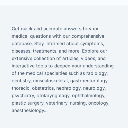
Get quick and accurate answers to your
medical questions with our comprehensive
database. Stay informed about symptoms,
diseases, treatments, and more. Explore our
extensive collection of articles, videos, and
interactive tools to deepen your understanding
of the medical specialties such as radiology,
dentistry, musculoskeletal, gastroenterology,
thoracic, obstetrics, nephrology, neurology,
psychiatry, otolaryngology, ophthalmology,
plastic surgery, veterinary, nursing, oncology,
anesthesiology...