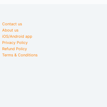
Contact us
About us
iOS/Android app
Privacy Policy
Refund Policy
Terms & Conditions