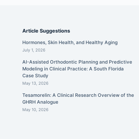
Article Suggestions
Hormones, Skin Health, and Healthy Aging
July 1, 2026
AI-Assisted Orthodontic Planning and Predictive
Modeling in Clinical Practice: A South Florida
Case Study
May 13, 2026
Tesamorelin: A Clinical Research Overview of the
GHRH Analogue
May 10, 2026