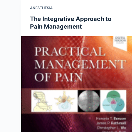
ANESTHESIA
The Integrative Approach to
Pain Management