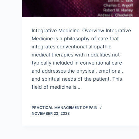
Integrative Medicine: Overview Integrative
Medicine is a philosophy of care that
integrates conventional allopathic
medical therapies with modalities not
typically included in conventional care
and addresses the physical, emotional,
and spiritual needs of the patient. This
field of medicine is…
PRACTICAL MANAGEMENT OF PAIN
NOVEMBER 23, 2023