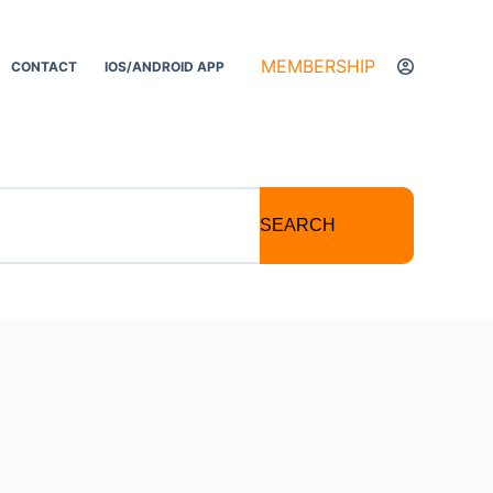
MEMBERSHIP
CONTACT
IOS/ANDROID APP
SEARCH