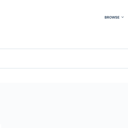
BROWSE