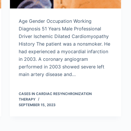
Age Gender Occupation Working
Diagnosis 51 Years Male Professional
Driver Ischemic Dilated Cardiomyopathy
History The patient was a nonsmoker. He
had experienced a myocardial infarction
in 2003. A coronary angiogram
performed in 2003 showed severe left
main artery disease and…
CASES IN CARDIAC RESYNCHRONIZATION
THERAPY
SEPTEMBER 15, 2023