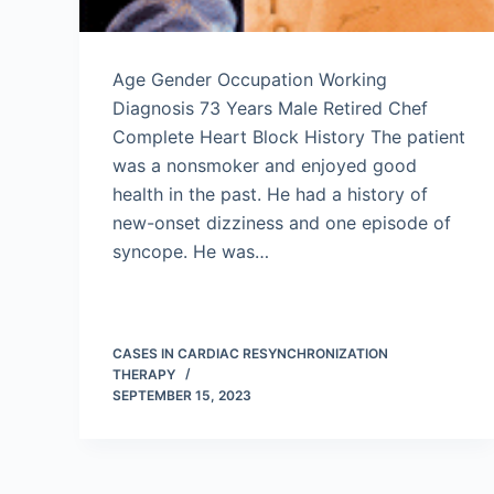
Age Gender Occupation Working
Diagnosis 73 Years Male Retired Chef
Complete Heart Block History The patient
was a nonsmoker and enjoyed good
health in the past. He had a history of
new-onset dizziness and one episode of
syncope. He was…
CASES IN CARDIAC RESYNCHRONIZATION
THERAPY
SEPTEMBER 15, 2023