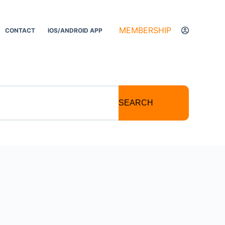
MEMBERSHIP
CONTACT
IOS/ANDROID APP
SEARCH