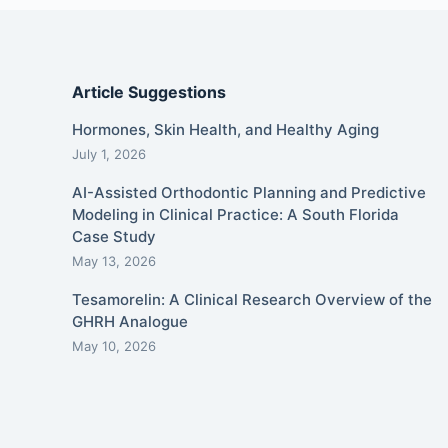
Article Suggestions
Hormones, Skin Health, and Healthy Aging
July 1, 2026
AI-Assisted Orthodontic Planning and Predictive
Modeling in Clinical Practice: A South Florida
Case Study
May 13, 2026
Tesamorelin: A Clinical Research Overview of the
GHRH Analogue
May 10, 2026