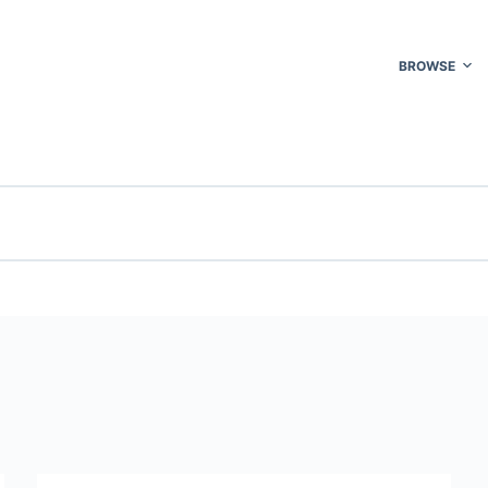
BROWSE