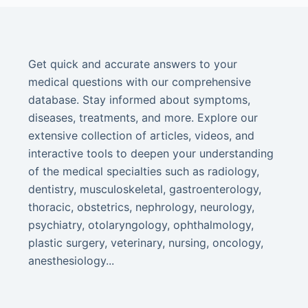
Get quick and accurate answers to your
medical questions with our comprehensive
database. Stay informed about symptoms,
diseases, treatments, and more. Explore our
extensive collection of articles, videos, and
interactive tools to deepen your understanding
of the medical specialties such as radiology,
dentistry, musculoskeletal, gastroenterology,
thoracic, obstetrics, nephrology, neurology,
psychiatry, otolaryngology, ophthalmology,
plastic surgery, veterinary, nursing, oncology,
anesthesiology...