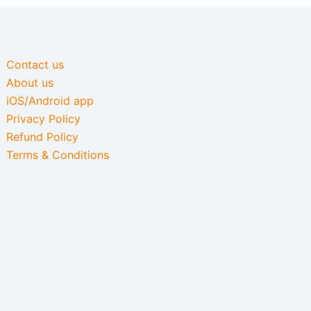
Contact us
About us
iOS/Android app
Privacy Policy
Refund Policy
Terms & Conditions