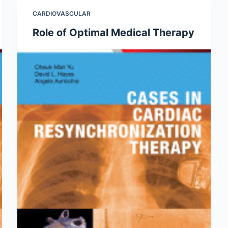
CARDIOVASCULAR
Role of Optimal Medical Therapy