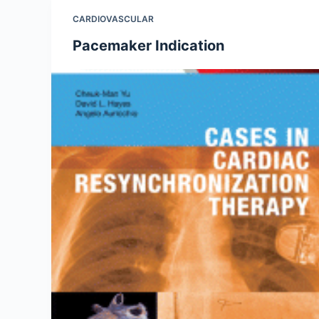
CARDIOVASCULAR
Pacemaker Indication